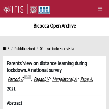
Bicocca Open Archive
IRIS
Pubblicazioni
01 - Articolo su rivista
Parents’ view on distance learning during
lockdown. A national survey
Pastori, G
;
Pagani, V.
;
Mangiatordi, A.
;
Pepe, A.
2021
Abstract