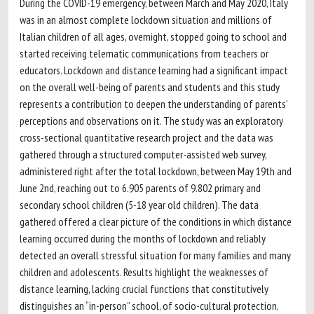
During the COVID-19 emergency, between March and May 2020, Italy
was in an almost complete lockdown situation and millions of
Italian children of all ages, overnight, stopped going to school and
started receiving telematic communications from teachers or
educators. Lockdown and distance learning had a significant impact
on the overall well-being of parents and students and this study
represents a contribution to deepen the understanding of parents’
perceptions and observations on it. The study was an exploratory
cross-sectional quantitative research project and the data was
gathered through a structured computer-assisted web survey,
administered right after the total lockdown, between May 19th and
June 2nd, reaching out to 6.905 parents of 9.802 primary and
secondary school children (5-18 year old children). The data
gathered offered a clear picture of the conditions in which distance
learning occurred during the months of lockdown and reliably
detected an overall stressful situation for many families and many
children and adolescents. Results highlight the weaknesses of
distance learning, lacking crucial functions that constitutively
distinguishes an “in-person” school, of socio-cultural protection,