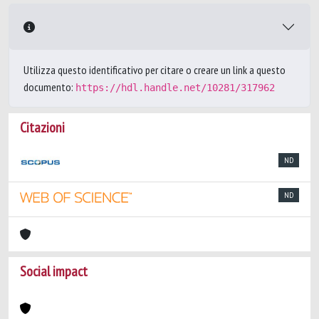
Utilizza questo identificativo per citare o creare un link a questo
documento:
https://hdl.handle.net/10281/317962
Citazioni
ND
ND
Social impact