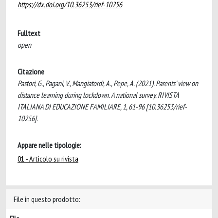
https://dx.doi.org/10.36253/rief-10256
Fulltext
open
Citazione
Pastori, G., Pagani, V., Mangiatordi, A., Pepe, A. (2021). Parents’ view on
distance learning during lockdown. A national survey. RIVISTA
ITALIANA DI EDUCAZIONE FAMILIARE, 1, 61-96 [10.36253/rief-
10256].
Appare nelle tipologie:
01 - Articolo su rivista
File in questo prodotto: