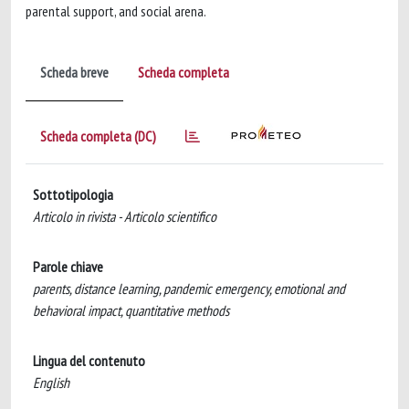
parental support, and social arena.
Scheda breve
Scheda completa
Scheda completa (DC)
Sottotipologia
Articolo in rivista - Articolo scientifico
Parole chiave
parents, distance learning, pandemic emergency, emotional and
behavioral impact, quantitative methods
Lingua del contenuto
English