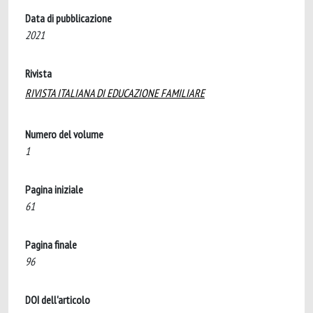
Data di pubblicazione
2021
Rivista
RIVISTA ITALIANA DI EDUCAZIONE FAMILIARE
Numero del volume
1
Pagina iniziale
61
Pagina finale
96
DOI dell'articolo