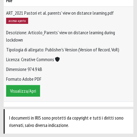
File
ART_2021 Pastori et al. parents' view on distance learning.pdf
accesso aperto
Descrizione: Articolo_Parents' view on distance learning during
lockdown
Tipologia di allegato: Publisher’s Version (Version of Record, VoR)
Licenza: Creative Commons
Dimensione 974.9 kB
Formato Adobe PDF
Visualizza/Apri
I documenti in IRIS sono protetti da copyright e tutti i diritti sono
riservati, salvo diversa indicazione.