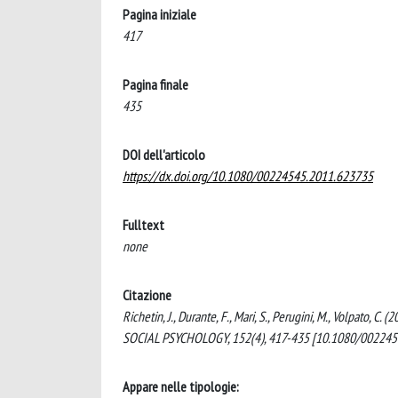
Pagina iniziale
417
Pagina finale
435
DOI dell'articolo
https://dx.doi.org/10.1080/00224545.2011.623735
Fulltext
none
Citazione
Richetin, J., Durante, F., Mari, S., Perugini, M., Volpato
SOCIAL PSYCHOLOGY, 152(4), 417-435 [10.1080/002245
Appare nelle tipologie: