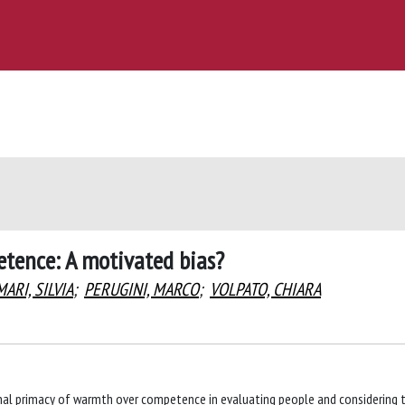
tence: A motivated bias?
MARI, SILVIA
;
PERUGINI, MARCO
;
VOLPATO, CHIARA
tional primacy of warmth over competence in evaluating people and considering 