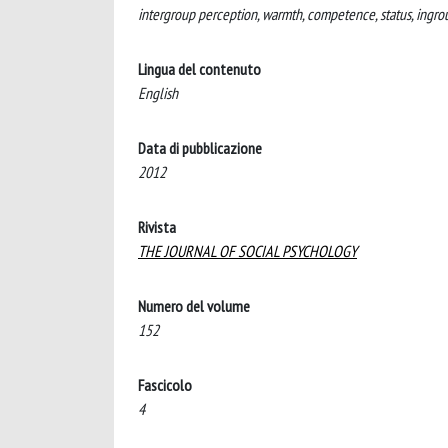
intergroup perception, warmth, competence, status, ingro
Lingua del contenuto
English
Data di pubblicazione
2012
Rivista
THE JOURNAL OF SOCIAL PSYCHOLOGY
Numero del volume
152
Fascicolo
4