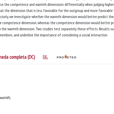
 use the competence and warmth dimensions differentially when judging higher
at the dimension that is less favorable for the outgroup and more favorable 
recisely, we investigate whether the warmth dimension would better predict the
e competence dimension, whereas the competence dimension would better pr
the warmth dimension. Two studies test separately these effects. Results s
members, and underline the importance of considering a social interaction
heda completa (DC)
 warmth;