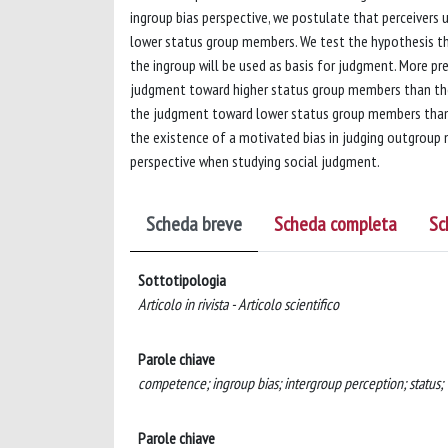
ingroup bias perspective, we postulate that perceivers
lower status group members. We test the hypothesis th
the ingroup will be used as basis for judgment. More p
judgment toward higher status group members than th
the judgment toward lower status group members than 
the existence of a motivated bias in judging outgroup 
perspective when studying social judgment.
Scheda breve
Scheda completa
Sc
Sottotipologia
Articolo in rivista - Articolo scientifico
Parole chiave
competence; ingroup bias; intergroup perception; status;
Parole chiave