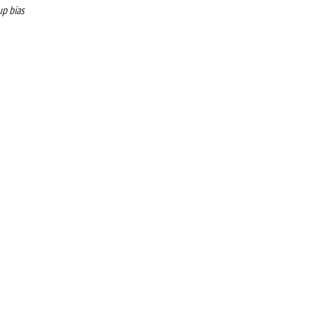
up bias