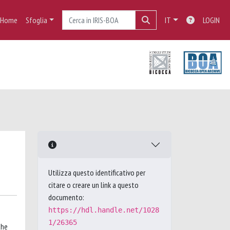
Home
Sfoglia
IT
LOGIN
Utilizza questo identificativo per
citare o creare un link a questo
documento:
https://hdl.handle.net/1028
1/26365
the