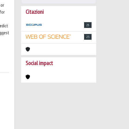
 or
Citazioni
for
edict
25
uggest
23
Social impact