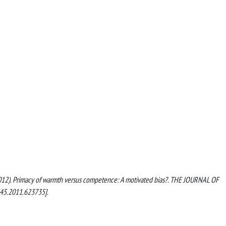
, C. (2012). Primacy of warmth versus competence: A motivated bias?. THE JOURNAL OF
45.2011.623735].