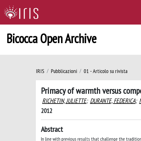
Bicocca Open Archive
IRIS
Pubblicazioni
01 - Articolo su rivista
Primacy of warmth versus compe
RICHETIN, JULIETTE
;
DURANTE, FEDERICA
;
2012
Abstract
In line with previous results that challenge the tradi