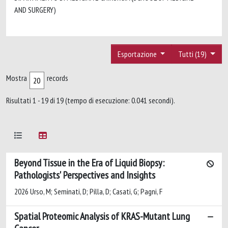
AND SURGERY)
Esportazione
Tutti (19)
Mostra
records
Risultati 1 - 19 di 19 (tempo di esecuzione: 0.041 secondi).
Beyond Tissue in the Era of Liquid Biopsy:
Pathologists' Perspectives and Insights
2026 Urso, M; Seminati, D; Pilla, D; Casati, G; Pagni, F
Spatial Proteomic Analysis of KRAS-Mutant Lung