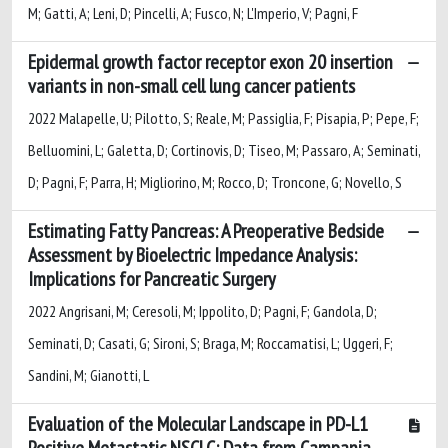
M; Gatti, A; Leni, D; Pincelli, A; Fusco, N; L'Imperio, V; Pagni, F
Epidermal growth factor receptor exon 20 insertion
variants in non-small cell lung cancer patients
2022 Malapelle, U; Pilotto, S; Reale, M; Passiglia, F; Pisapia, P; Pepe, F;
Belluomini, L; Galetta, D; Cortinovis, D; Tiseo, M; Passaro, A; Seminati,
D; Pagni, F; Parra, H; Migliorino, M; Rocco, D; Troncone, G; Novello, S
Estimating Fatty Pancreas: A Preoperative Bedside
Assessment by Bioelectric Impedance Analysis:
Implications for Pancreatic Surgery
2022 Angrisani, M; Ceresoli, M; Ippolito, D; Pagni, F; Gandola, D;
Seminati, D; Casati, G; Sironi, S; Braga, M; Roccamatisi, L; Uggeri, F;
Sandini, M; Gianotti, L
Evaluation of the Molecular Landscape in PD-L1
Positive Metastatic NSCLC: Data from Campania,