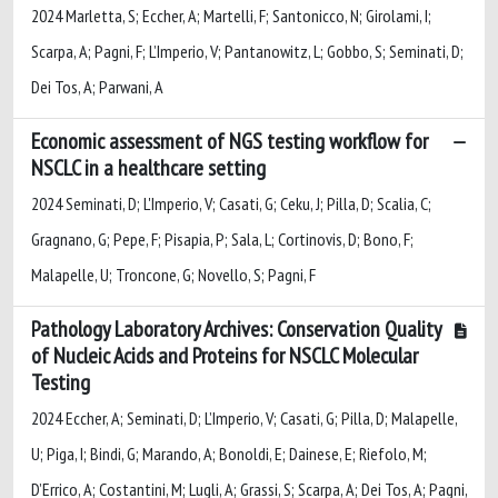
2024 Marletta, S; Eccher, A; Martelli, F; Santonicco, N; Girolami, I;
Scarpa, A; Pagni, F; L’Imperio, V; Pantanowitz, L; Gobbo, S; Seminati, D;
Dei Tos, A; Parwani, A
Economic assessment of NGS testing workflow for
NSCLC in a healthcare setting
2024 Seminati, D; L'Imperio, V; Casati, G; Ceku, J; Pilla, D; Scalia, C;
Gragnano, G; Pepe, F; Pisapia, P; Sala, L; Cortinovis, D; Bono, F;
Malapelle, U; Troncone, G; Novello, S; Pagni, F
Pathology Laboratory Archives: Conservation Quality
of Nucleic Acids and Proteins for NSCLC Molecular
Testing
2024 Eccher, A; Seminati, D; L’Imperio, V; Casati, G; Pilla, D; Malapelle,
U; Piga, I; Bindi, G; Marando, A; Bonoldi, E; Dainese, E; Riefolo, M;
D’Errico, A; Costantini, M; Lugli, A; Grassi, S; Scarpa, A; Dei Tos, A; Pagni,