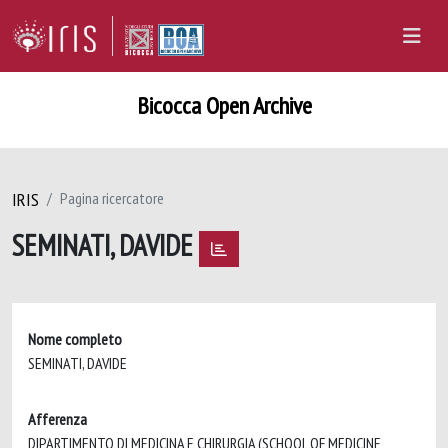
Bicocca Open Archive
IRIS
Pagina ricercatore
SEMINATI, DAVIDE
Nome completo
SEMINATI, DAVIDE
Afferenza
DIPARTIMENTO DI MEDICINA E CHIRURGIA (SCHOOL OF MEDICINE