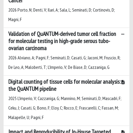
Cancer
2026 Porto, N; Denti, V; Ilari, A; Sala, L; Seminati, D; Cortinovis, D;
Magni, F
Validation of QuANTUM-derived tumor cell fraction
for molecular testing in high-grade serous tubo-
ovarian carcinoma
2026 Alviano, A; Pagni, F; Seminati, D; Casati, G; Jaconi, M; Fruscio, R;
De Leo, A; Maloberti, T; L'Imperio, V; De Biase, D; Cazzaniga, G
Digital counting of tissue cells for molecular analysis:
the QuANTUM pipeline
2025 L’Imperio, V; Cazzaniga, G; Mannino, M; Seminati, D; Mascadri, F;
Ceku, J; Casati, G; Bono, F; Eloy, C; Rocco, E; Frascarelli, C; Fassan, M;
Malapelle, U; Pagni, F
Impact and Reproducibility of In-House Targeted