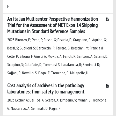
F
An Italian Multicenter Perspective Harmonization
Trial for the Assessment of MET Exon 14 Skipping
Mutations in Standard Reference Samples
2023 Bironzo, P; Pepe, F; Russo, G; Pisapia, P; Gragnano, G; Aquino, G;
Bessi, S; Buglioni, S; Bartoccini, F; Ferrero, G; Bresciani, M; Francia di
Celle, P; Sibona, F; Giusti, A; Movilia, A; Farioli, R; Santoro, A; Salemi, D;
Scarpino, S; Galafate, D; Tommasi, S; Lacalamita, R; Seminati, D;
Sajjadi, E; Novello, S; Pagni, F; Troncone, G; Malapelle, U
Cost analysis of archives in the pathology
laboratories: from safety to management
2023 Eccher, A; Dei Tos, A; Scarpa, A; L'Imperio, V; Munari, E; Troncone,
G; Naccarato, A; Seminati, D; Pagni, F