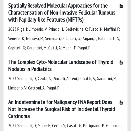
Spatially Resolved Molecular Approaches for the
Characterisation of Non-Invasive Follicular Tumours
with Papillary-like Features (NIFTPs)
2023 Piga, I; L'Imperio, V; Principi, L; Bellevicine, C; Fusco, N; Maffini, F;
Venetis, K; Ivanova, M; Seminati, D; Casati, G; Pagani, L; Galimberti, S;
Capitoli, G; Garancini, M; Gatti, A; Magni, F; Pagni, F
The Complex Cyto-Molecular Landscape of Thyroid
Nodules in Pediatrics
2023 Seminati, D; Ceola, S; Pincelli, A; Leni, D; Gatti, A; Garancini, M;
L'Imperio, V; Cattoni, A; Pagni, F
An Indeterminate for Malignancy FNA Report Does
Not Increase the Surgical Risk of Incidental Thyroid
Carcinoma
2022 Seminati, D; Mane, E; Ceola, S; Casati, G; Putignano, P; Garancini,