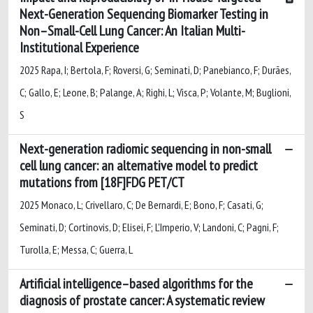
Next-Generation Sequencing Biomarker Testing in
Non–Small-Cell Lung Cancer: An Italian Multi-
Institutional Experience
2025 Rapa, I; Bertola, F; Roversi, G; Seminati, D; Panebianco, F; Durães,
C; Gallo, E; Leone, B; Palange, A; Righi, L; Visca, P; Volante, M; Buglioni,
S
Next-generation radiomic sequencing in non-small
cell lung cancer: an alternative model to predict
mutations from [18F]FDG PET/CT
2025 Monaco, L; Crivellaro, C; De Bernardi, E; Bono, F; Casati, G;
Seminati, D; Cortinovis, D; Elisei, F; L'Imperio, V; Landoni, C; Pagni, F;
Turolla, E; Messa, C; Guerra, L
Artificial intelligence–based algorithms for the
diagnosis of prostate cancer: A systematic review