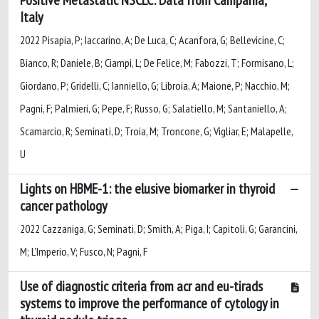
Italy
2022 Pisapia, P; Iaccarino, A; De Luca, C; Acanfora, G; Bellevicine, C;
Bianco, R; Daniele, B; Ciampi, L; De Felice, M; Fabozzi, T; Formisano, L;
Giordano, P; Gridelli, C; Ianniello, G; Libroia, A; Maione, P; Nacchio, M;
Pagni, F; Palmieri, G; Pepe, F; Russo, G; Salatiello, M; Santaniello, A;
Scamarcio, R; Seminati, D; Troia, M; Troncone, G; Vigliar, E; Malapelle,
U
Lights on HBME-1: the elusive biomarker in thyroid
cancer pathology
2022 Cazzaniga, G; Seminati, D; Smith, A; Piga, I; Capitoli, G; Garancini,
M; L'Imperio, V; Fusco, N; Pagni, F
Use of diagnostic criteria from acr and eu-tirads
systems to improve the performance of cytology in