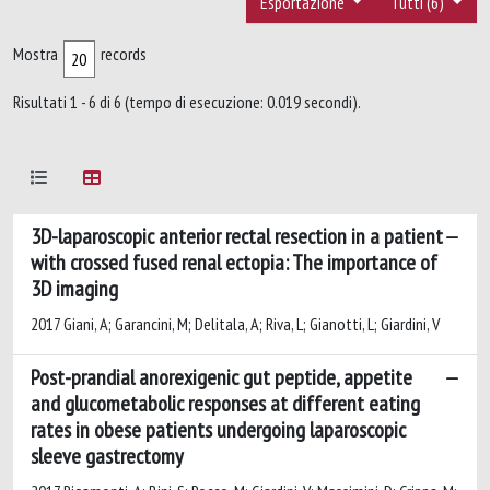
Esportazione
Tutti (6)
Mostra
records
Risultati 1 - 6 di 6 (tempo di esecuzione: 0.019 secondi).
3D-laparoscopic anterior rectal resection in a patient
with crossed fused renal ectopia: The importance of
3D imaging
2017 Giani, A; Garancini, M; Delitala, A; Riva, L; Gianotti, L; Giardini, V
Post-prandial anorexigenic gut peptide, appetite
and glucometabolic responses at different eating
rates in obese patients undergoing laparoscopic
sleeve gastrectomy