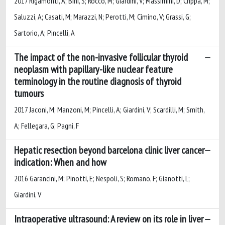
2017 Rigamonti, A; Bini, S; Rocco, M; Giardini, V; Massimini, D; Crippa, M;
Saluzzi, A; Casati, M; Marazzi, N; Perotti, M; Cimino, V; Grassi, G;
Sartorio, A; Pincelli, A
The impact of the non-invasive follicular thyroid
neoplasm with papillary-like nuclear feature
terminology in the routine diagnosis of thyroid
tumours
2017 Jaconi, M; Manzoni, M; Pincelli, A; Giardini, V; Scardilli, M; Smith,
A; Fellegara, G; Pagni, F
Hepatic resection beyond barcelona clinic liver cancer
indication: When and how
2016 Garancini, M; Pinotti, E; Nespoli, S; Romano, F; Gianotti, L;
Giardini, V
Intraoperative ultrasound: A review on its role in liver