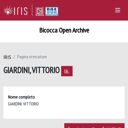
Bicocca Open Archive
IRIS
Pagina ricercatore
GIARDINI, VITTORIO
Nome completo
GIARDINI, VITTORIO