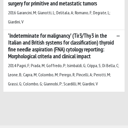
surgery for primitive and metastatic tumors
2016 Garancini, M; Gianotti, L; Delitala, A; Romano, F; Degrate, L;
Giardini, V
'Indeterminate for malignancy' (Tir3/Thy3 in the
Italian and British systems for classification) thyroid
fine needle aspiration (FNA) cytology reporting:
Morphological criteria and clinical impact
2014 Pagni, F; Prada, M; Goffredo, P; Isimbaldi, G; Crippa, S; Di Bella, C;
Leone, B; Capra, M; Colombo, M; Perego, R; Pincelli, A; Perotti, M;
Grassi, G; Colombo, G; Giannobi, P; Scardilli, M; Giardini, V