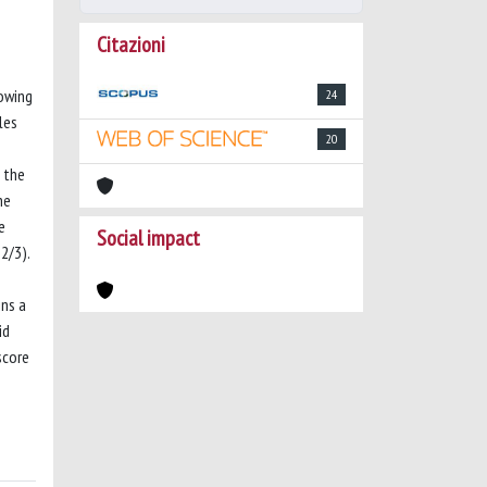
Citazioni
lowing
24
les
20
g the
he
e
Social impact
2/3).
ins a
id
score