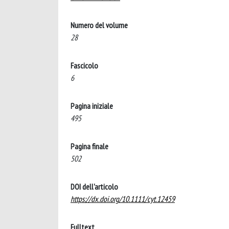
Numero del volume
28
Fascicolo
6
Pagina iniziale
495
Pagina finale
502
DOI dell'articolo
https://dx.doi.org/10.1111/cyt.12459
Fulltext