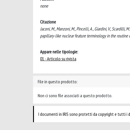
none
Citazione
Jaconi, M., Manzoni, M., Pincelli, A., Giardini, V., Scardilli
papillary-like nuclear feature terminology in the routin
Appare nelle tipologie:
01 - Articolo su rivista
File in questo prodotto:
Non ci sono file associati a questo prodotto.
I documenti in IRIS sono protetti da copyright e tutti i di