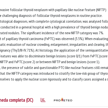
sive follicular thyroid neoplasm with papillary-like nuclear feature (NIFTP)
e challenging diagnosis of follicular thyroid neoplasms in routine practice.
ological diagnoses, with complete cytological correlation, was analysed fol
 conducted in a general hospital with a high prevalence of thyroid benign nodu
eated nodules. The significant incidence of the new NIFTP category was 7%.
ant of papillary thyroid carcinoma (fvPTC) was observed (3.5%). When evaluatin
tic evaluation of nuclear crowding, enlargement, irregularities and clearing, t
gnancy (Thy3/III-IV, 71%). At histology, the application of the semiquantitativ
features was able to discriminate benign lesions (score 0/1) from fvPTC (score 
 NIFTP and fvPTC (score 2) or between NIFTP and benign lesions (score 1).
 the presence of subtle and questionable PTC-like nuclear features still rema
that the NIFTP category was introduced to stratify the low-risk group of thyro
selves to apply the nuclear score rigorously and to classify cases assigned a 
heda completa (DC)