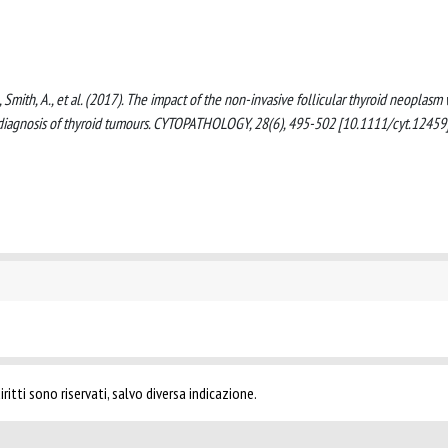
, M., Smith, A., et al. (2017). The impact of the non-invasive follicular thyroid neoplasm
e diagnosis of thyroid tumours. CYTOPATHOLOGY, 28(6), 495-502 [10.1111/cyt.12459]
ritti sono riservati, salvo diversa indicazione.