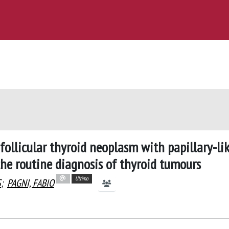
follicular thyroid neoplasm with papillary-li
the routine diagnosis of thyroid tumours
Ultimo
S
;
PAGNI, FABIO