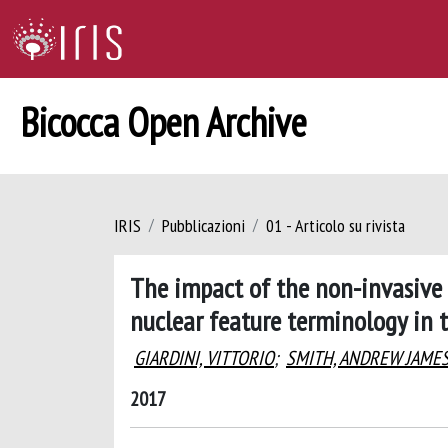
Bicocca Open Archive
IRIS
Pubblicazioni
01 - Articolo su rivista
The impact of the non-invasive 
nuclear feature terminology in 
GIARDINI, VITTORIO
;
SMITH, ANDREW JAME
2017