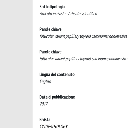
Sottotipologia
Articolo in rivista - Articolo scientifico
Parole chiave
follicular variant papillary thyroid carcinoma; noninvasive
Parole chiave
follicular variant papillary thyroid carcinoma; noninvasive
Lingua del contenuto
English
Data di pubblicazione
2017
Rivista
CYTOPATHOLOGY