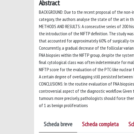
Abstract
BACKGROUND: Due to the recent proposal of the non-inva
category, the authors analyse the state of the art in th
METHODS AND RESULTS: A consecutive series of 200 hist
the introduction of the NIFTP definition. The study was
that accounted for approximately 60% of surgically-tr
Concurrently, a gradual decrease of the follicular vari
FNA biopsies within the NIFTP group, despite the systema
final cytological class was often indeterminate for mali
NIFTP score for the evaluation of the PTC-like nuclear 
A certain degree of overlapping still persisted between
CONCLUSIONS: In the routine evaluation of FNA biopsies,
controversial aspect of the diagnostic workflow. Given 
tumours more precisely, pathologists should force them
of 1 as benign proliferations
Scheda breve
Scheda completa
Sc