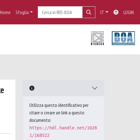
Home
Sfoglia
IT
LOGIN
ke
Utilizza questo identificativo per
citare o creare un link a questo
documento:
https://hdl.handle.net/1028
1/168522