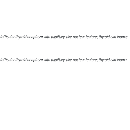
 follicular thyroid neoplasm with papillary-like nuclear feature; thyroid carcinoma;
 follicular thyroid neoplasm with papillary-like nuclear feature; thyroid carcinoma