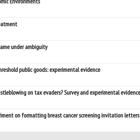
nomic Environments
reatment
 game under ambiguity
hreshold public goods: experimental evidence
istleblowing on tax evaders? Survey and experimental evidenc
ment on formatting breast cancer screening invitation letters