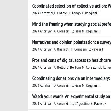
Coordinated selection of collective action: W
2024 Corazzini, L; Cotton, C; Longo, E; Reggiani, T
Mind the framing when studying social prefe
2024 Antinyan, A; Corazzini, L; Fisar, M; Reggiani, T
Narratives and opinion polarization: a surve
2024 Antinyan, A; Bassetti, T; Corazzini, L; Pavesi, F
Pros and cons of digital access to healthcar
2024 Antinyan, A; Bellio, S; Bertoni, M; Corazzini, L; Long
Coordinating donations via an intermediary:
2023 Abraham, D; Corazzini, L; Fisar, M; Reggiani, T
Watch your words: An experimental study on
2023 Antinyan, A; Corazzini, L; D'Agostino, E; Pavesi, F