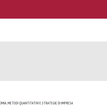
OMIA, METODI QUANTITATIVI E STRATEGIE DI IMPRESA