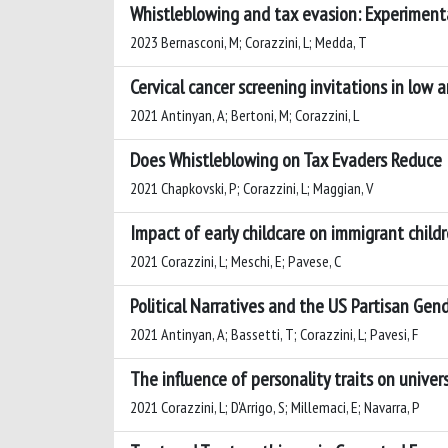
Whistleblowing and tax evasion: Experiment
2023 Bernasconi, M; Corazzini, L; Medda, T
Cervical cancer screening invitations in low
2021 Antinyan, A; Bertoni, M; Corazzini, L
Does Whistleblowing on Tax Evaders Reduce 
2021 Chapkovski, P; Corazzini, L; Maggian, V
Impact of early childcare on immigrant child
2021 Corazzini, L; Meschi, E; Pavese, C
Political Narratives and the US Partisan Gen
2021 Antinyan, A; Bassetti, T; Corazzini, L; Pavesi, F
The influence of personality traits on unive
2021 Corazzini, L; D'Arrigo, S; Millemaci, E; Navarra, P