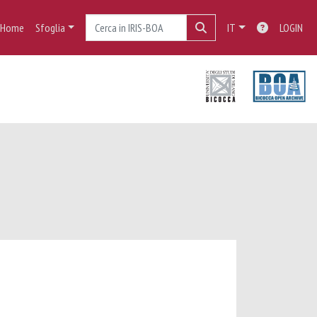
Home
Sfoglia
IT
LOGIN