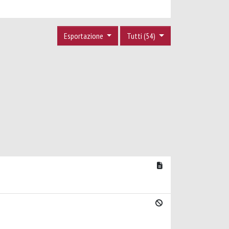
Esportazione
Tutti (54)