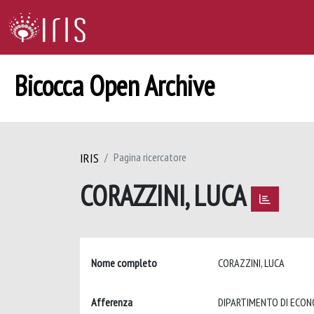
Bicocca Open Archive
IRIS
Pagina ricercatore
CORAZZINI, LUCA
Nome completo
CORAZZINI, LUCA
Afferenza
DIPARTIMENTO DI ECON