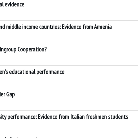
al evidence
 and middle income countries: Evidence from Armenia
Ingroup Cooperation?
ren’s educational performance
der Gap
rsity performance: Evidence from Italian freshmen students