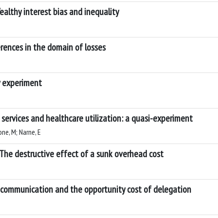
ealthy interest bias and inequality
rences in the domain of losses
y experiment
e services and healthcare utilization: a quasi-experiment
one, M; Narne, E
 The destructive effect of a sunk overhead cost
 communication and the opportunity cost of delegation