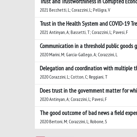
Trust and Trustworthiness in Corrupted Eco
2021 Becchetti, L; Corazzini, L; Pelligra, V
Trust in the Health System and COVID-19 T
2021 Antinyan, A; Bassetti, T; Corazzini, L; Pavesi, F
Communication in a threshold public goods
2020 Marini, M; Garcia-Gallego, A; Corazzini, L
Delegation and coordination with multiple t
2020 Corazzini, L; Cotton, C; Reggiani, T
Does trust in the government matter for wh
2020 Antinyan, A; Corazzini, L; Pavesi, F
The good outcome of bad news a field experi
2020 Bertoni, M; Corazzini, L; Robone, S