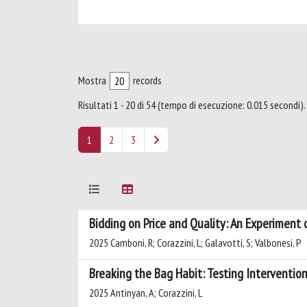
Mostra
records
Risultati 1 - 20 di 54 (tempo di esecuzione: 0.015 secondi).
1
2
3
Bidding on Price and Quality: An Experiment 
2025 Camboni, R; Corazzini, L; Galavotti, S; Valbonesi, P
Breaking the Bag Habit: Testing Interventio
2025 Antinyan, A; Corazzini, L