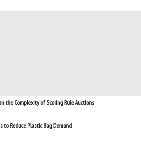
on the Complexity of Scoring Rule Auctions
ns to Reduce Plastic Bag Demand