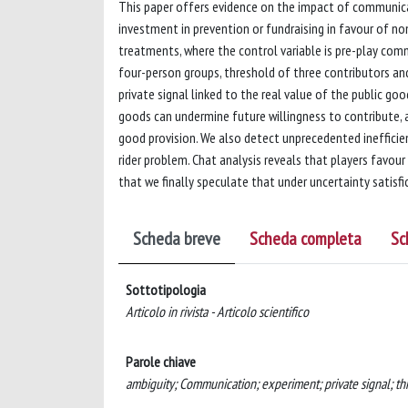
This paper offers evidence on the impact of communicat
investment in prevention or fundraising in favour of 
treatments, where the control variable is pre-play com
four-person groups, threshold of three contributors an
private signal linked to the real value of the public g
goods can undermine future willingness to contribute, a
good provision. We also detect unprecedented inefficie
rider problem. Chat analysis reveals that players favou
that we finally speculate that under uncertainty satisfi
Scheda breve
Scheda completa
Sc
Sottotipologia
Articolo in rivista - Articolo scientifico
Parole chiave
ambiguity; Communication; experiment; private signal; t