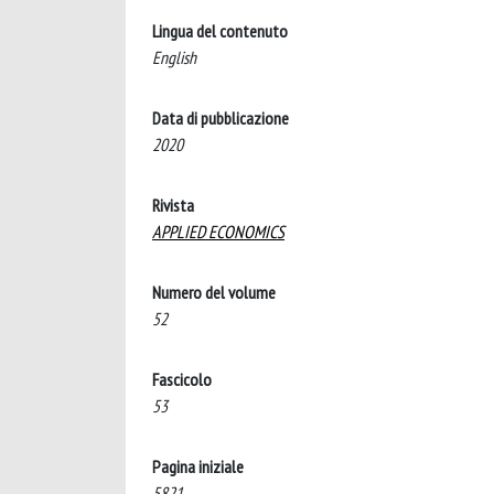
Lingua del contenuto
English
Data di pubblicazione
2020
Rivista
APPLIED ECONOMICS
Numero del volume
52
Fascicolo
53
Pagina iniziale
5821