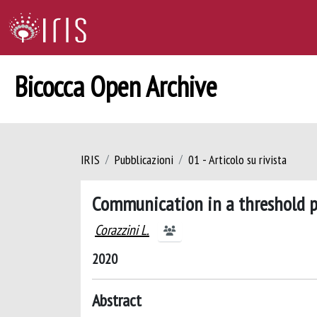
Bicocca Open Archive
IRIS
Pubblicazioni
01 - Articolo su rivista
Communication in a threshold 
Corazzini L.
2020
Abstract