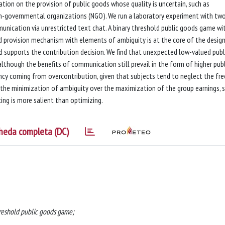
ion on the provision of public goods whose quality is uncertain, such as
non-governmental organizations (NGO). We run a laboratory experiment with tw
munication via unrestricted text chat. A binary threshold public goods game wi
d provision mechanism with elements of ambiguity is at the core of the design
ood supports the contribution decision. We find that unexpected low-valued publ
lthough the benefits of communication still prevail in the form of higher publ
ncy coming from overcontribution, given that subjects tend to neglect the fre
r the minimization of ambiguity over the maximization of the group earnings, 
cing is more salient than optimizing.
heda completa (DC)
hreshold public goods game;