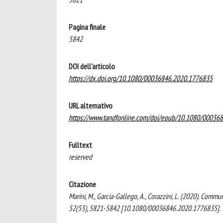
Pagina finale
5842
DOI dell'articolo
https://dx.doi.org/10.1080/00036846.2020.1776835
URL alternativo
https://www.tandfonline.com/doi/epub/10.1080/00036
Fulltext
reserved
Citazione
Marini, M., Garcia-Gallego, A., Corazzini, L. (2020). Co
52(53), 5821-5842 [10.1080/00036846.2020.1776835].