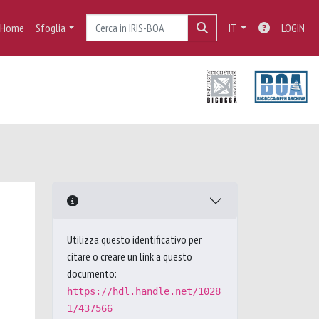
Home
Sfoglia
IT
LOGIN
Utilizza questo identificativo per
citare o creare un link a questo
documento:
https://hdl.handle.net/1028
1/437566