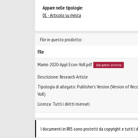
Appare nelle tipologie:
01 - Articolo su rivista
File in questo prodotto:
File
Marini-2020-Appl Econ-VoR.pdf
Solo gestori archivio
Descrizione: Research Article
Tipologia di allegato: Publisher’s Version (Version of Reco
VoR)
Licenza: Tutti i diritti riservati
I documenti in IRIS sono protetti da copyright e tutti i di