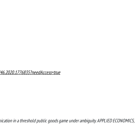
846.2020.1776835?needAccess=true
mmunication in a threshold public goods game under ambiguity. APPLIED ECONOMICS,