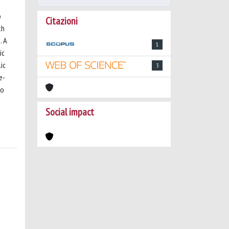
o
Citazioni
th
. A
1
ic
ic
3
e-
so
Social impact