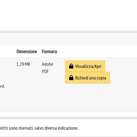
Dimensione
Formato
1.29 MB
Adobe
Visualizza/Apri
PDF
Richiedi una copia
rd,
ritti sono riservati, salvo diversa indicazione.