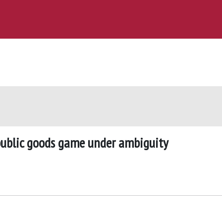
public goods game under ambiguity