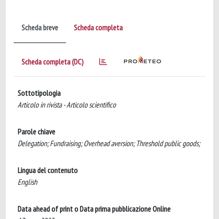
Scheda breve
Scheda completa
Scheda completa (DC)
Sottotipologia
Articolo in rivista - Articolo scientifico
Parole chiave
Delegation; Fundraising; Overhead aversion; Threshold public goods;
Lingua del contenuto
English
Data ahead of print o Data prima pubblicazione Online