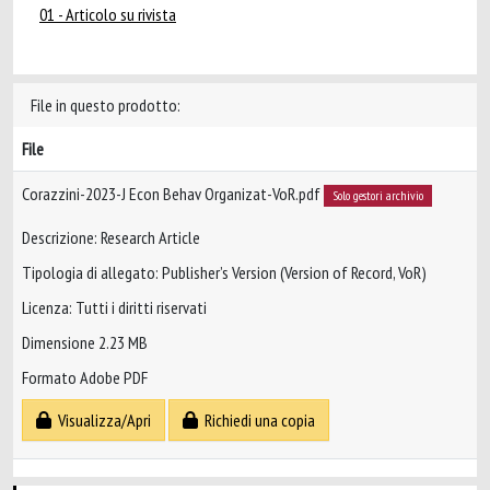
01 - Articolo su rivista
File in questo prodotto:
File
Corazzini-2023-J Econ Behav Organizat-VoR.pdf
Solo gestori archivio
Descrizione: Research Article
Tipologia di allegato: Publisher’s Version (Version of Record, VoR)
Licenza: Tutti i diritti riservati
Dimensione 2.23 MB
Formato Adobe PDF
Visualizza/Apri
Richiedi una copia