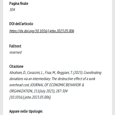
Pagina finale
304
DOI dell'articolo
https://dx.doi.org/10.1016/j.jebo.2023.05.006
Fulltext
reserved
Citazione
Abraham, D., Corazzini, L., Fisar, M., Reggiani, T. (2023). Coordinating
donations via an intermediary: The destructive effect of a sunk
overhead cost. JOURNAL OF ECONOMIC BEHAVIOR &
ORGANIZATION, 211(July 2023), 287-304
[10.1016/j.jebo.2023.05.006].
Appare nelle tipologie: