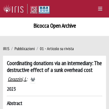
Bicocca Open Archive
IRIS
Pubblicazioni
01 - Articolo su rivista
Coordinating donations via an intermediary: The
destructive effect of a sunk overhead cost
Corazzini, L
;
2023
Abstract