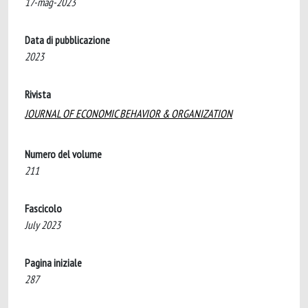
17-mag-2023
Data di pubblicazione
2023
Rivista
JOURNAL OF ECONOMIC BEHAVIOR & ORGANIZATION
Numero del volume
211
Fascicolo
July 2023
Pagina iniziale
287