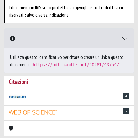
I documenti in IRIS sono protetti da copyright e tutti i diritti sono
riservati, salvo diversa indicazione.
Utilizza questo identificativo per citare o creare un link a questo
documento:
https://hdl.handle.net/10281/437547
Citazioni
4
5