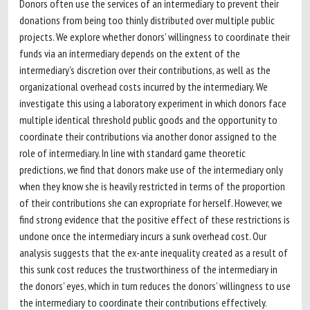
Donors often use the services of an intermediary to prevent their
donations from being too thinly distributed over multiple public
projects. We explore whether donors’ willingness to coordinate their
funds via an intermediary depends on the extent of the
intermediary's discretion over their contributions, as well as the
organizational overhead costs incurred by the intermediary. We
investigate this using a laboratory experiment in which donors face
multiple identical threshold public goods and the opportunity to
coordinate their contributions via another donor assigned to the
role of intermediary. In line with standard game theoretic
predictions, we find that donors make use of the intermediary only
when they know she is heavily restricted in terms of the proportion
of their contributions she can expropriate for herself. However, we
find strong evidence that the positive effect of these restrictions is
undone once the intermediary incurs a sunk overhead cost. Our
analysis suggests that the ex-ante inequality created as a result of
this sunk cost reduces the trustworthiness of the intermediary in
the donors’ eyes, which in turn reduces the donors’ willingness to use
the intermediary to coordinate their contributions effectively.