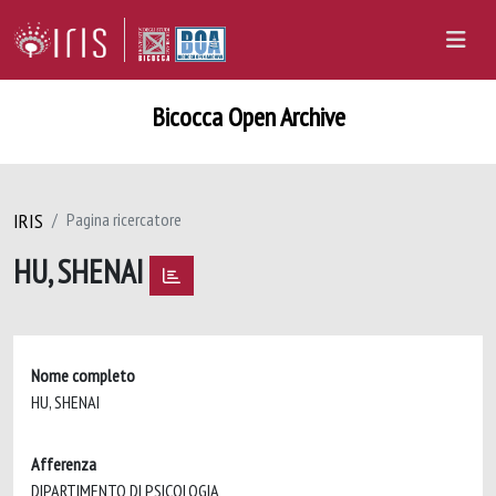
Bicocca Open Archive
IRIS
Pagina ricercatore
HU, SHENAI
Nome completo
HU, SHENAI
Afferenza
DIPARTIMENTO DI PSICOLOGIA