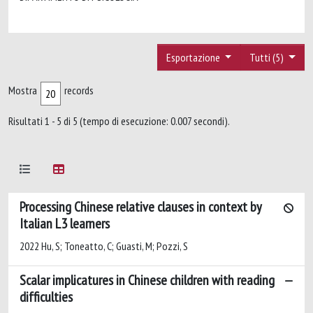
Esportazione
Tutti (5)
Mostra
records
Risultati 1 - 5 di 5 (tempo di esecuzione: 0.007 secondi).
Processing Chinese relative clauses in context by
Italian L3 learners
2022 Hu, S; Toneatto, C; Guasti, M; Pozzi, S
Scalar implicatures in Chinese children with reading
difficulties