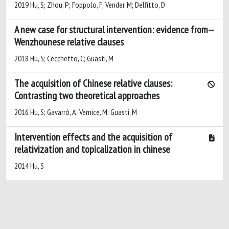
2019 Hu, S; Zhou, P; Foppolo, F; Vender, M; Delfitto, D
A new case for structural intervention: evidence from
Wenzhounese relative clauses
2018 Hu, S; Cecchetto, C; Guasti, M
The acquisition of Chinese relative clauses:
Contrasting two theoretical approaches
2016 Hu, S; Gavarró, A; Vernice, M; Guasti, M
Intervention effects and the acquisition of
relativization and topicalization in chinese
2014 Hu, S