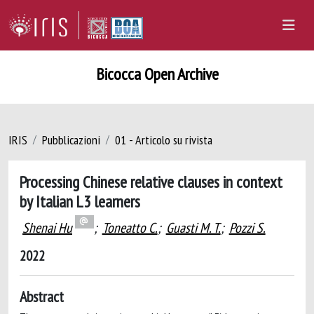
Bicocca Open Archive
IRIS
Pubblicazioni
01 - Articolo su rivista
Processing Chinese relative clauses in context
by Italian L3 learners
Shenai Hu
;
Toneatto C.
;
Guasti M. T.
;
Pozzi S.
2022
Abstract