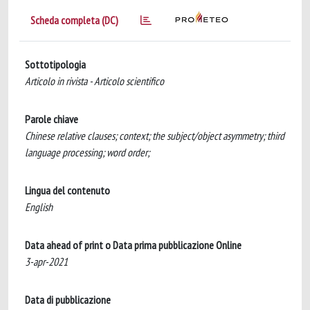
Scheda completa (DC)
Sottotipologia
Articolo in rivista - Articolo scientifico
Parole chiave
Chinese relative clauses; context; the subject/object asymmetry; third
language processing; word order;
Lingua del contenuto
English
Data ahead of print o Data prima pubblicazione Online
3-apr-2021
Data di pubblicazione