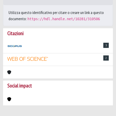
Utilizza questo identificativo per citare o creare un link a questo
documento:
https://hdl.handle.net/10281/310506
Citazioni
3
2
Social impact