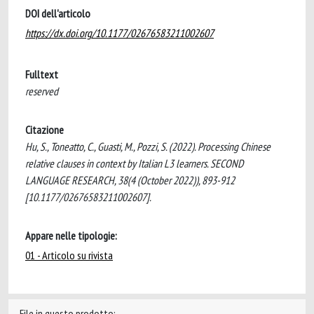
DOI dell'articolo
https://dx.doi.org/10.1177/02676583211002607
Fulltext
reserved
Citazione
Hu, S., Toneatto, C., Guasti, M., Pozzi, S. (2022). Processing Chinese
relative clauses in context by Italian L3 learners. SECOND
LANGUAGE RESEARCH, 38(4 (October 2022)), 893-912
[10.1177/02676583211002607].
Appare nelle tipologie:
01 - Articolo su rivista
File in questo prodotto: