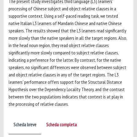
The present study investigates third language (L3) learners’
processing of Chinese subject and object relative clauses in a
supportive context. Using a self-paced reading task, we tested
native Italian L3 learners of Mandarin Chinese and native Chinese
speakers. The results showed that the L3 learners read significantly
more slowly than the native speakers in all the target regions. Also,
in the head noun region, they read object relative clauses
significantly more slowly compared to subject relative clauses,
indicating a preference for the latter. By contrast, for the native
speakers, no significant differences were observed between subject
and object relative clauses in any of the target regions. The L3
learners’ performance offers support for the Structural Distance
Hypothesis over the Dependency Locality Theory, and the contrast
between the two populations indicates that context is at play in
the processing of relative clauses.
Scheda breve
Scheda completa