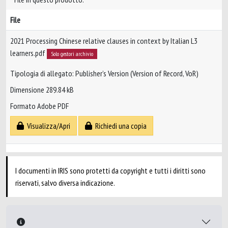
File
2021 Processing Chinese relative clauses in context by Italian L3
learners.pdf
Solo gestori archivio
Tipologia di allegato: Publisher’s Version (Version of Record, VoR)
Dimensione 289.84 kB
Formato Adobe PDF
Visualizza/Apri
Richiedi una copia
I documenti in IRIS sono protetti da copyright e tutti i diritti sono
riservati, salvo diversa indicazione.