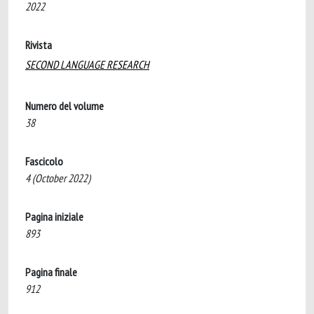
2022
Rivista
SECOND LANGUAGE RESEARCH
Numero del volume
38
Fascicolo
4 (October 2022)
Pagina iniziale
893
Pagina finale
912