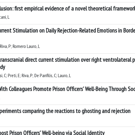
usion: first empirical evidence of a novel theoretical framewor
ani, L
urrent Stimulation on Daily Rejection-Related Emotions in Border
; Riva, P; Romero Lauro, L
anscranial direct current stimulation over right ventrolateral p
udy
, C; Preti, E; Riva, P; De Panfilis, C; Lauro, L
ith Colleagues Promote Prison Officers' Well-Being Through Soc
periments comparing the reactions to ghosting and rejection
st Prison Officers' Well-being via Social Identity