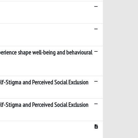
xperience shape well-being and behavioural
Self-Stigma and Perceived Social Exclusion
Self-Stigma and Perceived Social Exclusion