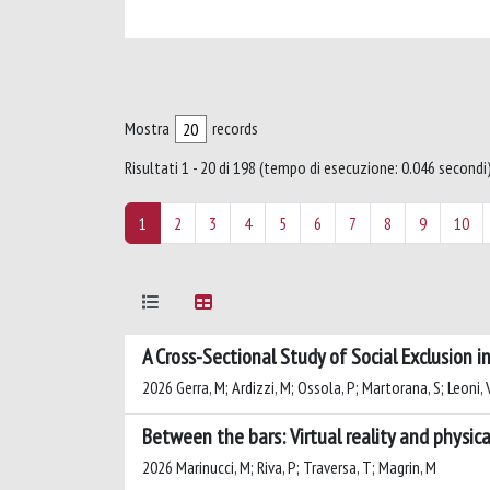
Mostra
records
Risultati 1 - 20 di 198 (tempo di esecuzione: 0.046 secondi)
1
2
3
4
5
6
7
8
9
10
A Cross-Sectional Study of Social Exclusion 
2026 Gerra, M; Ardizzi, M; Ossola, P; Martorana, S; Leoni, V;
Between the bars: Virtual reality and physica
2026 Marinucci, M; Riva, P; Traversa, T; Magrin, M