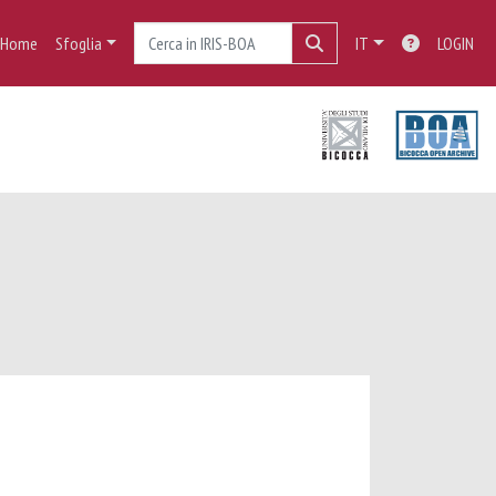
Home
Sfoglia
IT
LOGIN