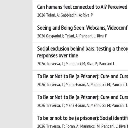
Can humans feel connected to AI? Perceived 
2026 Telari, A; Gabbiadini, A; Riva, P
Seeing and Being Seen: Webcams, Videoconfe
2026 Gasparini, I; Telari, A; Pancani, L; Riva, P
Social exclusion behind bars: testing a theo
responses over time
2026 Traversa, T; Marinucci, M; Riva, P; Pancani, L
To Be or Not to Be (a Prisoner): Cure and Cur
2026 Traversa, T; Marie-Foran, A; Marinucci, M; Pancani, L; 
To Be or Not to Be (a Prisoner): Cure and Cur
2026 Traversa, T; Marie-Foran, A; Marinucci, M; Pancani, L; 
To be or not to be (a prisoner): Social identi
2026 Traversa, T; Foran, A; Marinucci, M; Pancani, L; Riva, P