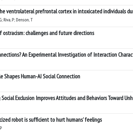
the ventrolateral prefrontal cortex in intoxicated individuals d
G; Riva, P; Denson, T
ostracism: challenges and future directions
nections? An Experimental Investigation of Interaction Charact
yle Shapes Human-AI Social Connection
ng Social Exclusion Improves Attitudes and Behaviors Toward Un
ized robot is sufficient to hurt humans’ feelings
 P