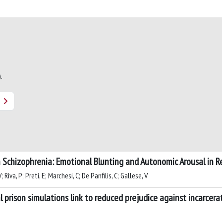
.
in Schizophrenia: Emotional Blunting and Autonomic Arousal in R
 Riva, P; Preti, E; Marchesi, C; De Panfilis, C; Gallese, V
l prison simulations link to reduced prejudice against incarcer