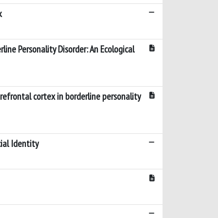
k
line Personality Disorder: An Ecological
refrontal cortex in borderline personality
ial Identity