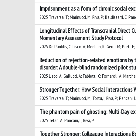
Imprisonment as a form of chronic social excl
2025 Traversa, T; Marinucci, M; Riva, P; Baldissarri, C; Panc
Longitudinal Effects of Transcranial Direct C
Momentary Assessment Study Protocol
2025 De Panfilis, C; Lisco, A; Meehan, K; Gerra, M; Preti, E
Reduction of rejection-related emotions by tr
disorder: A double-blind randomized pilot st
2025 Lisco, A; Gallucci, A; Fabietti, C; Fornaroli, A; Marchesi
Stronger Together: How Social Interactions W
2025 Traversa, T; Marinucci, M; Tortu, I; Riva, P; Pancani, L
The phantom pain of ghosting: Multi-Day ex
2025 Telari, A; Pancani, L; Riva, P
Together Stronger: Colleague Interactions Boo