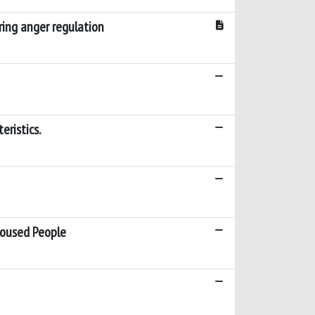
uring anger regulation
eristics.
housed People