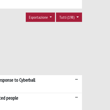
Esportazione
Tutti (198)
esponse to Cyberball
ated people