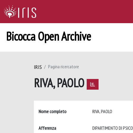
Bicocca Open Archive
IRIS
Pagina ricercatore
RIVA, PAOLO
Nome completo
RIVA, PAOLO
Afferenza
DIPARTIMENTO DI PSIC