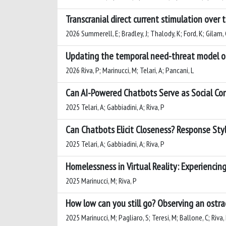
Transcranial direct current stimulation over 
2026 Summerell, E; Bradley, J; Thalody, K; Ford, K; Gilam, 
Updating the temporal need-threat model of 
2026 Riva, P; Marinucci, M; Telari, A; Pancani, L
Can AI-Powered Chatbots Serve as Social Con
2025 Telari, A; Gabbiadini, A; Riva, P
Can Chatbots Elicit Closeness? Response St
2025 Telari, A; Gabbiadini, A; Riva, P
Homelessness in Virtual Reality: Experienci
2025 Marinucci, M; Riva, P
How low can you still go? Observing an ostrac
2025 Marinucci, M; Pagliaro, S; Teresi, M; Ballone, C; Riva,