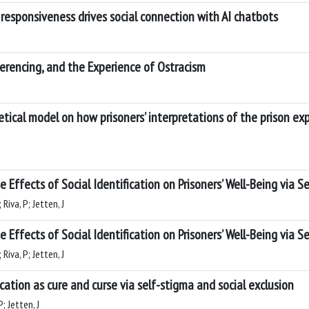
responsiveness drives social connection with AI chatbots
rencing, and the Experience of Ostracism
retical model on how prisoners’ interpretations of the prison e
se Effects of Social Identification on Prisoners’ Well-Being via 
Riva, P; Jetten, J
se Effects of Social Identification on Prisoners’ Well-Being via 
Riva, P; Jetten, J
fication as cure and curse via self-stigma and social exclusion
; Jetten, J