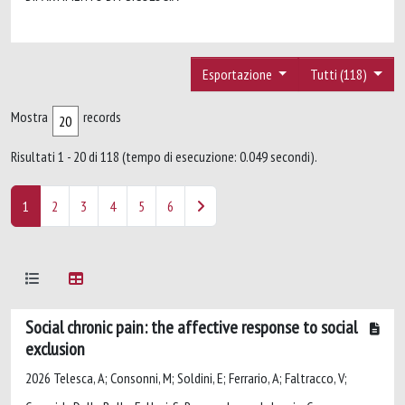
Esportazione
Tutti (118)
Mostra
records
Risultati 1 - 20 di 118 (tempo di esecuzione: 0.049 secondi).
1
2
3
4
5
6
Social chronic pain: the affective response to social
exclusion
2026 Telesca, A; Consonni, M; Soldini, E; Ferrario, A; Faltracco, V;