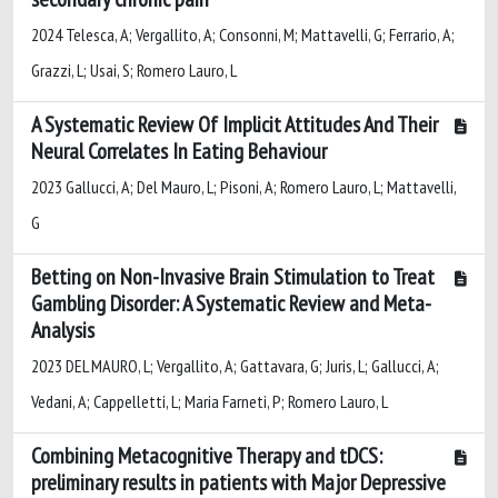
2024 Telesca, A; Vergallito, A; Consonni, M; Mattavelli, G; Ferrario, A;
Grazzi, L; Usai, S; Romero Lauro, L
A Systematic Review Of Implicit Attitudes And Their
Neural Correlates In Eating Behaviour
2023 Gallucci, A; Del Mauro, L; Pisoni, A; Romero Lauro, L; Mattavelli,
G
Betting on Non-Invasive Brain Stimulation to Treat
Gambling Disorder: A Systematic Review and Meta-
Analysis
2023 DEL MAURO, L; Vergallito, A; Gattavara, G; Juris, L; Gallucci, A;
Vedani, A; Cappelletti, L; Maria Farneti, P; Romero Lauro, L
Combining Metacognitive Therapy and tDCS:
preliminary results in patients with Major Depressive