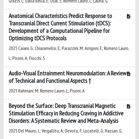
Grazzi, L; Dalla Bella, E; Usai, S; Romero Lauro, L; Lauria, G
Anatomical Characteristics Predict Response to
Transcranial Direct Current Stimulation (tDCS):
Development of a Computational Pipeline for
Optimizing tDCS Protocols
2025 Caiani, G; Chiaramello, E; Parazzini, M; Arrigoni, E; Romero Lauro,
L; Pisoni, A; Fiocchi, S
Audio-Visual Entrainment Neuromodulation: A Review
of Technical and Functional Aspects †
2025 Rahmani, M; Romero Lauro, L; Pisoni, A
Beyond the Surface: Deep Transcranial Magnetic
Stimulation Efficacy in Reducing Craving in Addictive
Disorders: A Systematic Review and Meta-Analysis
2025 Del Mauro, L; Vergallito, A; Devoto, F; Locatelli, G; Hassan, G;