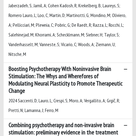
Jaberzadeh, S; Jamil, A; Cohen Kadosh, R; Krekelberg, B; Laureys, S;
Romero Lauro, L; Loo, C; Martin, D; Martinotti, G; Mondino, M; Oliviero,
A; Pellicciari, M; Plewnia, C; Pobric, G; De Raedt, R; Razza, L; Rocchi, L;
Salehinejad, M; Khorrami, A; Schecklmann, M; Siebner, H; Taylor, S;
Vanderhasselt, M; Vanneste, S; Vicario, C; Woods, A; Ziemann, U;
Nitsche, M
Boosting Psychotherapy With Noninvasive Brain
Stimulation: The Whys and Wherefores of
Modulating Neural Plasticity to Promote Therapeutic
Change
2024 Saccenti, D; Lauro, L; Crespi, S; Moro, A; Vergallito, A; Grgič, R;
Pretti, N; Lamanna, J; Ferro, M
Combining psychotherapy and non-invasive brain
stimulation: preliminary evidence in the treatment