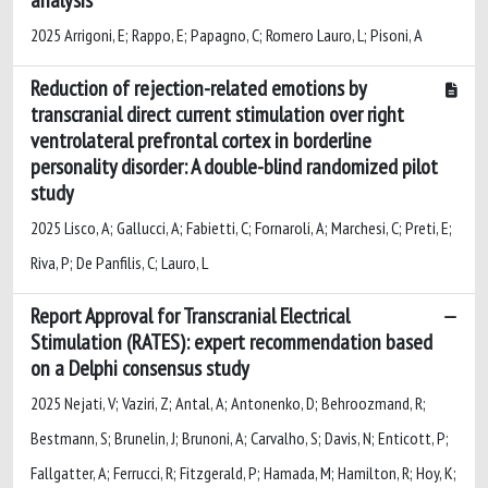
2025 Arrigoni, E; Rappo, E; Papagno, C; Romero Lauro, L; Pisoni, A
Reduction of rejection-related emotions by
transcranial direct current stimulation over right
ventrolateral prefrontal cortex in borderline
personality disorder: A double-blind randomized pilot
study
2025 Lisco, A; Gallucci, A; Fabietti, C; Fornaroli, A; Marchesi, C; Preti, E;
Riva, P; De Panfilis, C; Lauro, L
Report Approval for Transcranial Electrical
Stimulation (RATES): expert recommendation based
on a Delphi consensus study
2025 Nejati, V; Vaziri, Z; Antal, A; Antonenko, D; Behroozmand, R;
Bestmann, S; Brunelin, J; Brunoni, A; Carvalho, S; Davis, N; Enticott, P;
Fallgatter, A; Ferrucci, R; Fitzgerald, P; Hamada, M; Hamilton, R; Hoy, K;