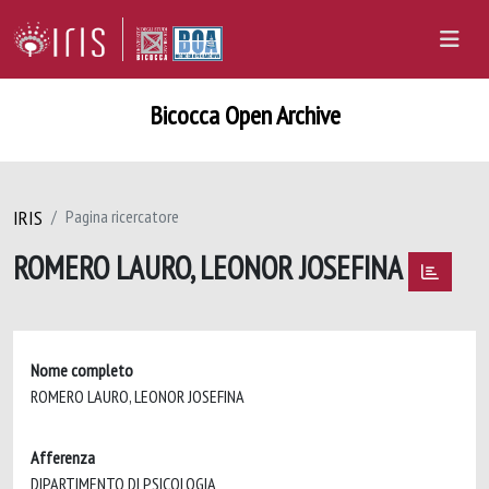
Bicocca Open Archive
IRIS
Pagina ricercatore
ROMERO LAURO, LEONOR JOSEFINA
Nome completo
ROMERO LAURO, LEONOR JOSEFINA
Afferenza
DIPARTIMENTO DI PSICOLOGIA