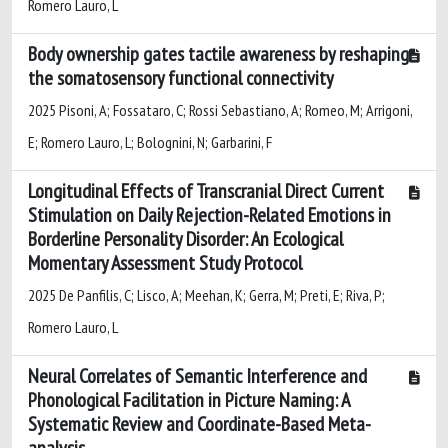
Romero Lauro, L
Body ownership gates tactile awareness by reshaping
the somatosensory functional connectivity
2025 Pisoni, A; Fossataro, C; Rossi Sebastiano, A; Romeo, M; Arrigoni,
E; Romero Lauro, L; Bolognini, N; Garbarini, F
Longitudinal Effects of Transcranial Direct Current
Stimulation on Daily Rejection-Related Emotions in
Borderline Personality Disorder: An Ecological
Momentary Assessment Study Protocol
2025 De Panfilis, C; Lisco, A; Meehan, K; Gerra, M; Preti, E; Riva, P;
Romero Lauro, L
Neural Correlates of Semantic Interference and
Phonological Facilitation in Picture Naming: A
Systematic Review and Coordinate-Based Meta-
analysis