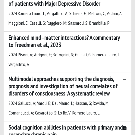
of patients with Major Depressive Disorder
2024 Romero Lauro, L; Vergallito, A; Schiena, G; Melloni, C; Vedani, A;
Maggioni, E; Caselli, G; Ruggiero, M; Sassaroli, S; Brambilla, P
Enhanced mind–matter interactions? A commentary
to Freedman et al., 2023
2024 Pisoni, A; Arrigoni, E; Bolognini, N; Guidali, G; Romero Lauro, L;
Vergallito, A
Multimodal approaches supporting the diagnosis,
prognosis and investigation of neural correlates of
disorders of consciousness: A systematic review
2024 Gallucci, A; Varoli, E; Del Mauro, L; Hassan, G; Rovida, M;
Comanducci, A; Casarotto, S; Lo Re, V; Romero Lauro, L
Social cognition abilities in patients with primary and
secondary chronic pain