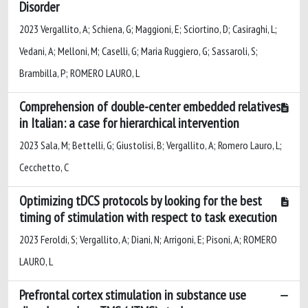
Disorder
2023 Vergallito, A; Schiena, G; Maggioni, E; Sciortino, D; Casiraghi, L;
Vedani, A; Melloni, M; Caselli, G; Maria Ruggiero, G; Sassaroli, S;
Brambilla, P; ROMERO LAURO, L
Comprehension of double-center embedded relatives
in Italian: a case for hierarchical intervention
2023 Sala, M; Bettelli, G; Giustolisi, B; Vergallito, A; Romero Lauro, L;
Cecchetto, C
Optimizing tDCS protocols by looking for the best
timing of stimulation with respect to task execution
2023 Feroldi, S; Vergallito, A; Diani, N; Arrigoni, E; Pisoni, A; ROMERO
LAURO, L
Prefrontal cortex stimulation in substance use