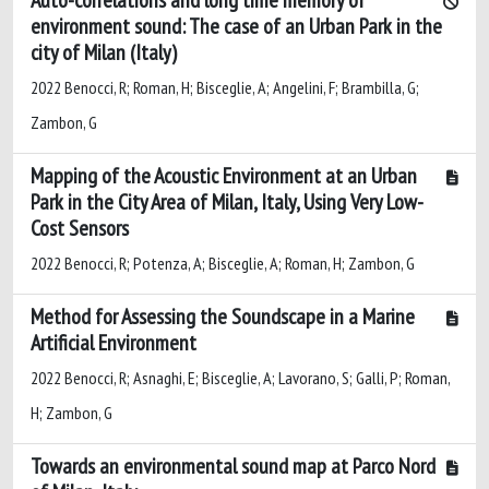
environment sound: The case of an Urban Park in the
city of Milan (Italy)
2022 Benocci, R; Roman, H; Bisceglie, A; Angelini, F; Brambilla, G;
Zambon, G
Mapping of the Acoustic Environment at an Urban
Park in the City Area of Milan, Italy, Using Very Low-
Cost Sensors
2022 Benocci, R; Potenza, A; Bisceglie, A; Roman, H; Zambon, G
Method for Assessing the Soundscape in a Marine
Artificial Environment
2022 Benocci, R; Asnaghi, E; Bisceglie, A; Lavorano, S; Galli, P; Roman,
H; Zambon, G
Towards an environmental sound map at Parco Nord