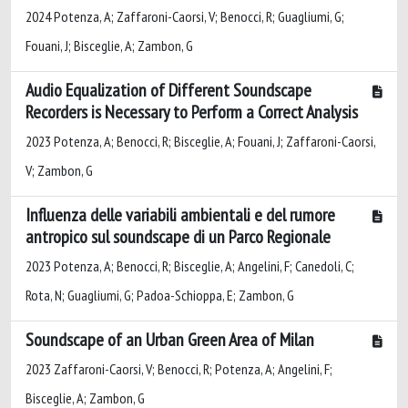
2024 Potenza, A; Zaffaroni-Caorsi, V; Benocci, R; Guagliumi, G;
Fouani, J; Bisceglie, A; Zambon, G
Audio Equalization of Different Soundscape
Recorders is Necessary to Perform a Correct Analysis
2023 Potenza, A; Benocci, R; Bisceglie, A; Fouani, J; Zaffaroni-Caorsi,
V; Zambon, G
Influenza delle variabili ambientali e del rumore
antropico sul soundscape di un Parco Regionale
2023 Potenza, A; Benocci, R; Bisceglie, A; Angelini, F; Canedoli, C;
Rota, N; Guagliumi, G; Padoa-Schioppa, E; Zambon, G
Soundscape of an Urban Green Area of Milan
2023 Zaffaroni-Caorsi, V; Benocci, R; Potenza, A; Angelini, F;
Bisceglie, A; Zambon, G