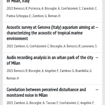
of Milan, Italy
2022 Benocci, R; Potenza, A; Bisceglie, A; Confalonieri, C; Canedoli, C;
Padoa Schioppa, E; Zambon, G; Roman, H
Acoustic survey at Genova (Italy) aquarium aiming at
characterizing the acoustic of tropical marine
environment
2021 Zambon, G; Confalonieri, C; Bisceglie, A; Benocci, R; Lavorano, S
Audio recording analysis in an urban park of the city
of Milan
2021 Benocci, R; Bisceglie, A; Angelini, F; Zambon, G; Brambilla, G;
Roman, H
Correlation between perceived disturbance and
monitored noise in Milan
2021 Zambon, G; Bisceglie, A; Tassan, F; Confalonieri, C; Angelini, F;