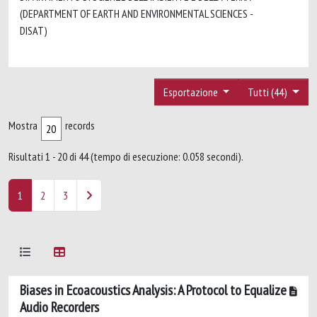
(DEPARTMENT OF EARTH AND ENVIRONMENTAL SCIENCES -
DISAT)
Esportazione
Tutti (44)
Mostra
records
Risultati 1 - 20 di 44 (tempo di esecuzione: 0.058 secondi).
1
2
3
Biases in Ecoacoustics Analysis: A Protocol to Equalize
Audio Recorders