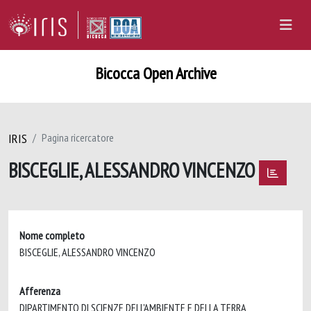
Bicocca Open Archive
IRIS
Pagina ricercatore
BISCEGLIE, ALESSANDRO VINCENZO
Nome completo
BISCEGLIE, ALESSANDRO VINCENZO
Afferenza
DIPARTIMENTO DI SCIENZE DELL'AMBIENTE E DELLA TERRA