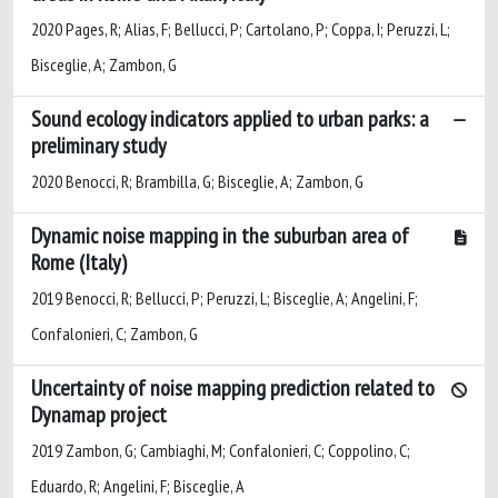
2020 Pages, R; Alias, F; Bellucci, P; Cartolano, P; Coppa, I; Peruzzi, L;
Bisceglie, A; Zambon, G
Sound ecology indicators applied to urban parks: a
preliminary study
2020 Benocci, R; Brambilla, G; Bisceglie, A; Zambon, G
Dynamic noise mapping in the suburban area of
Rome (Italy)
2019 Benocci, R; Bellucci, P; Peruzzi, L; Bisceglie, A; Angelini, F;
Confalonieri, C; Zambon, G
Uncertainty of noise mapping prediction related to
Dynamap project
2019 Zambon, G; Cambiaghi, M; Confalonieri, C; Coppolino, C;
Eduardo, R; Angelini, F; Bisceglie, A