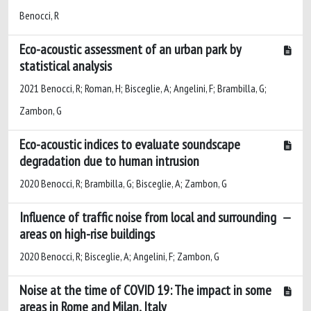
Benocci, R
Eco-acoustic assessment of an urban park by
statistical analysis
2021 Benocci, R; Roman, H; Bisceglie, A; Angelini, F; Brambilla, G;
Zambon, G
Eco-acoustic indices to evaluate soundscape
degradation due to human intrusion
2020 Benocci, R; Brambilla, G; Bisceglie, A; Zambon, G
Influence of traffic noise from local and surrounding
areas on high-rise buildings
2020 Benocci, R; Bisceglie, A; Angelini, F; Zambon, G
Noise at the time of COVID 19: The impact in some
areas in Rome and Milan, Italy