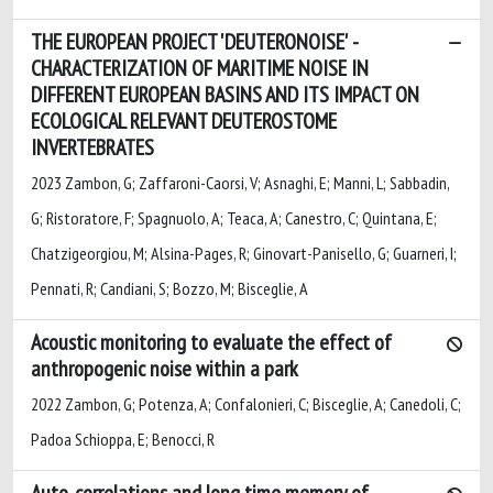
THE EUROPEAN PROJECT 'DEUTERONOISE' -
CHARACTERIZATION OF MARITIME NOISE IN
DIFFERENT EUROPEAN BASINS AND ITS IMPACT ON
ECOLOGICAL RELEVANT DEUTEROSTOME
INVERTEBRATES
2023 Zambon, G; Zaffaroni-Caorsi, V; Asnaghi, E; Manni, L; Sabbadin,
G; Ristoratore, F; Spagnuolo, A; Teaca, A; Canestro, C; Quintana, E;
Chatzigeorgiou, M; Alsina-Pages, R; Ginovart-Panisello, G; Guarneri, I;
Pennati, R; Candiani, S; Bozzo, M; Bisceglie, A
Acoustic monitoring to evaluate the effect of
anthropogenic noise within a park
2022 Zambon, G; Potenza, A; Confalonieri, C; Bisceglie, A; Canedoli, C;
Padoa Schioppa, E; Benocci, R
Auto-correlations and long time memory of