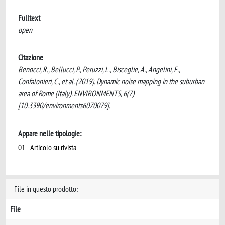
Fulltext
open
Citazione
Benocci, R., Bellucci, P., Peruzzi, L., Bisceglie, A., Angelini, F.,
Confalonieri, C., et al. (2019). Dynamic noise mapping in the suburban
area of Rome (Italy). ENVIRONMENTS, 6(7)
[10.3390/environments6070079].
Appare nelle tipologie:
01 - Articolo su rivista
File in questo prodotto:
File