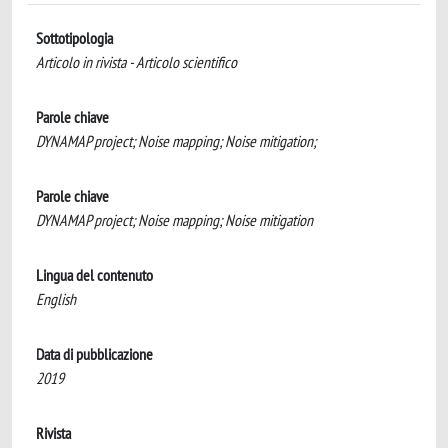
Sottotipologia
Articolo in rivista - Articolo scientifico
Parole chiave
DYNAMAP project; Noise mapping; Noise mitigation;
Parole chiave
DYNAMAP project; Noise mapping; Noise mitigation
Lingua del contenuto
English
Data di pubblicazione
2019
Rivista