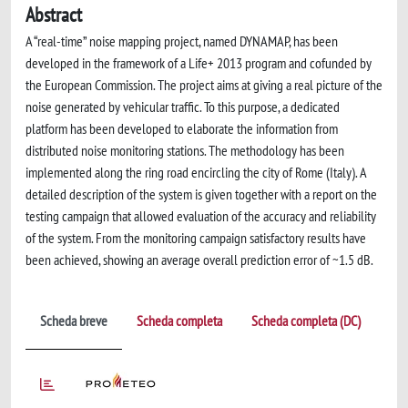
Abstract
A “real-time” noise mapping project, named DYNAMAP, has been
developed in the framework of a Life+ 2013 program and cofunded by
the European Commission. The project aims at giving a real picture of the
noise generated by vehicular traffic. To this purpose, a dedicated
platform has been developed to elaborate the information from
distributed noise monitoring stations. The methodology has been
implemented along the ring road encircling the city of Rome (Italy). A
detailed description of the system is given together with a report on the
testing campaign that allowed evaluation of the accuracy and reliability
of the system. From the monitoring campaign satisfactory results have
been achieved, showing an average overall prediction error of ~1.5 dB.
Scheda breve
Scheda completa
Scheda completa (DC)