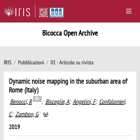
Bicocca Open Archive
IRIS
Pubblicazioni
01 - Articolo su rivista
Dynamic noise mapping in the suburban area of
Rome (Italy)
Benocci, R
;
Bisceglie, A
;
Angelini, F
;
Confalonieri,
C
;
Zambon, G
2019