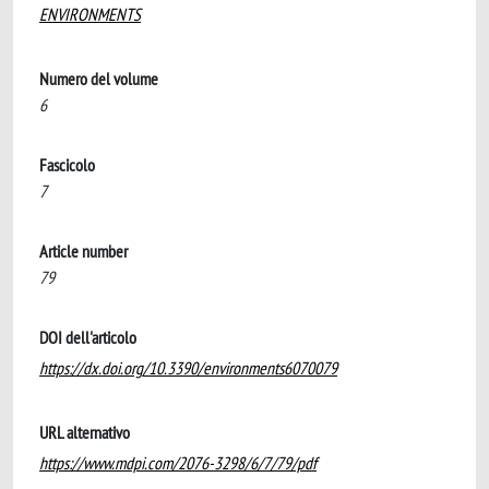
ENVIRONMENTS
Numero del volume
6
Fascicolo
7
Article number
79
DOI dell'articolo
https://dx.doi.org/10.3390/environments6070079
URL alternativo
https://www.mdpi.com/2076-3298/6/7/79/pdf