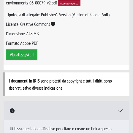
environments-06-00079-v2.pdf
accesso aperto
Tipologia di allegato: Publisher’s Version (Version of Record, VoR)
Licenza: Creative Commons
Dimensione 7.43 MB
Formato Adobe PDF
Visualizza/Apri
I documenti in IRIS sono protetti da copyright e tutti i diritti sono
riservati, salvo diversa indicazione.
Utilizza questo identificativo per citare o creare un link a questo