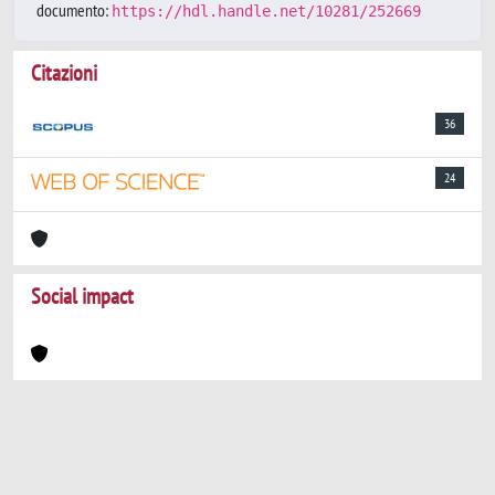
documento:
https://hdl.handle.net/10281/252669
Citazioni
36
24
Social impact