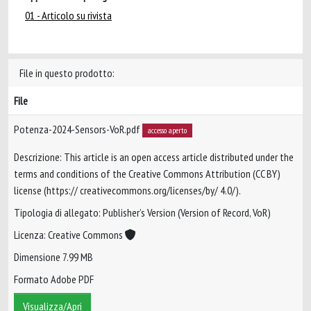
01 - Articolo su rivista
File in questo prodotto:
File
Potenza-2024-Sensors-VoR.pdf
accesso aperto
Descrizione: This article is an open access article distributed under the
terms and conditions of the Creative Commons Attribution (CC BY)
license (https:// creativecommons.org/licenses/by/ 4.0/).
Tipologia di allegato: Publisher’s Version (Version of Record, VoR)
Licenza: Creative Commons
Dimensione 7.99 MB
Formato Adobe PDF
Visualizza/Apri