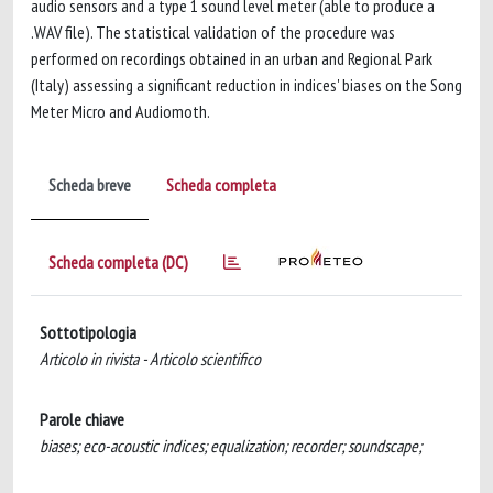
audio sensors and a type 1 sound level meter (able to produce a
.WAV file). The statistical validation of the procedure was
performed on recordings obtained in an urban and Regional Park
(Italy) assessing a significant reduction in indices' biases on the Song
Meter Micro and Audiomoth.
Scheda breve
Scheda completa
Scheda completa (DC)
Sottotipologia
Articolo in rivista - Articolo scientifico
Parole chiave
biases; eco-acoustic indices; equalization; recorder; soundscape;