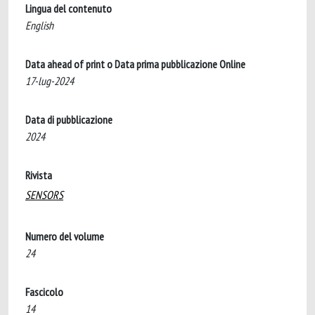
Lingua del contenuto
English
Data ahead of print o Data prima pubblicazione Online
17-lug-2024
Data di pubblicazione
2024
Rivista
SENSORS
Numero del volume
24
Fascicolo
14