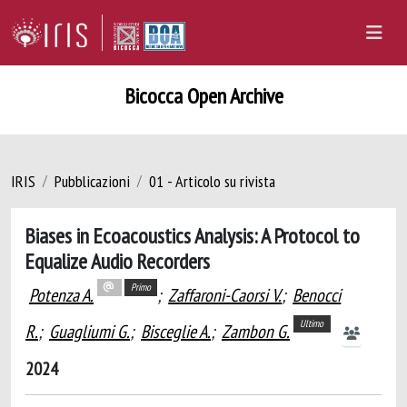
Bicocca Open Archive
IRIS
Pubblicazioni
01 - Articolo su rivista
Biases in Ecoacoustics Analysis: A Protocol to
Equalize Audio Recorders
Primo
Potenza A.
;
Zaffaroni-Caorsi V.
;
Benocci
Ultimo
R.
;
Guagliumi G.
;
Bisceglie A.
;
Zambon G.
2024