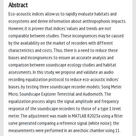
Abstract
Eco-acoustic indices allow us to rapidly evaluate habitats and
ecosystems and derive information about anthropophonic impacts.
However, it is proven that indices' values and trends are not
comparable between studies. These incongruences may be caused
by the availability on the market of recorders with different
characteristics and costs. Thus, there is a need to reduce these
biases and incongruences to ensure an accurate analysis and
comparison between soundscape ecology studies and habitat
assessments. In this study, we propose and validate an audio
recording equalization protocol to reduce eco-acoustic indices'
biases, by testing three soundscape recorder models: Song Meter
Micro, Soundscape Explorer Terrestrial and Audiomoth. The
equalization process aligns the signal amplitude and frequency
response of the soundscape recorders to those of a type 1 level
meter. The adjustment was made in MATLAB R2023a using a filter
curve generated comparing a reference signal (white noise); the
measurements were performed in an anechoic chamber using 11