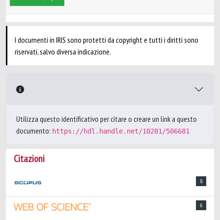
I documenti in IRIS sono protetti da copyright e tutti i diritti sono
riservati, salvo diversa indicazione.
Utilizza questo identificativo per citare o creare un link a questo
documento:
https://hdl.handle.net/10281/506681
Citazioni
8
6