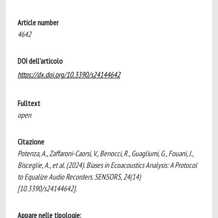
Article number
4642
DOI dell'articolo
https://dx.doi.org/10.3390/s24144642
Fulltext
open
Citazione
Potenza, A., Zaffaroni-Caorsi, V., Benocci, R., Guagliumi, G., Fouani, J.,
Bisceglie, A., et al. (2024). Biases in Ecoacoustics Analysis: A Protocol
to Equalize Audio Recorders. SENSORS, 24(14)
[10.3390/s24144642].
Appare nelle tipologie: