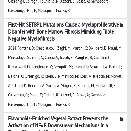
Cazzaniga, G; Pagni, F; Chiarle, R; Azzoni, E; Sessa, A; Gambacorti
Passerini, C; Elli, E; Mologni, L; Piazza, R
First-Hit SETBP1 Mutations Cause a Myeloproliferative
Disorder with Bone Marrow Fibrosis Mimicking Triple
Negative Myelofibrosis
2024 Fontana, D; Crespiatico, I; Zaghi, M; Mastini, C; D’Aliberti, D; Mauri, M;
Mercado, C; Spinelli, S; Crippa, V; Inzoli, E; Manghisi, B; Civettini, I;
Ramazzotti, D; Sangiorgio, V; Gengotti, M; Brambilla, V; Aroldi, A; Banfi, F;
Barone, C; Orsenigo, R; Riera, L; Riminucci, M; Corsi, A; Breccia, M; Morotti,
A; Cilloni, D; Roccaro, A; Sacco, A; Stagno, F; Serafini, M; Mottadelli, F;
Cazzaniga, G; Pagni, F; Chiarle, R; Azzoni, E; Sessa, A; Gambacorti-
Passerini, C; Elli, E; Mologni, L; Piazza, R
Flavonoids-Enriched Vegetal Extract Prevents the
Activation of NFκB Downstream Mechanisms in a