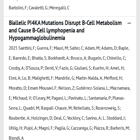
Bartolini, F; Cavaletti, G; Meregalli, C
Biallelic PI4KA Mutations Disrupt B-Cell Metabolism
and Cause B-Cell Lymphopenia and
Hypogammaglobulinemia
2025 Saettini, F; Guerra, F; Mauri, M; Salter, C; Adam, M; Adams, D; Baple,
E; Barredo, E; Bhatia, S; Borkhardt, A; Brusco, A; Bugarin, C; Chinello, C;
Crosby, A; D'Souza, P; Denti, V; Fazio, G; Giuliani, S; Kuehn, H; Amel, H;
Elmi, A; Lo, B; Malighetti, F; Mandrile, G; Martín-Nalda, A; Mefford, H;
Moratto, D; Emam Mousavi, F; Nelson, Z; Gutiérrez-Solana, L; Macnamara,
E; Michaud, V; O'Leary, M; Pagani, L; Pavinato, L; Santamaria, P; Planas-
Serra, L; Quadri, M; Raspall-Chaure, M; Rebellato, S; Rosenzweig, S;
Roubertie, A; Holzinger, D; Deal, C; Vockley, C; Savino, A; L. Stoddard, J;
Uhlig, H; Pujol, A; Magni, F; Paglia, G; Cazzaniga, G; Piazza, R; Barberis, M;
Biondi, A