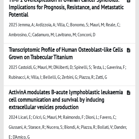
Implications for Prognosis, Resistance, and Metastatic
Potential
2025 Jemma, A; Ardizzoia, A; Villa, C; Bonomo, S; Mauri, M; Reale, C;
Ambrosino, C; Cadamuro, M; Lavitrano, M; Conconi, D
Transcriptomic Profile of Human Osteoblast-like Cells
Grown on Trabecular Titanium
2025 Castoldi, G; Mauri, M; D’Aliberti, D; Spinelli, S; Testa, L; Gaverina, F;
Rubinacci, A; Villa, I; Bellelli, G; Zerbini, G; Piazza, R; Zatti, G
ActivinA modulates B-acute lymphoblastic leukaemia
cell communication and survival by inducing
extracellular vesicles production
2024 Licari, E; Cricrì, G; Mauri, M; Raimondo, F; Dioni, L; Favero, C;
Giussani, A; Starace, R; Nucera, S; Biondi, A; Piazza, R; Bollati, V; Dander,
E; D'Amico, G