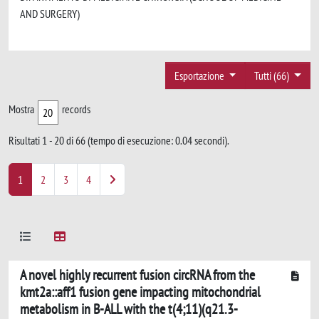
AND SURGERY)
Esportazione
Tutti (66)
Mostra
records
Risultati 1 - 20 di 66 (tempo di esecuzione: 0.04 secondi).
1
2
3
4
A novel highly recurrent fusion circRNA from the
kmt2a::aff1 fusion gene impacting mitochondrial
metabolism in B-ALL with the t(4;11)(q21.3-