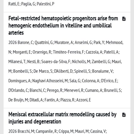
Ratti, E; Paglia, G; Palestini, P
Fetal-restricted hematopoietic progenitors arise from
hemogenic endothelium in vitelline and umbilical
arteries
2026 Barone, C; Quattrini, G; Muratore, A; Anselmi, G; Park, Y; Mehmood,
N; Morganti, E; Orsenigo, R; Timóteo-Ferreira, F; Cazzola, A; Patelli, A;
Milanesi, T; Nesti, B; Soares-da-Silva, F; Nicholls, M; Zambelli, G; Mauri,
M; Bombelli, S; De Marco, S; D'Aliberti, D; Spinelli, S; Bonalume, V;
Domingues, A; Naghavi Alhosseini, M; Sala, G; Colonna, A; D'Errico, E;
D'Orlando, C; Bianchi, C; Perego, R; Meneveri, R; Cumano, A; Brunelli, S;
De Bruijn, M; Ditadi, A; Fantin, A; Piazza, R; Azzoni, E
Meniscal extracellular matrix remodelling caused by
injuries and degeneration
2026 Bracchi, M; Campanile, R; Crippa, M; Mauri, M; Cassina, V;