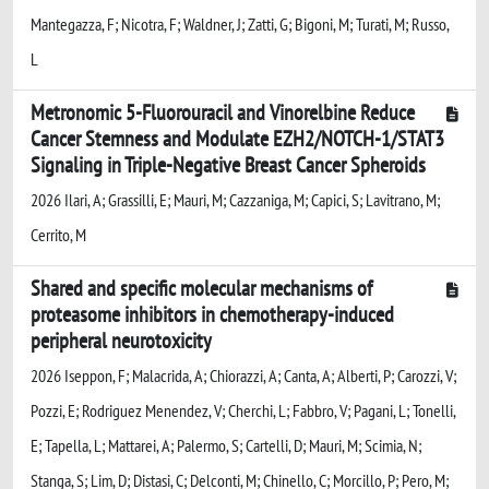
Mantegazza, F; Nicotra, F; Waldner, J; Zatti, G; Bigoni, M; Turati, M; Russo,
L
Metronomic 5-Fluorouracil and Vinorelbine Reduce
Cancer Stemness and Modulate EZH2/NOTCH-1/STAT3
Signaling in Triple-Negative Breast Cancer Spheroids
2026 Ilari, A; Grassilli, E; Mauri, M; Cazzaniga, M; Capici, S; Lavitrano, M;
Cerrito, M
Shared and specific molecular mechanisms of
proteasome inhibitors in chemotherapy-induced
peripheral neurotoxicity
2026 Iseppon, F; Malacrida, A; Chiorazzi, A; Canta, A; Alberti, P; Carozzi, V;
Pozzi, E; Rodriguez Menendez, V; Cherchi, L; Fabbro, V; Pagani, L; Tonelli,
E; Tapella, L; Mattarei, A; Palermo, S; Cartelli, D; Mauri, M; Scimia, N;
Stanga, S; Lim, D; Distasi, C; Delconti, M; Chinello, C; Morcillo, P; Pero, M;