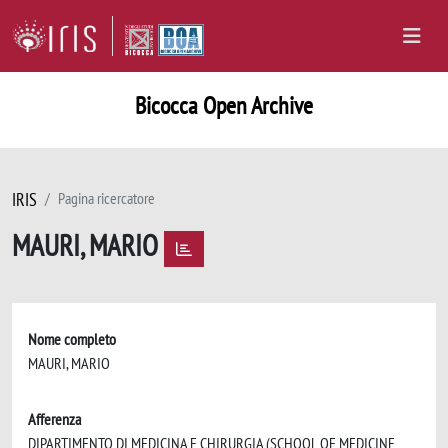
Bicocca Open Archive
IRIS
Pagina ricercatore
MAURI, MARIO
Nome completo
MAURI, MARIO
Afferenza
DIPARTIMENTO DI MEDICINA E CHIRURGIA (SCHOOL OF MEDICINE