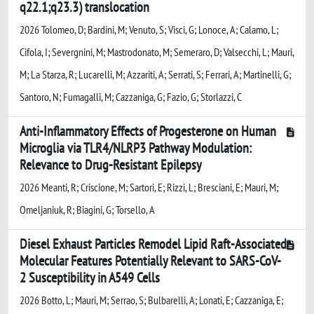
q22.1;q23.3) translocation
2026 Tolomeo, D; Bardini, M; Venuto, S; Visci, G; Lonoce, A; Calamo, L;
Cifola, I; Severgnini, M; Mastrodonato, M; Semeraro, D; Valsecchi, L; Mauri,
M; La Starza, R; Lucarelli, M; Azzariti, A; Serrati, S; Ferrari, A; Martinelli, G;
Santoro, N; Fumagalli, M; Cazzaniga, G; Fazio, G; Storlazzi, C
Anti-Inflammatory Effects of Progesterone on Human
Microglia via TLR4/NLRP3 Pathway Modulation:
Relevance to Drug-Resistant Epilepsy
2026 Meanti, R; Criscione, M; Sartori, E; Rizzi, L; Bresciani, E; Mauri, M;
Omeljaniuk, R; Biagini, G; Torsello, A
Diesel Exhaust Particles Remodel Lipid Raft-Associated
Molecular Features Potentially Relevant to SARS-CoV-
2 Susceptibility in A549 Cells
2026 Botto, L; Mauri, M; Serrao, S; Bulbarelli, A; Lonati, E; Cazzaniga, E;