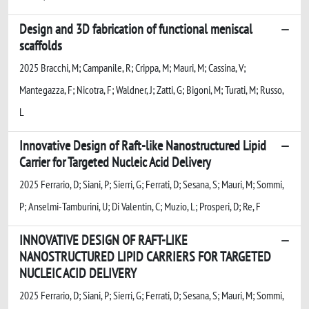
Design and 3D fabrication of functional meniscal
scaffolds
2025 Bracchi, M; Campanile, R; Crippa, M; Mauri, M; Cassina, V;
Mantegazza, F; Nicotra, F; Waldner, J; Zatti, G; Bigoni, M; Turati, M; Russo,
L
Innovative Design of Raft-like Nanostructured Lipid
Carrier for Targeted Nucleic Acid Delivery
2025 Ferrario, D; Siani, P; Sierri, G; Ferrati, D; Sesana, S; Mauri, M; Sommi,
P; Anselmi-Tamburini, U; Di Valentin, C; Muzio, L; Prosperi, D; Re, F
INNOVATIVE DESIGN OF RAFT-LIKE
NANOSTRUCTURED LIPID CARRIERS FOR TARGETED
NUCLEIC ACID DELIVERY
2025 Ferrario, D; Siani, P; Sierri, G; Ferrati, D; Sesana, S; Mauri, M; Sommi,