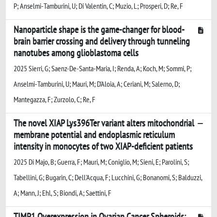
P; Anselmi-Tamburini, U; Di Valentin, C; Muzio, L; Prosperi, D; Re, F
Nanoparticle shape is the game-changer for blood-
brain barrier crossing and delivery through tunneling
nanotubes among glioblastoma cells
2025 Sierri, G; Saenz-De-Santa-Maria, I; Renda, A; Koch, M; Sommi, P;
Anselmi-Tamburini, U; Mauri, M; D'Aloia, A; Ceriani, M; Salerno, D;
Mantegazza, F; Zurzolo, C; Re, F
The novel XIAP Lys396Ter variant alters mitochondrial
membrane potential and endoplasmic reticulum
intensity in monocytes of two XIAP-deficient patients
2025 Di Majo, B; Guerra, F; Mauri, M; Coniglio, M; Sieni, E; Parolini, S;
Tabellini, G; Bugarin, C; Dell'Acqua, F; Lucchini, G; Bonanomi, S; Balduzzi,
A; Mann, J; Ehl, S; Biondi, A; Saettini, F
TIMP1 Overexpression in Ovarian Cancer Spheroids: