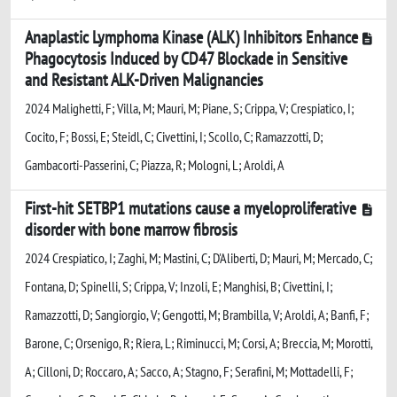
Anaplastic Lymphoma Kinase (ALK) Inhibitors Enhance
Phagocytosis Induced by CD47 Blockade in Sensitive
and Resistant ALK-Driven Malignancies
2024 Malighetti, F; Villa, M; Mauri, M; Piane, S; Crippa, V; Crespiatico, I;
Cocito, F; Bossi, E; Steidl, C; Civettini, I; Scollo, C; Ramazzotti, D;
Gambacorti-Passerini, C; Piazza, R; Mologni, L; Aroldi, A
First-hit SETBP1 mutations cause a myeloproliferative
disorder with bone marrow fibrosis
2024 Crespiatico, I; Zaghi, M; Mastini, C; D'Aliberti, D; Mauri, M; Mercado, C;
Fontana, D; Spinelli, S; Crippa, V; Inzoli, E; Manghisi, B; Civettini, I;
Ramazzotti, D; Sangiorgio, V; Gengotti, M; Brambilla, V; Aroldi, A; Banfi, F;
Barone, C; Orsenigo, R; Riera, L; Riminucci, M; Corsi, A; Breccia, M; Morotti,
A; Cilloni, D; Roccaro, A; Sacco, A; Stagno, F; Serafini, M; Mottadelli, F;