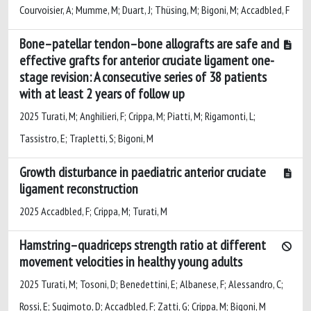
Courvoisier, A; Mumme, M; Duart, J; Thüsing, M; Bigoni, M; Accadbled, F
Bone–patellar tendon–bone allografts are safe and
effective grafts for anterior cruciate ligament one-
stage revision: A consecutive series of 38 patients
with at least 2 years of follow up
2025 Turati, M; Anghilieri, F; Crippa, M; Piatti, M; Rigamonti, L;
Tassistro, E; Trapletti, S; Bigoni, M
Growth disturbance in paediatric anterior cruciate
ligament reconstruction
2025 Accadbled, F; Crippa, M; Turati, M
Hamstring–quadriceps strength ratio at different
movement velocities in healthy young adults
2025 Turati, M; Tosoni, D; Benedettini, E; Albanese, F; Alessandro, C;
Rossi, E; Sugimoto, D; Accadbled, F; Zatti, G; Crippa, M; Bigoni, M