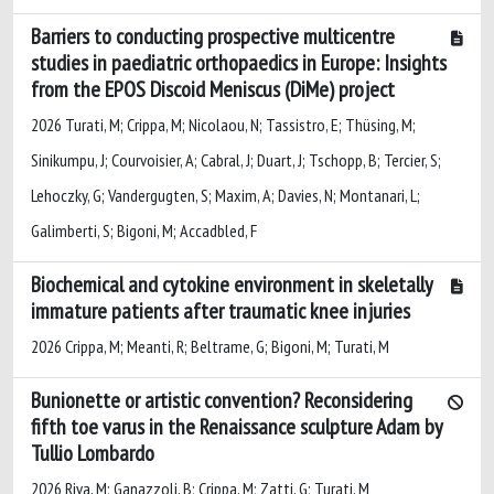
Barriers to conducting prospective multicentre
studies in paediatric orthopaedics in Europe: Insights
from the EPOS Discoid Meniscus (DiMe) project
2026 Turati, M; Crippa, M; Nicolaou, N; Tassistro, E; Thüsing, M;
Sinikumpu, J; Courvoisier, A; Cabral, J; Duart, J; Tschopp, B; Tercier, S;
Lehoczky, G; Vandergugten, S; Maxim, A; Davies, N; Montanari, L;
Galimberti, S; Bigoni, M; Accadbled, F
Biochemical and cytokine environment in skeletally
immature patients after traumatic knee injuries
2026 Crippa, M; Meanti, R; Beltrame, G; Bigoni, M; Turati, M
Bunionette or artistic convention? Reconsidering
fifth toe varus in the Renaissance sculpture Adam by
Tullio Lombardo
2026 Riva, M; Ganazzoli, B; Crippa, M; Zatti, G; Turati, M