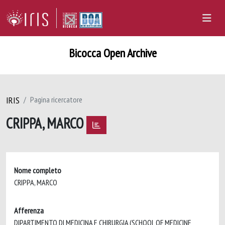
Bicocca Open Archive
IRIS
Pagina ricercatore
CRIPPA, MARCO
Nome completo
CRIPPA, MARCO
Afferenza
DIPARTIMENTO DI MEDICINA E CHIRURGIA (SCHOOL OF MEDICINE