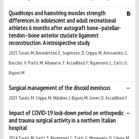
Quadriceps and hamstring muscles strength
differences in adolescent and adult recreational
athletes 6 months after autograft bone–patellar-
tendon–bone anterior cruciate ligament
reconstruction: A retrospective study
2025 Turati, M; Benedettini, E; Sugimoto, D; Crippa, M; Alessandro, C;
Bacchin, V; Piatti, M; Albanese, F; Accadbled, F; Rigamonti, L; Zatti, G;
Bigoni, M
Surgical management of the discoid meniscus
2025 Turati, M; Crippa, M; Waldner, J; Bigoni, M; Green, D; Accadbled, F
Impact of COVID-19 lock-down period on orthopedic
and trauma surgical activity in a northern Italian
hospital
2024 Turati, M; Gatti, S; Rigamonti, L; Zatti, G; Munegato, D; Crippa, M;