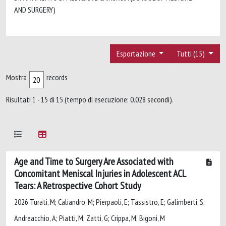
AND SURGERY)
Esportazione
Tutti (15)
Mostra
records
Risultati 1 - 15 di 15 (tempo di esecuzione: 0.028 secondi).
Age and Time to Surgery Are Associated with
Concomitant Meniscal Injuries in Adolescent ACL
Tears: A Retrospective Cohort Study
2026 Turati, M; Caliandro, M; Pierpaoli, E; Tassistro, E; Galimberti, S;
Andreacchio, A; Piatti, M; Zatti, G; Crippa, M; Bigoni, M