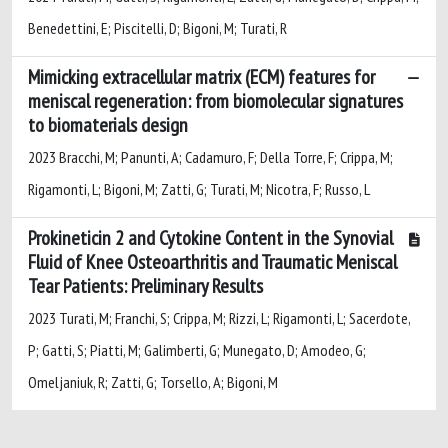
Benedettini, E; Piscitelli, D; Bigoni, M; Turati, R
Mimicking extracellular matrix (ECM) features for
meniscal regeneration: from biomolecular signatures
to biomaterials design
2023 Bracchi, M; Panunti, A; Cadamuro, F; Della Torre, F; Crippa, M;
Rigamonti, L; Bigoni, M; Zatti, G; Turati, M; Nicotra, F; Russo, L
Prokineticin 2 and Cytokine Content in the Synovial
Fluid of Knee Osteoarthritis and Traumatic Meniscal
Tear Patients: Preliminary Results
2023 Turati, M; Franchi, S; Crippa, M; Rizzi, L; Rigamonti, L; Sacerdote,
P; Gatti, S; Piatti, M; Galimberti, G; Munegato, D; Amodeo, G;
Omeljaniuk, R; Zatti, G; Torsello, A; Bigoni, M