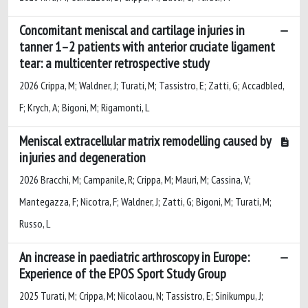
Concomitant meniscal and cartilage injuries in
tanner 1–2 patients with anterior cruciate ligament
tear: a multicenter retrospective study
2026 Crippa, M; Waldner, J; Turati, M; Tassistro, E; Zatti, G; Accadbled,
F; Krych, A; Bigoni, M; Rigamonti, L
Meniscal extracellular matrix remodelling caused by
injuries and degeneration
2026 Bracchi, M; Campanile, R; Crippa, M; Mauri, M; Cassina, V;
Mantegazza, F; Nicotra, F; Waldner, J; Zatti, G; Bigoni, M; Turati, M;
Russo, L
An increase in paediatric arthroscopy in Europe:
Experience of the EPOS Sport Study Group
2025 Turati, M; Crippa, M; Nicolaou, N; Tassistro, E; Sinikumpu, J;