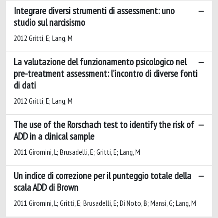
Integrare diversi strumenti di assessment: uno
studio sul narcisismo
2012 Gritti, E; Lang, M
La valutazione del funzionamento psicologico nel
pre-treatment assessment: l’incontro di diverse fonti
di dati
2012 Gritti, E; Lang, M
The use of the Rorschach test to identify the risk of
ADD in a clinical sample
2011 Giromini, L; Brusadelli, E; Gritti, E; Lang, M
Un indice di correzione per il punteggio totale della
scala ADD di Brown
2011 Giromini, L; Gritti, E; Brusadelli, E; Di Noto, B; Mansi, G; Lang, M