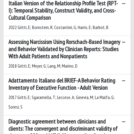
Italian Version of the Relationship Profile Test (RPT-
I): Temporal Stability, Construct Validity, and Cross-
Cultural Comparison
2022 Gritti, E; Bornstein, R; Costantini, G; Harris, E; Barbot, B
Assessing Narcissism Using Rorschach-Based Imagery
and Behavior Validated by Clinician Reports: Studies
With Adult Patients and Nonpatients
2018 Gritti, E; Meyer, G; Lang, M; Marino, D
Adattamento Italiano del BRIEF-A Behavior Rating
Inventory of Executive Function - Adult Version
2017 Gritti, E; Sgaramella, T; Leccese, A; Ginevra, M; La Malfa, G;
Soresi, S
Diagnostic agreement between clinicians and
clients: The convergent and discriminant validity of