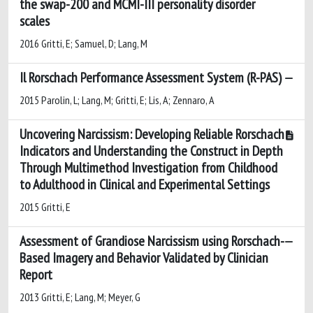
the swap-200 and MCMI-III personality disorder
scales
2016 Gritti, E; Samuel, D; Lang, M
Il Rorschach Performance Assessment System (R-PAS)
2015 Parolin, L; Lang, M; Gritti, E; Lis, A; Zennaro, A
Uncovering Narcissism: Developing Reliable Rorschach
Indicators and Understanding the Construct in Depth
Through Multimethod Investigation from Childhood
to Adulthood in Clinical and Experimental Settings
2015 Gritti, E
Assessment of Grandiose Narcissism using Rorschach-
Based Imagery and Behavior Validated by Clinician
Report
2013 Gritti, E; Lang, M; Meyer, G