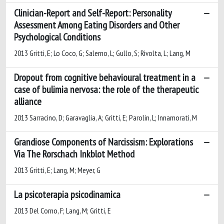
Clinician-Report and Self-Report: Personality
Assessment Among Eating Disorders and Other
Psychological Conditions
2013 Gritti, E; Lo Coco, G; Salerno, L; Gullo, S; Rivolta, L; Lang, M
Dropout from cognitive behavioural treatment in a
case of bulimia nervosa: the role of the therapeutic
alliance
2013 Sarracino, D; Garavaglia, A; Gritti, E; Parolin, L; Innamorati, M
Grandiose Components of Narcissism: Explorations
Via The Rorschach Inkblot Method
2013 Gritti, E; Lang, M; Meyer, G
La psicoterapia psicodinamica
2013 Del Corno, F; Lang, M; Gritti, E