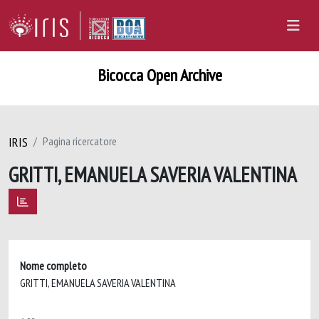
Bicocca Open Archive
IRIS
Pagina ricercatore
GRITTI, EMANUELA SAVERIA VALENTINA
Nome completo
GRITTI, EMANUELA SAVERIA VALENTINA