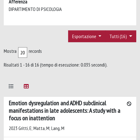
Afferenza
DIPARTIMENTO DI PSICOLOGIA
Esportazione
Tutti (16)
Mostra
records
Risultati 1 - 16 di 16 (tempo di esecuzione: 0.035 secondi).
Emotion dysregulation and ADHD subclinical
manifestations in late adolescents: A study with a
focus on inattention
2023 Gritti, E; Matta, M; Lang, M