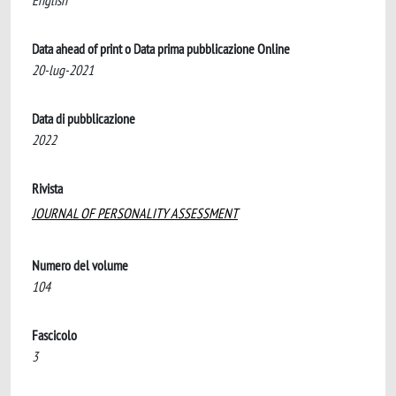
English
Data ahead of print o Data prima pubblicazione Online
20-lug-2021
Data di pubblicazione
2022
Rivista
JOURNAL OF PERSONALITY ASSESSMENT
Numero del volume
104
Fascicolo
3