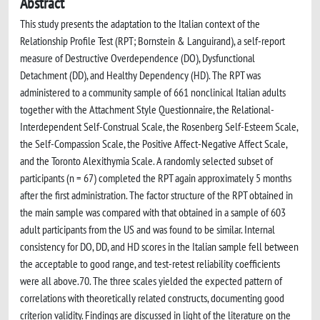
Abstract
This study presents the adaptation to the Italian context of the
Relationship Profile Test (RPT; Bornstein & Languirand), a self-report
measure of Destructive Overdependence (DO), Dysfunctional
Detachment (DD), and Healthy Dependency (HD). The RPT was
administered to a community sample of 661 nonclinical Italian adults
together with the Attachment Style Questionnaire, the Relational-
Interdependent Self-Construal Scale, the Rosenberg Self-Esteem Scale,
the Self-Compassion Scale, the Positive Affect-Negative Affect Scale,
and the Toronto Alexithymia Scale. A randomly selected subset of
participants (n = 67) completed the RPT again approximately 5 months
after the first administration. The factor structure of the RPT obtained in
the main sample was compared with that obtained in a sample of 603
adult participants from the US and was found to be similar. Internal
consistency for DO, DD, and HD scores in the Italian sample fell between
the acceptable to good range, and test-retest reliability coefficients
were all above.70. The three scales yielded the expected pattern of
correlations with theoretically related constructs, documenting good
criterion validity. Findings are discussed in light of the literature on the