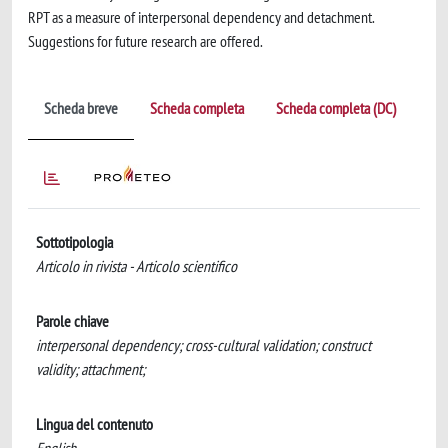
RPT as a measure of interpersonal dependency and detachment.
Suggestions for future research are offered.
Scheda breve
Scheda completa
Scheda completa (DC)
Sottotipologia
Articolo in rivista - Articolo scientifico
Parole chiave
interpersonal dependency; cross-cultural validation; construct
validity; attachment;
Lingua del contenuto