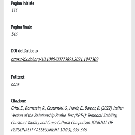
Pagina iniziale
335
Pagina finale
346
DOI dell'articolo
https://dx.doi.org/10.1080/00223891.2021.1947309
Fulltext
none
Citazione
Gritti, E., Bornstein, R., Costantini, G., Harris, E., Barbot, B. (2022). Italian
Version of the Relationship Profile Test (RPT-I): Temporal Stability,
Construct Validity, and Cross-Cultural Comparison. JOURNAL OF
PERSONALITY ASSESSMENT, 104(3), 335-346