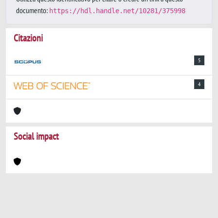
documento:
https://hdl.handle.net/10281/375998
Citazioni
5
4
Social impact