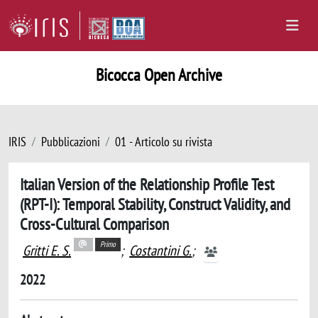
Bicocca Open Archive
IRIS
Pubblicazioni
01 - Articolo su rivista
Italian Version of the Relationship Profile Test
(RPT-I): Temporal Stability, Construct Validity, and
Cross-Cultural Comparison
Primo
Gritti E. S.
;
Costantini G.
;
2022