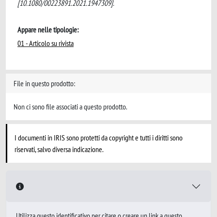
[10.1080/00223891.2021.1947309].
Appare nelle tipologie:
01 - Articolo su rivista
File in questo prodotto:
Non ci sono file associati a questo prodotto.
I documenti in IRIS sono protetti da copyright e tutti i diritti sono
riservati, salvo diversa indicazione.
Utilizza questo identificativo per citare o creare un link a questo