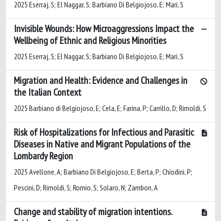
2025 Eserraj, S; El Naggar, S; Barbiano Di Belgiojoso, E; Mari, S
Invisible Wounds: How Microaggressions Impact the
Wellbeing of Ethnic and Religious Minorities
2025 Eserraj, S; El Naggar, S; Barbiano Di Belgiojoso, E; Mari, S
Migration and Health: Evidence and Challenges in
the Italian Context
2025 Barbiano di Belgiojoso, E; Cela, E; Farina, P; Carrillo, D; Rimoldi, S
Risk of Hospitalizations for Infectious and Parasitic
Diseases in Native and Migrant Populations of the
Lombardy Region
2025 Avellone, A; Barbiano Di Belgiojoso, E; Berta, P; Chiodini, P;
Pescini, D; Rimoldi, S; Romio, S; Solaro, N; Zambon, A
Change and stability of migration intentions.