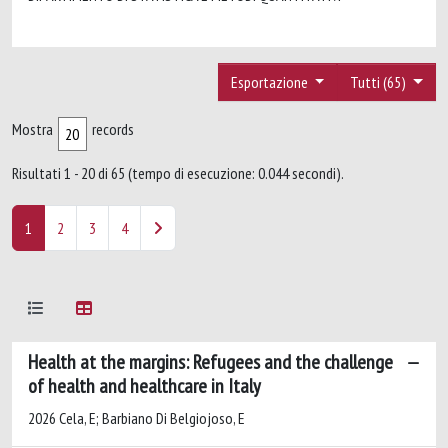
Esportazione
Tutti (65)
Mostra
records
Risultati 1 - 20 di 65 (tempo di esecuzione: 0.044 secondi).
1
2
3
4
Health at the margins: Refugees and the challenge
of health and healthcare in Italy
2026 Cela, E; Barbiano Di Belgiojoso, E