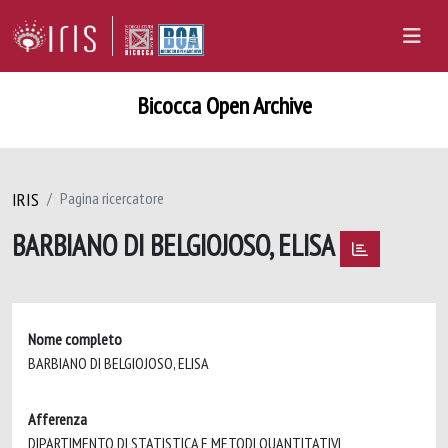
Bicocca Open Archive
IRIS
Pagina ricercatore
BARBIANO DI BELGIOJOSO, ELISA
Nome completo
BARBIANO DI BELGIOJOSO, ELISA
Afferenza
DIPARTIMENTO DI STATISTICA E METODI QUANTITATIVI