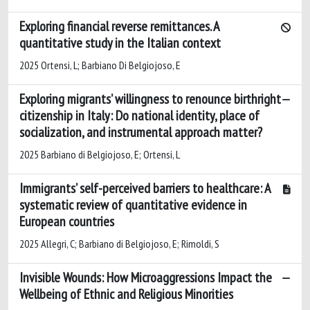
Exploring financial reverse remittances. A
quantitative study in the Italian context
2025 Ortensi, L; Barbiano Di Belgiojoso, E
Exploring migrants’ willingness to renounce birthright
citizenship in Italy: Do national identity, place of
socialization, and instrumental approach matter?
2025 Barbiano di Belgiojoso, E; Ortensi, L
Immigrants’ self-perceived barriers to healthcare: A
systematic review of quantitative evidence in
European countries
2025 Allegri, C; Barbiano di Belgiojoso, E; Rimoldi, S
Invisible Wounds: How Microaggressions Impact the
Wellbeing of Ethnic and Religious Minorities