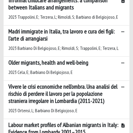
Informal childcare arrangements: a comparison
between Italians and migrants
2023 Trappolini, E; Terzera, L; Rimoldi, S; Barbiano di Belgiojoso, E
Madri immigrate in Italia, tra lavoro e cura dei figli:
l’arte di arrangiarsi
2023 Barbiano Di Belgiojoso, E; Rimoldi, S; Trappolini, E; Terzera, L
Older migrants, health and well-being
2023 Cela, E; Barbiano Di Belgiojoso, E
Vivere le crisi economiche nell’ombra. Una analisi del
rischio di perdere il lavoro per la popolazione
straniera irregolare in Lombardia (2011-2021)
2023 Ortensi, L; Barbiano Di Belgiojoso, E
Labour market profiles of Albanian migrants in Italy:
Evidence from Lombardy 2001–2015