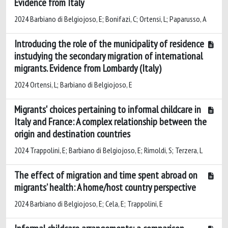
Evidence from Italy
2024 Barbiano di Belgiojoso, E; Bonifazi, C; Ortensi, L; Paparusso, A
Introducing the role of the municipality of residence
instudying the secondary migration of international
migrants. Evidence from Lombardy (Italy)
2024 Ortensi, L; Barbiano di Belgiojoso, E
Migrants' choices pertaining to informal childcare in
Italy and France: A complex relationship between the
origin and destination countries
2024 Trappolini, E; Barbiano di Belgiojoso, E; Rimoldi, S; Terzera, L
The effect of migration and time spent abroad on
migrants’ health: A home/host country perspective
2024 Barbiano di Belgiojoso, E; Cela, E; Trappolini, E