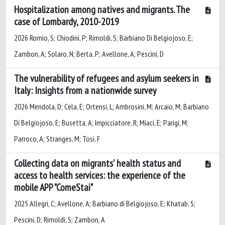
Hospitalization among natives and migrants. The
case of Lombardy, 2010-2019
2026 Romio, S; Chiodini, P; Rimoldi, S; Barbiano Di Belgiojoso, E;
Zambon, A; Solaro, N; Berta, P; Avellone, A; Pescini, D
The vulnerability of refugees and asylum seekers in
Italy: Insights from a nationwide survey
2026 Mendola, D; Cela, E; Ortensi, L; Ambrosini, M; Arcaio, M; Barbiano
Di Belgiojoso, E; Busetta, A; Impicciatore, R; Miaci, E; Parigi, M;
Parroco, A; Stranges, M; Tosi, F
Collecting data on migrants' health status and
access to health services: the experience of the
mobile APP "ComeStai"
2025 Allegri, C; Avellone, A; Barbiano di Belgiojoso, E; Khatab, S;
Pescini, D; Rimoldi, S; Zambon, A