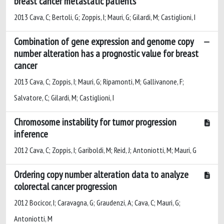
breast cancer metastatic patients
2013 Cava, C; Bertoli, G; Zoppis, I; Mauri, G; Gilardi, M; Castiglioni, I
Combination of gene expression and genome copy
number alteration has a prognostic value for breast
cancer
2013 Cava, C; Zoppis, I; Mauri, G; Ripamonti, M; Gallivanone, F;
Salvatore, C; Gilardi, M; Castiglioni, I
Chromosome instability for tumor progression
inference
2012 Cava, C; Zoppis, I; Gariboldi, M; Reid, J; Antoniotti, M; Mauri, G
Ordering copy number alteration data to analyze
colorectal cancer progression
2012 Bocicor, I; Caravagna, G; Graudenzi, A; Cava, C; Mauri, G;
Antoniotti, M