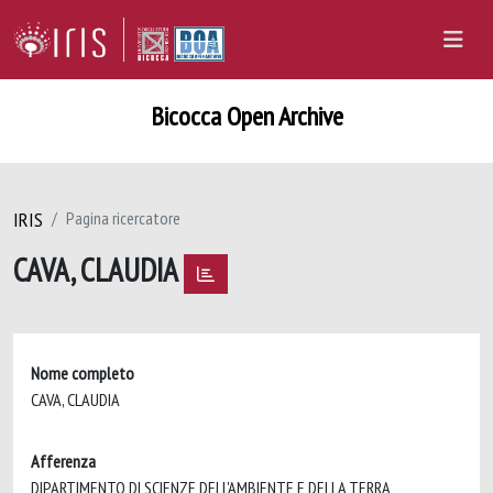
Bicocca Open Archive
IRIS
Pagina ricercatore
CAVA, CLAUDIA
Nome completo
CAVA, CLAUDIA
Afferenza
DIPARTIMENTO DI SCIENZE DELL'AMBIENTE E DELLA TERRA