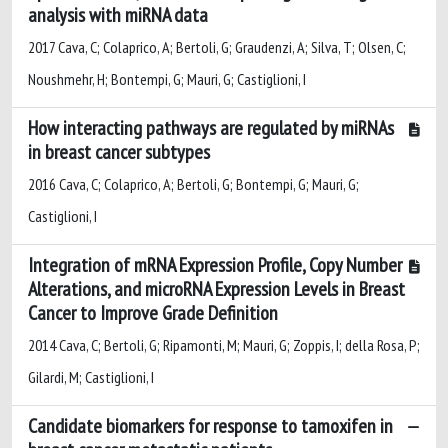
analysis with miRNA data
2017 Cava, C; Colaprico, A; Bertoli, G; Graudenzi, A; Silva, T; Olsen, C;
Noushmehr, H; Bontempi, G; Mauri, G; Castiglioni, I
How interacting pathways are regulated by miRNAs
in breast cancer subtypes
2016 Cava, C; Colaprico, A; Bertoli, G; Bontempi, G; Mauri, G;
Castiglioni, I
Integration of mRNA Expression Profile, Copy Number
Alterations, and microRNA Expression Levels in Breast
Cancer to Improve Grade Definition
2014 Cava, C; Bertoli, G; Ripamonti, M; Mauri, G; Zoppis, I; della Rosa, P;
Gilardi, M; Castiglioni, I
Candidate biomarkers for response to tamoxifen in