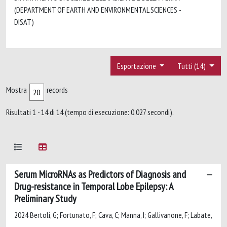
(DEPARTMENT OF EARTH AND ENVIRONMENTAL SCIENCES -
DISAT)
Esportazione
Tutti (14)
Mostra
records
Risultati 1 - 14 di 14 (tempo di esecuzione: 0.027 secondi).
Serum MicroRNAs as Predictors of Diagnosis and
Drug-resistance in Temporal Lobe Epilepsy: A
Preliminary Study
2024 Bertoli, G; Fortunato, F; Cava, C; Manna, I; Gallivanone, F; Labate,