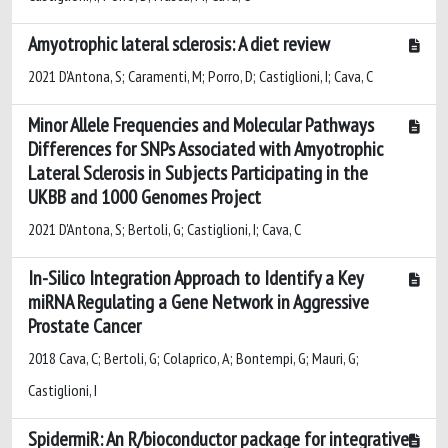
Amyotrophic lateral sclerosis: A diet review
2021 D'Antona, S; Caramenti, M; Porro, D; Castiglioni, I; Cava, C
Minor Allele Frequencies and Molecular Pathways
Differences for SNPs Associated with Amyotrophic
Lateral Sclerosis in Subjects Participating in the
UKBB and 1000 Genomes Project
2021 D'Antona, S; Bertoli, G; Castiglioni, I; Cava, C
In-Silico Integration Approach to Identify a Key
miRNA Regulating a Gene Network in Aggressive
Prostate Cancer
2018 Cava, C; Bertoli, G; Colaprico, A; Bontempi, G; Mauri, G;
Castiglioni, I
SpidermiR: An R/bioconductor package for integrative