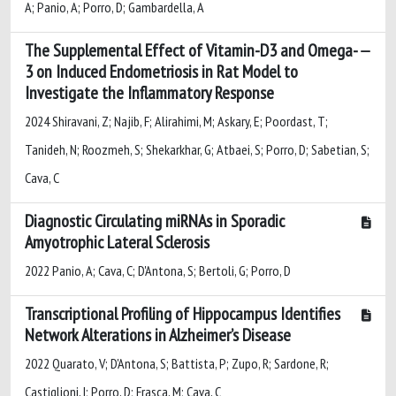
A; Panio, A; Porro, D; Gambardella, A
The Supplemental Effect of Vitamin-D3 and Omega-
3 on Induced Endometriosis in Rat Model to
Investigate the Inflammatory Response
2024 Shiravani, Z; Najib, F; Alirahimi, M; Askary, E; Poordast, T;
Tanideh, N; Roozmeh, S; Shekarkhar, G; Atbaei, S; Porro, D; Sabetian, S;
Cava, C
Diagnostic Circulating miRNAs in Sporadic
Amyotrophic Lateral Sclerosis
2022 Panio, A; Cava, C; D'Antona, S; Bertoli, G; Porro, D
Transcriptional Profiling of Hippocampus Identifies
Network Alterations in Alzheimer’s Disease
2022 Quarato, V; D'Antona, S; Battista, P; Zupo, R; Sardone, R;
Castiglioni, I; Porro, D; Frasca, M; Cava, C