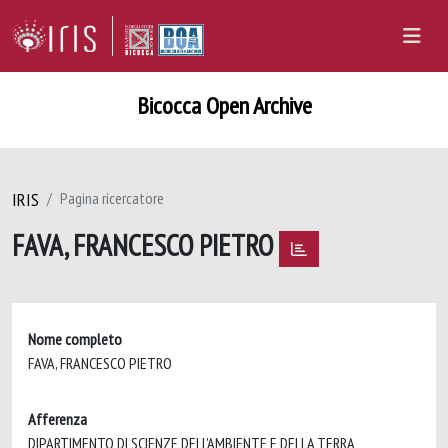
Bicocca Open Archive
IRIS
Pagina ricercatore
FAVA, FRANCESCO PIETRO
Nome completo
FAVA, FRANCESCO PIETRO
Afferenza
DIPARTIMENTO DI SCIENZE DELL'AMBIENTE E DELLA TERRA