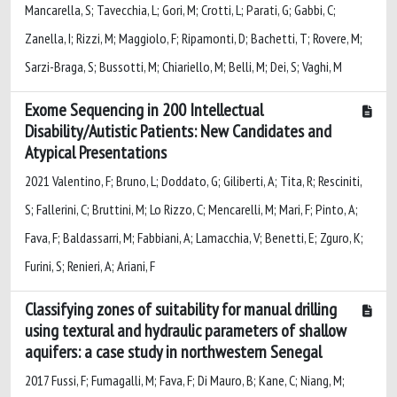
Mancarella, S; Tavecchia, L; Gori, M; Crotti, L; Parati, G; Gabbi, C;
Zanella, I; Rizzi, M; Maggiolo, F; Ripamonti, D; Bachetti, T; Rovere, M;
Sarzi-Braga, S; Bussotti, M; Chiariello, M; Belli, M; Dei, S; Vaghi, M
Exome Sequencing in 200 Intellectual
Disability/Autistic Patients: New Candidates and
Atypical Presentations
2021 Valentino, F; Bruno, L; Doddato, G; Giliberti, A; Tita, R; Resciniti,
S; Fallerini, C; Bruttini, M; Lo Rizzo, C; Mencarelli, M; Mari, F; Pinto, A;
Fava, F; Baldassarri, M; Fabbiani, A; Lamacchia, V; Benetti, E; Zguro, K;
Furini, S; Renieri, A; Ariani, F
Classifying zones of suitability for manual drilling
using textural and hydraulic parameters of shallow
aquifers: a case study in northwestern Senegal
2017 Fussi, F; Fumagalli, M; Fava, F; Di Mauro, B; Kane, C; Niang, M;