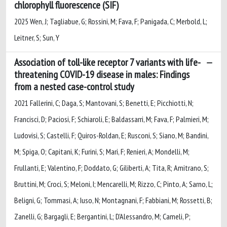
chlorophyll fluorescence (SIF)
2025 Wen, J; Tagliabue, G; Rossini, M; Fava, F; Panigada, C; Merbold, L;
Leitner, S; Sun, Y
Association of toll-like receptor 7 variants with life-
threatening COVID-19 disease in males: Findings
from a nested case-control study
2021 Fallerini, C; Daga, S; Mantovani, S; Benetti, E; Picchiotti, N;
Francisci, D; Paciosi, F; Schiaroli, E; Baldassarri, M; Fava, F; Palmieri, M;
Ludovisi, S; Castelli, F; Quiros-Roldan, E; Rusconi, S; Siano, M; Bandini,
M; Spiga, O; Capitani, K; Furini, S; Mari, F; Renieri, A; Mondelli, M;
Frullanti, E; Valentino, F; Doddato, G; Giliberti, A; Tita, R; Amitrano, S;
Bruttini, M; Croci, S; Meloni, I; Mencarelli, M; Rizzo, C; Pinto, A; Sarno, L;
Beligni, G; Tommasi, A; Iuso, N; Montagnani, F; Fabbiani, M; Rossetti, B;
Zanelli, G; Bargagli, E; Bergantini, L; D'Alessandro, M; Cameli, P;