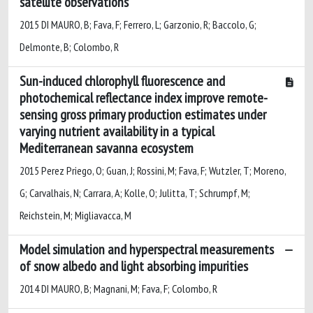
satellite observations
2015 DI MAURO, B; Fava, F; Ferrero, L; Garzonio, R; Baccolo, G;
Delmonte, B; Colombo, R
Sun-induced chlorophyll fluorescence and
photochemical reflectance index improve remote-
sensing gross primary production estimates under
varying nutrient availability in a typical
Mediterranean savanna ecosystem
2015 Perez Priego, O; Guan, J; Rossini, M; Fava, F; Wutzler, T; Moreno,
G; Carvalhais, N; Carrara, A; Kolle, O; Julitta, T; Schrumpf, M;
Reichstein, M; Migliavacca, M
Model simulation and hyperspectral measurements
of snow albedo and light absorbing impurities
2014 DI MAURO, B; Magnani, M; Fava, F; Colombo, R