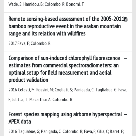
Wade, S; Hamidou, B; Colombo, R; Bonomi, T
Remote sensing-based assessment of the 2005-2011
bamboo reproductive event in the arakan mountain
range and its relation with wildfires
2017 Fava, F; Colombo, R
Comparison of sun-induced chlorophyll fluorescence
estimates from commercial spectroradiometers: an
optimal setup for field measurement and aerial
product validation
2016 Celesti, M; Rossini, M; Cogliati, S; Panigada, C; Tagliabue, G; Fava,
F; Julitta, T; Macarthur, A; Colombo, R
Forest species mapping using airborne hyperspectral
APEX data
2016 Tagliabue, G; Panigada, C; Colombo, R; Fava, F; Cilia, C; Baret, F;