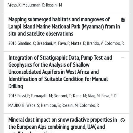
Vreys, K; Meuleman, K; Rossini, M
Mapping submerged habitats and mangroves of
Lampi Island Marine National Park (Myanmar) from in
situ and satellite observations
2016 Giardino, C; Bresciani, M; Fava, F; Matta, E; Brando, V; Colombo, R
Integration of Stratigraphic Data, Pump Test and
Geophysics for the Analysis of Shallow
Unconsolidated Aquifers in West Africa and
Identification of Suitable Condition for Manual
Drilling
2015 Fussi, F; Fumagalli, M; Bonomi, T; Kane, M; Niag, M; Fava, F; DI
MAURO, B; Wade, S; Hamidou, B; Rossini, M; Colombo, R
Mineral dust impact on snow radiative properties in
the European Alps combining ground, UAV, and