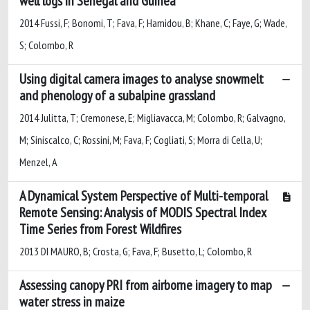
well logs in Senegal and Guinea
2014 Fussi, F; Bonomi, T; Fava, F; Hamidou, B; Khane, C; Faye, G; Wade,
S; Colombo, R
Using digital camera images to analyse snowmelt
and phenology of a subalpine grassland
2014 Julitta, T; Cremonese, E; Migliavacca, M; Colombo, R; Galvagno,
M; Siniscalco, C; Rossini, M; Fava, F; Cogliati, S; Morra di Cella, U;
Menzel, A
A Dynamical System Perspective of Multi-temporal
Remote Sensing: Analysis of MODIS Spectral Index
Time Series from Forest Wildfires
2013 DI MAURO, B; Crosta, G; Fava, F; Busetto, L; Colombo, R
Assessing canopy PRI from airborne imagery to map
water stress in maize