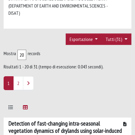
(DEPARTMENT OF EARTH AND ENVIRONMENTAL SCIENCES -
DISAT)
Esportazione
Tutti (31)
Mostra
records
Risultati 1 - 20 di 31 (tempo di esecuzione: 0.043 secondi).
1
2
Detection of fast-changing intra-seasonal
vegetation dynamics of drylands using solar-induced