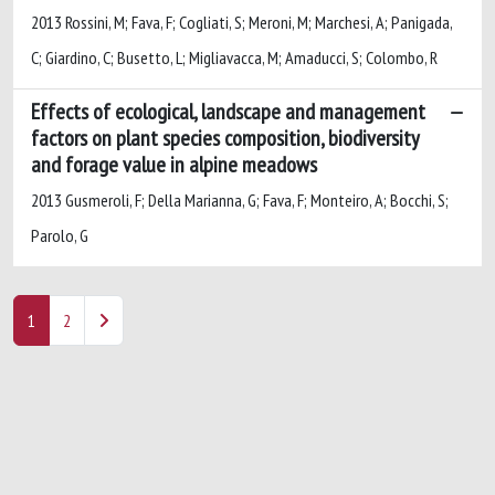
2013 Rossini, M; Fava, F; Cogliati, S; Meroni, M; Marchesi, A; Panigada,
C; Giardino, C; Busetto, L; Migliavacca, M; Amaducci, S; Colombo, R
Effects of ecological, landscape and management
factors on plant species composition, biodiversity
and forage value in alpine meadows
2013 Gusmeroli, F; Della Marianna, G; Fava, F; Monteiro, A; Bocchi, S;
Parolo, G
1
2