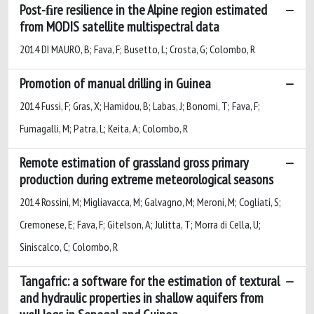
Post-ﬁre resilience in the Alpine region estimated
from MODIS satellite multispectral data
2014 DI MAURO, B; Fava, F; Busetto, L; Crosta, G; Colombo, R
Promotion of manual drilling in Guinea
2014 Fussi, F; Gras, X; Hamidou, B; Labas, J; Bonomi, T; Fava, F;
Fumagalli, M; Patra, L; Keita, A; Colombo, R
Remote estimation of grassland gross primary
production during extreme meteorological seasons
2014 Rossini, M; Migliavacca, M; Galvagno, M; Meroni, M; Cogliati, S;
Cremonese, E; Fava, F; Gitelson, A; Julitta, T; Morra di Cella, U;
Siniscalco, C; Colombo, R
Tangafric: a software for the estimation of textural
and hydraulic properties in shallow aquifers from