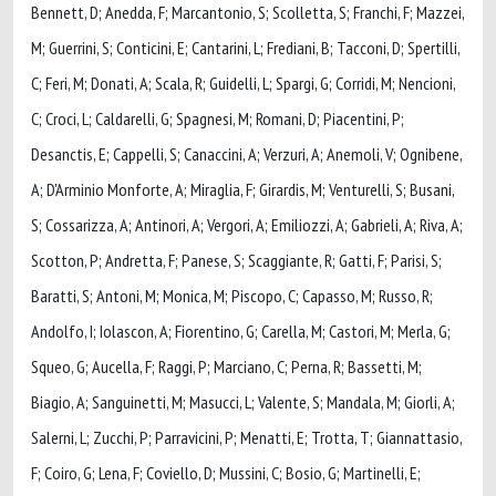
Bennett, D; Anedda, F; Marcantonio, S; Scolletta, S; Franchi, F; Mazzei,
M; Guerrini, S; Conticini, E; Cantarini, L; Frediani, B; Tacconi, D; Spertilli,
C; Feri, M; Donati, A; Scala, R; Guidelli, L; Spargi, G; Corridi, M; Nencioni,
C; Croci, L; Caldarelli, G; Spagnesi, M; Romani, D; Piacentini, P;
Desanctis, E; Cappelli, S; Canaccini, A; Verzuri, A; Anemoli, V; Ognibene,
A; D'Arminio Monforte, A; Miraglia, F; Girardis, M; Venturelli, S; Busani,
S; Cossarizza, A; Antinori, A; Vergori, A; Emiliozzi, A; Gabrieli, A; Riva, A;
Scotton, P; Andretta, F; Panese, S; Scaggiante, R; Gatti, F; Parisi, S;
Baratti, S; Antoni, M; Monica, M; Piscopo, C; Capasso, M; Russo, R;
Andolfo, I; Iolascon, A; Fiorentino, G; Carella, M; Castori, M; Merla, G;
Squeo, G; Aucella, F; Raggi, P; Marciano, C; Perna, R; Bassetti, M;
Biagio, A; Sanguinetti, M; Masucci, L; Valente, S; Mandala, M; Giorli, A;
Salerni, L; Zucchi, P; Parravicini, P; Menatti, E; Trotta, T; Giannattasio,
F; Coiro, G; Lena, F; Coviello, D; Mussini, C; Bosio, G; Martinelli, E;