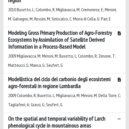
region
2010 Busetto, L; Colombo, R; Migliavacca, M; Cremonese, E; Meroni,
M; Galvagno, M; Rossini, M; Siniscalco, C; Morra di Cella, U; Pari, E
Modeling Gross Primary Production of Agro-Forestry
Ecosystems by Assimilation of Satellite Derived
Information in a Process-Based Model
2009 Migliavacca, M; Meroni, M; Busetto, L; Colombo, R; Zenone, T;
Matteucci, G; Manca, G; Seufert, G
Modellistica del ciclo del carbonio degli ecosistemi
agro-forestali in regione Lombardia
2009 Colombo, R; Busetto, L; Migliavacca, M; Meroni, M; Della Torre, C;
Tagliaferri, A; Grassi, G; Seufert, G
On the spatial and temporal variability of Larch
phenological cycle in mountainous areas