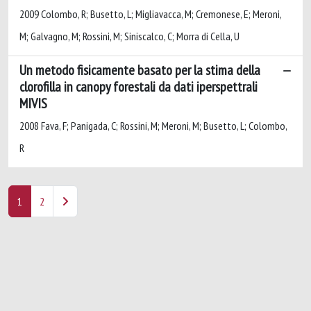
2009 Colombo, R; Busetto, L; Migliavacca, M; Cremonese, E; Meroni,
M; Galvagno, M; Rossini, M; Siniscalco, C; Morra di Cella, U
Un metodo fisicamente basato per la stima della
clorofilla in canopy forestali da dati iperspettrali
MIVIS
2008 Fava, F; Panigada, C; Rossini, M; Meroni, M; Busetto, L; Colombo,
R
1
2