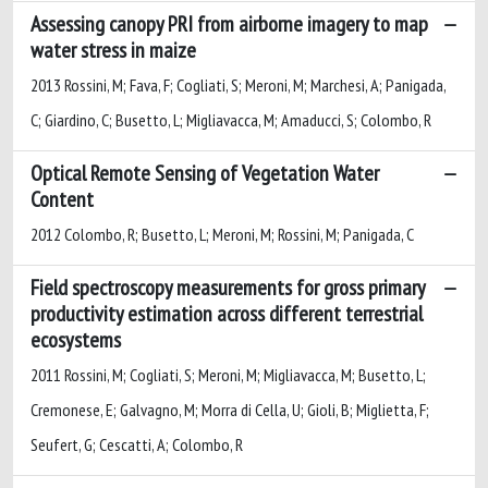
Assessing canopy PRI from airborne imagery to map
water stress in maize
2013 Rossini, M; Fava, F; Cogliati, S; Meroni, M; Marchesi, A; Panigada,
C; Giardino, C; Busetto, L; Migliavacca, M; Amaducci, S; Colombo, R
Optical Remote Sensing of Vegetation Water
Content
2012 Colombo, R; Busetto, L; Meroni, M; Rossini, M; Panigada, C
Field spectroscopy measurements for gross primary
productivity estimation across different terrestrial
ecosystems
2011 Rossini, M; Cogliati, S; Meroni, M; Migliavacca, M; Busetto, L;
Cremonese, E; Galvagno, M; Morra di Cella, U; Gioli, B; Miglietta, F;
Seufert, G; Cescatti, A; Colombo, R