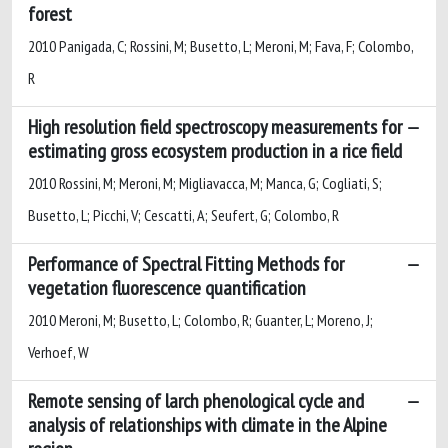
forest
2010 Panigada, C; Rossini, M; Busetto, L; Meroni, M; Fava, F; Colombo,
R
High resolution field spectroscopy measurements for
estimating gross ecosystem production in a rice field
2010 Rossini, M; Meroni, M; Migliavacca, M; Manca, G; Cogliati, S;
Busetto, L; Picchi, V; Cescatti, A; Seufert, G; Colombo, R
Performance of Spectral Fitting Methods for
vegetation fluorescence quantification
2010 Meroni, M; Busetto, L; Colombo, R; Guanter, L; Moreno, J;
Verhoef, W
Remote sensing of larch phenological cycle and
analysis of relationships with climate in the Alpine