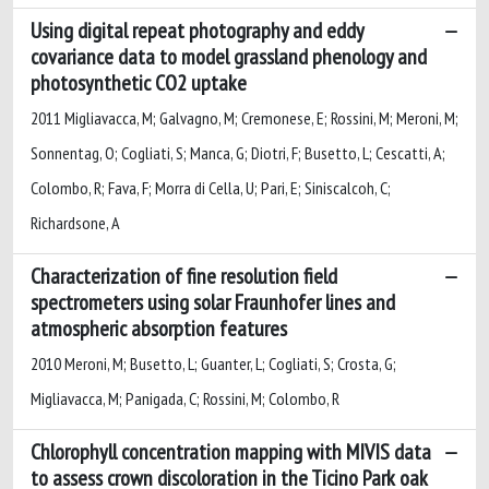
Using digital repeat photography and eddy
covariance data to model grassland phenology and
photosynthetic CO2 uptake
2011 Migliavacca, M; Galvagno, M; Cremonese, E; Rossini, M; Meroni, M;
Sonnentag, O; Cogliati, S; Manca, G; Diotri, F; Busetto, L; Cescatti, A;
Colombo, R; Fava, F; Morra di Cella, U; Pari, E; Siniscalcoh, C;
Richardsone, A
Characterization of fine resolution field
spectrometers using solar Fraunhofer lines and
atmospheric absorption features
2010 Meroni, M; Busetto, L; Guanter, L; Cogliati, S; Crosta, G;
Migliavacca, M; Panigada, C; Rossini, M; Colombo, R
Chlorophyll concentration mapping with MIVIS data
to assess crown discoloration in the Ticino Park oak