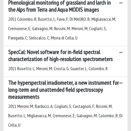
Phenological monitoring of grassland and larch in
the Alps from Terra and Aqua MODIS images
2011 Colombo, R; Busetto, L; Fava, F; DI MAURO, B; Migliavacca, M;
Cremonese, E; Galvagno, M; Rossini, M; Meroni, M; Cogliati, S;
Panigada, C; Siniscalco, C; Morra di Cella, U
SpecCal: Novel software for in-field spectral
characterization of high-resolution spectrometers
2011 Busetto, L; Meroni, M; Crosta, G; Guanter, L; Colombo, R
The hyperspectral irradiometer, a new instrument for
long-term and unattended field spectroscopy
measurements
2011 Meroni, M; Barducci, A; Cogliati, S; Castagnoli, F; Rossini, M;
Busetto, L; Migliavacca, M; Cremonese, E; Galvagno, M; Colombo, R; Di
Cella, U