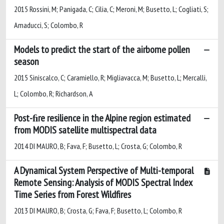
2015 Rossini, M; Panigada, C; Cilia, C; Meroni, M; Busetto, L; Cogliati, S;
Amaducci, S; Colombo, R
Models to predict the start of the airborne pollen
season
2015 Siniscalco, C; Caramiello, R; Migliavacca, M; Busetto, L; Mercalli,
L; Colombo, R; Richardson, A
Post-ﬁre resilience in the Alpine region estimated
from MODIS satellite multispectral data
2014 DI MAURO, B; Fava, F; Busetto, L; Crosta, G; Colombo, R
A Dynamical System Perspective of Multi-temporal
Remote Sensing: Analysis of MODIS Spectral Index
Time Series from Forest Wildfires
2013 DI MAURO, B; Crosta, G; Fava, F; Busetto, L; Colombo, R