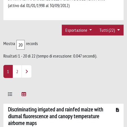
(attivo dal 01/01/1998 al 30/09/2012)
Esportazione
Tutti (22)
Mostra
records
Risultati 1 - 20 di 22 (tempo di esecuzione: 0.047 secondi).
1
2
Discriminating irrigated and rainfed maize with
diurnal fluorescence and canopy temperature
airborne maps