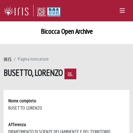
Bicocca Open Archive
IRIS
Pagina ricercatore
BUSETTO, LORENZO
Nome completo
BUSETTO, LORENZO
Afferenza
DIPARTIMENTO DI SCIENZE DELL'AMBIENTE E DEL TERRITORIO