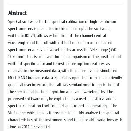
Abstract
SpecCal software for the spectral calibration of high-resolution
spectrometers is presented in this manuscript. The software,
written in IDL 7.1, allows estimation of the channel central
wavelength and the full width at half maximum of a selected
spectrometer at several wavelengths across the VNIR range (350-
1050. nm). This is achieved through comparison of the position and
width of specific solar and terrestrial absorption features, as
observed in the measured data, with those observed in simulated
MODTRAN4 irradiance data. SpecCal is operated from a user-friendly
graphical user interface that allows semiautomatic application of
the spectral calibration algorithm at several wavelengths. The
proposed software may be exploited as a useful in situ vicarious
spectral calibration tool for field spectrometers operating in the
VNIR range, which makes it possible to quickly analyze the spectral
characteristics of the instruments and their possible variations with
time. © 2011 Elsevier Ltd.