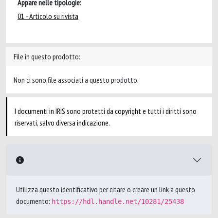
Appare nelle tipologie:
01 - Articolo su rivista
File in questo prodotto:
Non ci sono file associati a questo prodotto.
I documenti in IRIS sono protetti da copyright e tutti i diritti sono
riservati, salvo diversa indicazione.
Utilizza questo identificativo per citare o creare un link a questo
documento:
https://hdl.handle.net/10281/25438