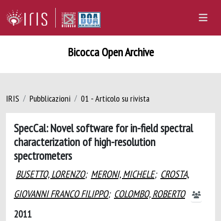
Bicocca Open Archive
IRIS
Pubblicazioni
01 - Articolo su rivista
SpecCal: Novel software for in-field spectral
characterization of high-resolution
spectrometers
BUSETTO, LORENZO
;
MERONI, MICHELE
;
CROSTA,
GIOVANNI FRANCO FILIPPO
;
COLOMBO, ROBERTO
2011