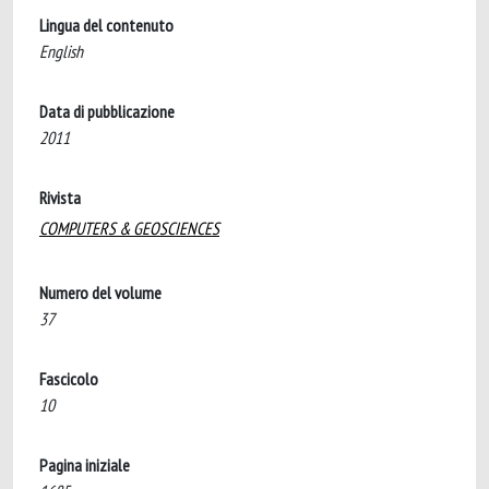
Lingua del contenuto
English
Data di pubblicazione
2011
Rivista
COMPUTERS & GEOSCIENCES
Numero del volume
37
Fascicolo
10
Pagina iniziale