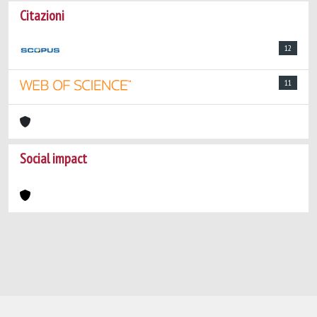
Citazioni
12
11
Social impact