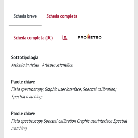
Scheda breve
Scheda completa
Scheda completa (DC)
Sottotipologia
Articolo in rivista - Articolo scientifico
Parole chiave
Field spectroscopy; Graphic user interface; Spectral calibration;
Spectral matching;
Parole chiave
Field spectroscopy Spectral calibration Graphic userinterface Spectral
matching