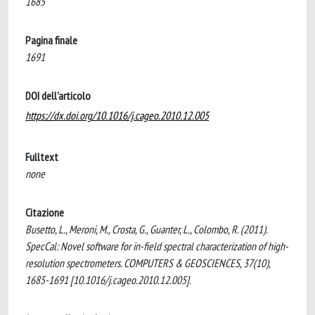
1685
Pagina finale
1691
DOI dell'articolo
https://dx.doi.org/10.1016/j.cageo.2010.12.005
Fulltext
none
Citazione
Busetto, L., Meroni, M., Crosta, G., Guanter, L., Colombo, R. (2011).
SpecCal: Novel software for in-field spectral characterization of high-
resolution spectrometers. COMPUTERS & GEOSCIENCES, 37(10),
1685-1691 [10.1016/j.cageo.2010.12.005].