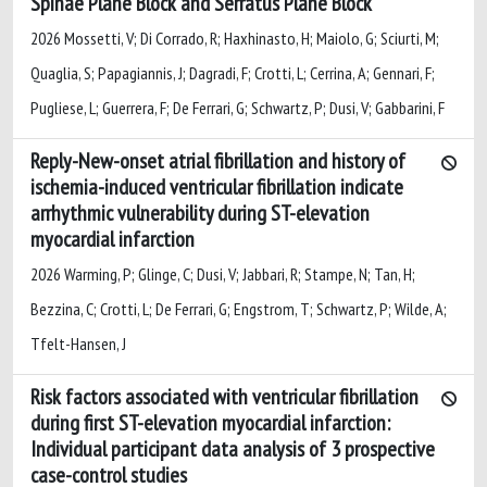
Spinae Plane Block and Serratus Plane Block
2026 Mossetti, V; Di Corrado, R; Haxhinasto, H; Maiolo, G; Sciurti, M;
Quaglia, S; Papagiannis, J; Dagradi, F; Crotti, L; Cerrina, A; Gennari, F;
Pugliese, L; Guerrera, F; De Ferrari, G; Schwartz, P; Dusi, V; Gabbarini, F
Reply-New-onset atrial fibrillation and history of
ischemia-induced ventricular fibrillation indicate
arrhythmic vulnerability during ST-elevation
myocardial infarction
2026 Warming, P; Glinge, C; Dusi, V; Jabbari, R; Stampe, N; Tan, H;
Bezzina, C; Crotti, L; De Ferrari, G; Engstrom, T; Schwartz, P; Wilde, A;
Tfelt-Hansen, J
Risk factors associated with ventricular fibrillation
during first ST-elevation myocardial infarction:
Individual participant data analysis of 3 prospective
case-control studies