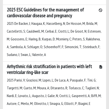
2025 ESC Guidelines for the management of
cardiovascular disease and pregnancy
2025 De Backer, J; Haugaa, K; Hasselberg, N; De Hosson, M; Brida, M;
Castelletti, S; Cauldwell, M; Cerbai, E; Crotti, L; De Groot, N; Estensen,
M; Goossens, E; Haring, B; Kurpas, D; Mceniery, C; Peters, S; Rakisheva,
A; Sambola, A; Schlager, O; Schoenhoff, F; Simoncini, T; Steinbach, F;
Sudano, I; Swan, L; Valente, A
Arrhythmic risk stratification in patients with left
ventricular ring-like scar
2025 Parisi, V; Graziosi, M; Lopes, L; De Luca, A; Pasquale, F; Tini, G;
Targetti, M; Cueto, M; Moura, A; Ditaranto, R; Torlasco, C; Taglieri, N;
Nardi, E; Lovato, L; Augusto, J; Galie, N; Crotti, L; Gasperetti, A; Biffi, M;
Autore, C; Merlo, M; Olivotto, I; Sinagra, G; Elliott, P; Biagini, E