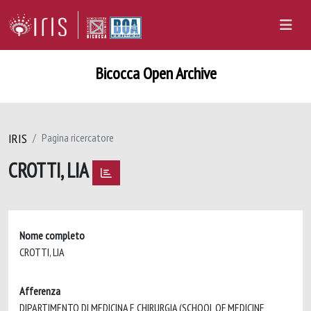
Bicocca Open Archive
IRIS
Pagina ricercatore
CROTTI, LIA
Nome completo
CROTTI, LIA
Afferenza
DIPARTIMENTO DI MEDICINA E CHIRURGIA (SCHOOL OF MEDICINE