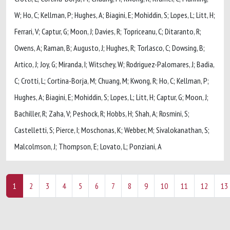
W; Ho, C; Kellman, P; Hughes, A; Biagini, E; Mohiddin, S; Lopes, L; Litt, H;
Ferrari, V; Captur, G; Moon, J; Davies, R; Topriceanu, C; Ditaranto, R;
Owens, A; Raman, B; Augusto, J; Hughes, R; Torlasco, C; Dowsing, B;
Artico, J; Joy, G; Miranda, I; Witschey, W; Rodriguez-Palomares, J; Badia,
C; Crotti, L; Cortina-Borja, M; Chuang, M; Kwong, R; Ho, C; Kellman, P;
Hughes, A; Biagini, E; Mohiddin, S; Lopes, L; Litt, H; Captur, G; Moon, J;
Bachiller, R; Zaha, V; Peshock, R; Hobbs, H; Shah, A; Rosmini, S;
Castelletti, S; Pierce, I; Moschonas, K; Webber, M; Sivalokanathan, S;
Malcolmson, J; Thompson, E; Lovato, L; Ponziani, A
1
2
3
4
5
6
7
8
9
10
11
12
13