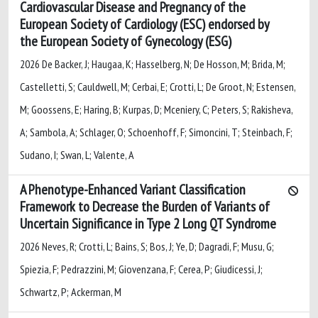
Cardiovascular Disease and Pregnancy of the
European Society of Cardiology (ESC) endorsed by
the European Society of Gynecology (ESG)
2026 De Backer, J; Haugaa, K; Hasselberg, N; De Hosson, M; Brida, M;
Castelletti, S; Cauldwell, M; Cerbai, E; Crotti, L; De Groot, N; Estensen,
M; Goossens, E; Haring, B; Kurpas, D; Mceniery, C; Peters, S; Rakisheva,
A; Sambola, A; Schlager, O; Schoenhoff, F; Simoncini, T; Steinbach, F;
Sudano, I; Swan, L; Valente, A
A Phenotype-Enhanced Variant Classification
Framework to Decrease the Burden of Variants of
Uncertain Significance in Type 2 Long QT Syndrome
2026 Neves, R; Crotti, L; Bains, S; Bos, J; Ye, D; Dagradi, F; Musu, G;
Spiezia, F; Pedrazzini, M; Giovenzana, F; Cerea, P; Giudicessi, J;
Schwartz, P; Ackerman, M