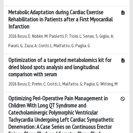
Metabolic Adaptation during Cardiac Exercise
Rehabilitation in Patients after a First Myocardial
Infarction
2026 Bossi, E; Nobile, M; Paoletti, F; Ticini, L; Serrao, S; Giglio, A;
Parati, G; Zaza, A; Crotti, L; Malfatto, G; Paglia, G
Optimization of a targeted metabolomics kit for
dried blood spots analysis and longitudinal
comparison with serum
2026 Bossi, E; Prehn, C; Crotti, L; Malfatto, G; Paglia, G; Witting, M
Optimizing Peri-Operative Pain Management in
Children With Long QT Syndrome and
Catecholaminergic Polymorphic Ventricular
Tachycardia Undergoing Left Cardiac Sympathetic
Denervation: A Case Series on Continuous Erector