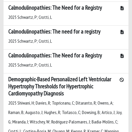
Calmodulinopathies: The Need for a Registry
2025 Schwartz, P; Crotti, L
Calmodulinopathies: The need for a registry
2025 Schwartz, P; Crotti, L
Calmodulinopathies: The Need for a Registry
2025 Schwartz, P; Crotti, L
Demographic-Based Personalized Left Ventricular
Hypertrophy Thresholds for Hypertrophic
Cardiomyopathy Diagnosis
2025 Shiwani, H; Davies, R; Topriceanu, C; Ditaranto, R; Owens, A;
Raman, B; Augusto, J; Hughes, R; Torlasco, C; Dowsing, B; Artico, J; Joy,
G; Miranda, I; Witschey, W; Rodriguez-Palomares, J; Badia-Molins, C;
Crotti, L; Cortina-Borja, M; Chuang, M; Kwong, R; Kramer, C; Manning,