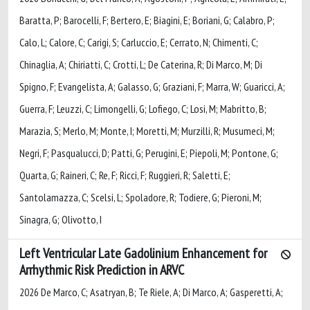
Baratta, P; Barocelli, F; Bertero, E; Biagini, E; Boriani, G; Calabro, P;
Calo, L; Calore, C; Carigi, S; Carluccio, E; Cerrato, N; Chimenti, C;
Chinaglia, A; Chiriatti, C; Crotti, L; De Caterina, R; Di Marco, M; Di
Spigno, F; Evangelista, A; Galasso, G; Graziani, F; Marra, W; Guaricci, A;
Guerra, F; Leuzzi, C; Limongelli, G; Lofiego, C; Losi, M; Mabritto, B;
Marazia, S; Merlo, M; Monte, I; Moretti, M; Murzilli, R; Musumeci, M;
Negri, F; Pasqualucci, D; Patti, G; Perugini, E; Piepoli, M; Pontone, G;
Quarta, G; Raineri, C; Re, F; Ricci, F; Ruggieri, R; Saletti, E;
Santolamazza, C; Scelsi, L; Spoladore, R; Todiere, G; Pieroni, M;
Sinagra, G; Olivotto, I
Left Ventricular Late Gadolinium Enhancement for
Arrhythmic Risk Prediction in ARVC
2026 De Marco, C; Asatryan, B; Te Riele, A; Di Marco, A; Gasperetti, A;