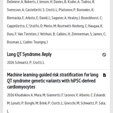
Deliniere, A; Roberts, J; Jensen, H; Davies, B; Krahn, A; Tadros, R;
Svensson, A; Castelletti, S; Crotti, L; Platonov, P; Borowiec, K;
Biernacka, E; Arbelo, E; David, L; Saguner, A; Healey, J; Brunckhorst, C;
Cappelletto, C; Stolfo, D; Merlo, M; Rootwelt-Norberg, C; Haugaa, K;
Duru, F; Van Tintelen, J; Velthuis, B; Calkins, H; Zimmerman, S; James, C;
Bosman, L; Cadrin-Tourigny, J
Long QT Syndrome. Reply
2026 Schwartz, P; Crotti, L
Machine learning-guided risk stratification for long
QT syndrome genetic variants with hiPSC-derived
cardiomyocytes
2026 Khudiakov, A; Mura, M; Giannetti, F; Leonov, V; Alberio, C; Eskandr,
M; Lonati, P; Borghi, M; Brink, P; Crotti, L; Gnecchi, M; Schwartz, P; Sala,
L