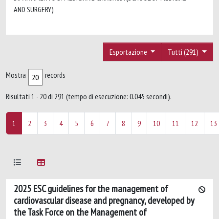
AND SURGERY)
Esportazione
Tutti (291)
Mostra
records
Risultati 1 - 20 di 291 (tempo di esecuzione: 0.045 secondi).
1
2
3
4
5
6
7
8
9
10
11
12
13
2025 ESC guidelines for the management of
cardiovascular disease and pregnancy, developed by
the Task Force on the Management of