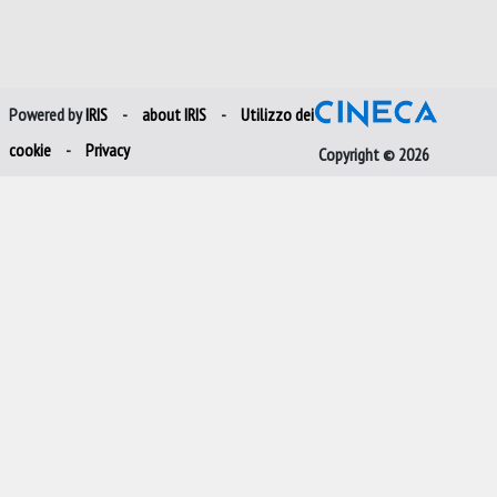
Powered by
IRIS
-
about IRIS
-
Utilizzo dei
cookie
-
Privacy
Copyright © 2026