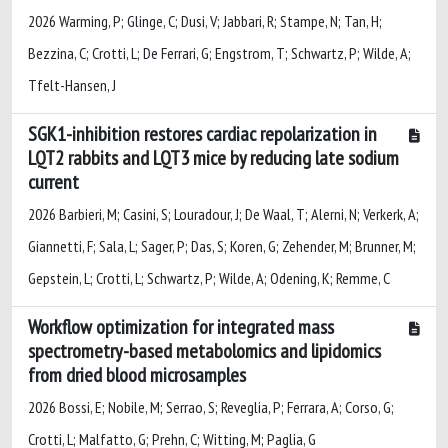
2026 Warming, P; Glinge, C; Dusi, V; Jabbari, R; Stampe, N; Tan, H;
Bezzina, C; Crotti, L; De Ferrari, G; Engstrom, T; Schwartz, P; Wilde, A;
Tfelt-Hansen, J
SGK1-inhibition restores cardiac repolarization in
LQT2 rabbits and LQT3 mice by reducing late sodium
current
2026 Barbieri, M; Casini, S; Louradour, J; De Waal, T; Alerni, N; Verkerk, A;
Giannetti, F; Sala, L; Sager, P; Das, S; Koren, G; Zehender, M; Brunner, M;
Gepstein, L; Crotti, L; Schwartz, P; Wilde, A; Odening, K; Remme, C
Workflow optimization for integrated mass
spectrometry-based metabolomics and lipidomics
from dried blood microsamples
2026 Bossi, E; Nobile, M; Serrao, S; Reveglia, P; Ferrara, A; Corso, G;
Crotti, L; Malfatto, G; Prehn, C; Witting, M; Paglia, G