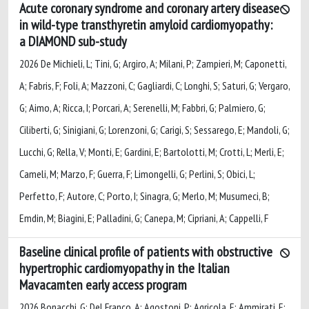
Acute coronary syndrome and coronary artery disease
in wild-type transthyretin amyloid cardiomyopathy:
a DIAMOND sub-study
2026 De Michieli, L; Tini, G; Argiro, A; Milani, P; Zampieri, M; Caponetti,
A; Fabris, F; Foli, A; Mazzoni, C; Gagliardi, C; Longhi, S; Saturi, G; Vergaro,
G; Aimo, A; Ricca, I; Porcari, A; Serenelli, M; Fabbri, G; Palmiero, G;
Ciliberti, G; Sinigiani, G; Lorenzoni, G; Carigi, S; Sessarego, E; Mandoli, G;
Lucchi, G; Rella, V; Monti, E; Gardini, E; Bartolotti, M; Crotti, L; Merli, E;
Cameli, M; Marzo, F; Guerra, F; Limongelli, G; Perlini, S; Obici, L;
Perfetto, F; Autore, C; Porto, I; Sinagra, G; Merlo, M; Musumeci, B;
Emdin, M; Biagini, E; Palladini, G; Canepa, M; Cipriani, A; Cappelli, F
Baseline clinical profile of patients with obstructive
hypertrophic cardiomyopathy in the Italian
Mavacamten early access program
2026 Bonacchi, G; Del Franco, A; Agostoni, P; Agricola, E; Ammirati, E;