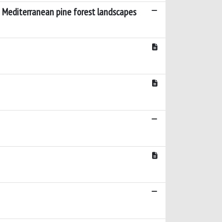
n Mediterranean pine forest landscapes