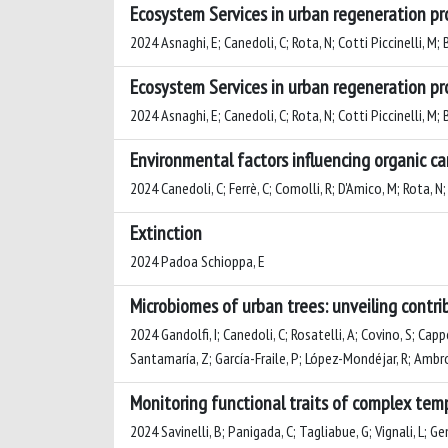
Ecosystem Services in urban regeneration pr
2024 Asnaghi, E; Canedoli, C; Rota, N; Cotti Piccinelli, M;
Ecosystem Services in urban regeneration pr
2024 Asnaghi, E; Canedoli, C; Rota, N; Cotti Piccinelli, M;
Environmental factors influencing organic ca
2024 Canedoli, C; Ferrè, C; Comolli, R; D'Amico, M; Rota, N
Extinction
2024 Padoa Schioppa, E
Microbiomes of urban trees: unveiling contri
2024 Gandolfi, I; Canedoli, C; Rosatelli, A; Covino, S; Cap
Santamaría, Z; García-Fraile, P; López-Mondéjar, R; Ambros
Monitoring functional traits of complex tem
2024 Savinelli, B; Panigada, C; Tagliabue, G; Vignali, L; Ge