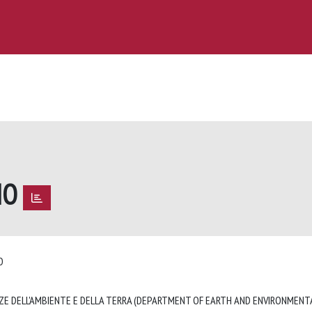
IO
IO
ZE DELL'AMBIENTE E DELLA TERRA (DEPARTMENT OF EARTH AND ENVIRONMENTA