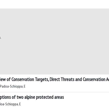
.
iew of Conservation Targets, Direct Threats and Conservation A
C; Padoa-Schioppa, E
ceptions of two alpine protected areas
adoa-Schioppa, E