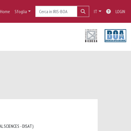
Home
Sfoglia
IT
LOGIN
L SCIENCES - DISAT)