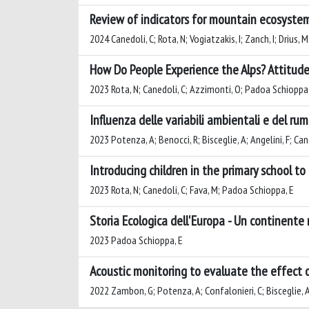
Review of indicators for mountain ecosystem
2024 Canedoli, C; Rota, N; Vogiatzakis, I; Zanch, I; Drius,
How Do People Experience the Alps? Attitudes
2023 Rota, N; Canedoli, C; Azzimonti, O; Padoa Schioppa,
Influenza delle variabili ambientali e del r
2023 Potenza, A; Benocci, R; Bisceglie, A; Angelini, F; C
Introducing children in the primary school t
2023 Rota, N; Canedoli, C; Fava, M; Padoa Schioppa, E
Storia Ecologica dell'Europa - Un continente
2023 Padoa Schioppa, E
Acoustic monitoring to evaluate the effect 
2022 Zambon, G; Potenza, A; Confalonieri, C; Bisceglie, A