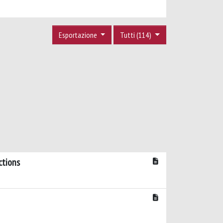
Esportazione
Tutti (114)
ctions