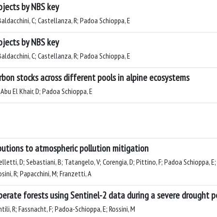
ojects by NBS key
 Baldacchini, C; Castellanza, R; Padoa Schioppa, E
ojects by NBS key
 Baldacchini, C; Castellanza, R; Padoa Schioppa, E
rbon stocks across different pools in alpine ecosystems
; Abu El Khair, D; Padoa Schioppa, E
butions to atmospheric pollution mitigation
pelletti, D; Sebastiani, B; Tatangelo, V; Corengia, D; Pittino, F; Padoa Schioppa, 
ini, R; Papacchini, M; Franzetti, A
perate forests using Sentinel-2 data during a severe drought p
ntili, R; Fassnacht, F; Padoa-Schioppa, E; Rossini, M