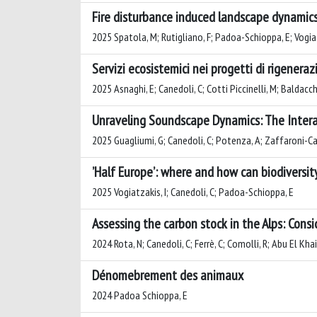
Fire disturbance induced landscape dynamics
2025 Spatola, M; Rutigliano, F; Padoa-Schioppa, E; Vogiat
Servizi ecosistemici nei progetti di rigenera
2025 Asnaghi, E; Canedoli, C; Cotti Piccinelli, M; Baldacc
Unraveling Soundscape Dynamics: The Intera
2025 Guagliumi, G; Canedoli, C; Potenza, A; Zaffaroni-Ca
’Half Europe’: where and how can biodiversi
2025 Vogiatzakis, I; Canedoli, C; Padoa-Schioppa, E
Assessing the carbon stock in the Alps: Cons
2024 Rota, N; Canedoli, C; Ferrè, C; Comolli, R; Abu El Kha
Dénomebrement des animaux
2024 Padoa Schioppa, E