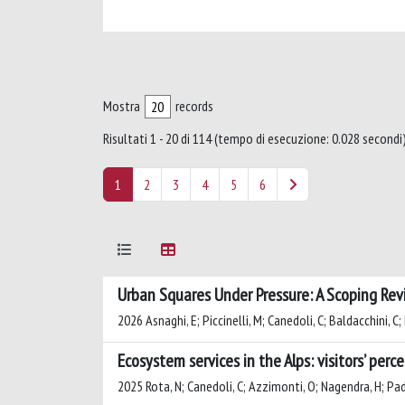
Mostra
records
Risultati 1 - 20 di 114 (tempo di esecuzione: 0.028 secondi)
1
2
3
4
5
6
Urban Squares Under Pressure: A Scoping Rev
2026 Asnaghi, E; Piccinelli, M; Canedoli, C; Baldacchini, 
Ecosystem services in the Alps: visitors’ per
2025 Rota, N; Canedoli, C; Azzimonti, O; Nagendra, H; P