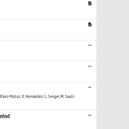
E; Báez-Matus, X; Hernández, L; Seeger, M; Saati-
eriod