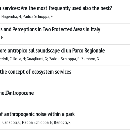
 services: Are the most frequently used also the best?
 M; Nagendra, H; Padoa Schioppa, E
 and Perceptions in Two Protected Areas in Italy
 E
umore antropico sul soundscape di un Parco Regionale
anedoli, C; Rota, N; Guagliumi, G; Padoa-Schioppa, E; Zambon, G
o the concept of ecosystem services
 nell'Antropocene
of anthropogenic noise within a park
; Canedoli, C; Padoa Schioppa, E; Benocci, R