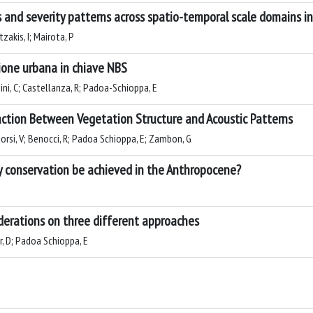
 and severity patterns across spatio-temporal scale domains i
zakis, I; Mairota, P
zione urbana in chiave NBS
hini, C; Castellanza, R; Padoa-Schioppa, E
ction Between Vegetation Structure and Acoustic Patterns
orsi, V; Benocci, R; Padoa Schioppa, E; Zambon, G
ty conservation be achieved in the Anthropocene?
iderations on three different approaches
ir, D; Padoa Schioppa, E