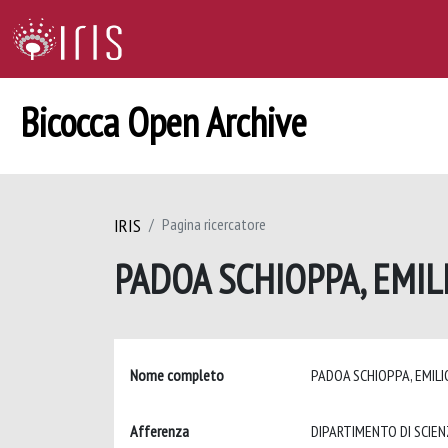
Bicocca Open Archive
IRIS
Pagina ricercatore
PADOA SCHIOPPA, EMIL
Nome completo
PADOA SCHIOPPA, EMIL
Afferenza
DIPARTIMENTO DI SCIEN