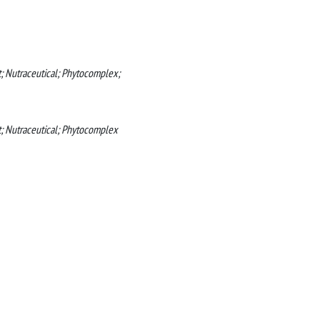
; Nutraceutical; Phytocomplex;
t; Nutraceutical; Phytocomplex