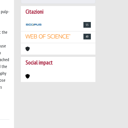
Citazioni
 pulp-
55
t the
49
 use
h
eached
Social impact
d the
aphy
hose
as
s