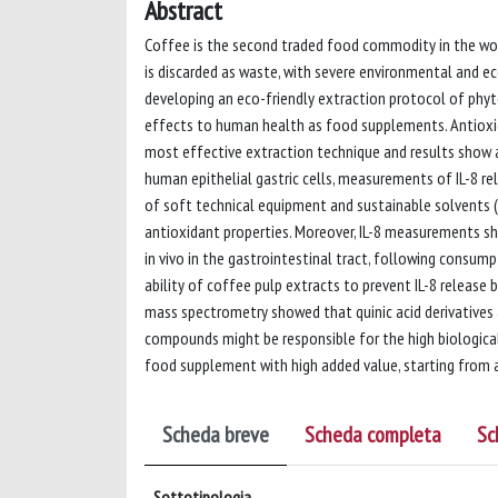
Abstract
Coffee is the second traded food commodity in the world
is discarded as waste, with severe environmental and 
developing an eco-friendly extraction protocol of phyt
effects to human health as food supplements. Antioxid
most effective extraction technique and results show an
human epithelial gastric cells, measurements of IL-8 r
of soft technical equipment and sustainable solvents 
antioxidant properties. Moreover, IL-8 measurements s
in vivo in the gastrointestinal tract, following cons
ability of coffee pulp extracts to prevent IL-8 release 
mass spectrometry showed that quinic acid derivatives 
compounds might be responsible for the high biological 
food supplement with high added value, starting from 
Scheda breve
Scheda completa
Sc
Sottotipologia