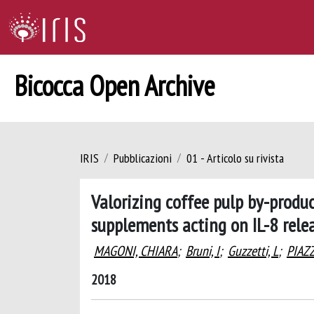
Bicocca Open Archive
IRIS
Pubblicazioni
01 - Articolo su rivista
Valorizing coffee pulp by-produ
supplements acting on IL-8 relea
MAGONI, CHIARA
;
Bruni, I
;
Guzzetti, L
;
PIAZ
2018