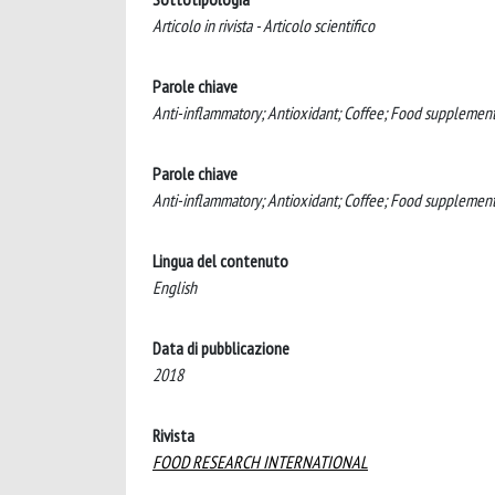
Articolo in rivista - Articolo scientifico
Parole chiave
Anti-inflammatory; Antioxidant; Coffee; Food supplement
Parole chiave
Anti-inflammatory; Antioxidant; Coffee; Food supplemen
Lingua del contenuto
English
Data di pubblicazione
2018
Rivista
FOOD RESEARCH INTERNATIONAL