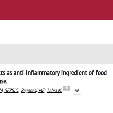
cts as anti-inflammatory ingredient of food
se.
ZA, SERGIO
;
Regonesi, ME
;
Labra M.