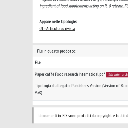
ingredient of food supplements acting on IL-8 release
Appare nelle tipologie:
01 - Articolo su rivista
File in questo prodotto:
File
Paper caffè Food research Internatioal.pdf
Solo gestori arch
Tipologia di allegato: Publisher’s Version (Version of Reco
VoR)
I documenti in IRIS sono protetti da copyright e tutti i di