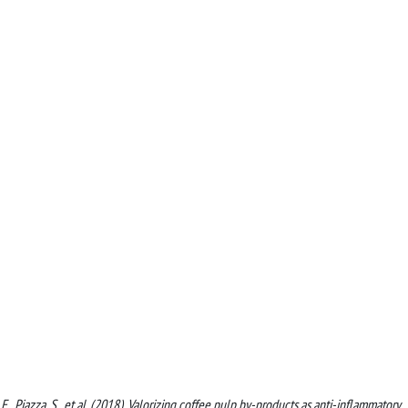
i, E., Piazza, S., et al. (2018). Valorizing coffee pulp by-products as anti-inflammatory