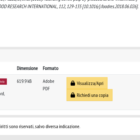
. FOOD RESEARCH INTERNATIONAL, 112, 129-135 [10.1016/j.foodres.2018.06.026].
Dimensione
Formato
619.9 kB
Adobe
ivio
Visualizza/Apri
PDF
rd,
Richiedi una copia
ritti sono riservati, salvo diversa indicazione.