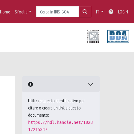
Home
Sfoglia
IT
LOGIN
Utilizza questo identificativo per
citare o creare un link a questo
documento:
https://hdl.handle.net/1028
1/215347