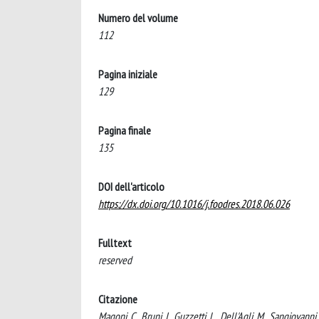
Numero del volume
112
Pagina iniziale
129
Pagina finale
135
DOI dell'articolo
https://dx.doi.org/10.1016/j.foodres.2018.06.026
Fulltext
reserved
Citazione
Magoni, C., Bruni, I., Guzzetti, L., Dell'Agli, M., Sangiovann