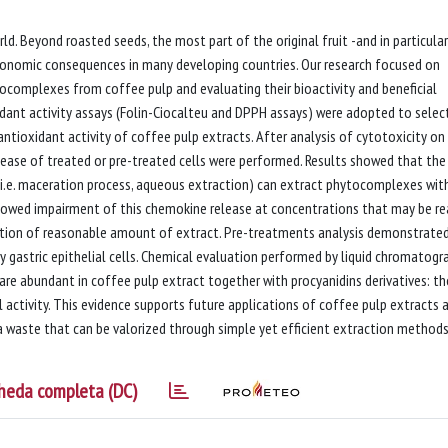
. Beyond roasted seeds, the most part of the original fruit -and in particular
economic consequences in many developing countries. Our research focused on
ocomplexes from coffee pulp and evaluating their bioactivity and beneficial
ant activity assays (Folin-Ciocalteu and DPPH assays) were adopted to selec
tioxidant activity of coffee pulp extracts. After analysis of cytotoxicity on
elease of treated or pre-treated cells were performed. Results showed that the
(i.e. maceration process, aqueous extraction) can extract phytocomplexes wit
howed impairment of this chemokine release at concentrations that may be r
umption of reasonable amount of extract. Pre-treatments analysis demonstrate
by gastric epithelial cells. Chemical evaluation performed by liquid chromatogr
are abundant in coffee pulp extract together with procyanidins derivatives: t
activity. This evidence supports future applications of coffee pulp extracts 
a waste that can be valorized through simple yet efficient extraction method
heda completa (DC)