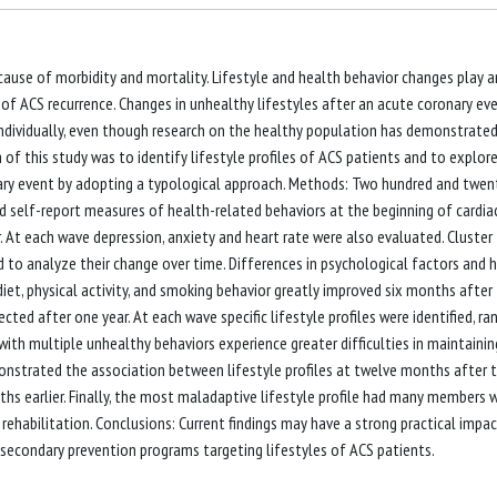
ause of morbidity and mortality. Lifestyle and health behavior changes play a
of ACS recurrence. Changes in unhealthy lifestyles after an acute coronary ev
individually, even though research on the healthy population has demonstrate
of this study was to identify lifestyle profiles of ACS patients and to explore
nary event by adopting a typological approach. Methods: Two hundred and twen
 self-report measures of health-related behaviors at the beginning of cardia
 At each wave depression, anxiety and heart rate were also evaluated. Cluster
nd to analyze their change over time. Differences in psychological factors and 
diet, physical activity, and smoking behavior greatly improved six months after 
ted after one year. At each wave specific lifestyle profiles were identified, ra
ith multiple unhealthy behaviors experience greater difficulties in maintainin
monstrated the association between lifestyle profiles at twelve months after 
s earlier. Finally, the most maladaptive lifestyle profile had many members 
rehabilitation. Conclusions: Current findings may have a strong practical impac
econdary prevention programs targeting lifestyles of ACS patients.