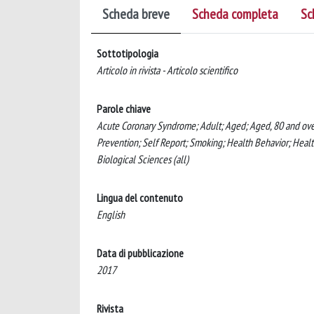
Scheda breve
Scheda completa
Sc
Sottotipologia
Articolo in rivista - Articolo scientifico
Parole chiave
Acute Coronary Syndrome; Adult; Aged; Aged, 80 and over
Prevention; Self Report; Smoking; Health Behavior; Health
Biological Sciences (all)
Lingua del contenuto
English
Data di pubblicazione
2017
Rivista