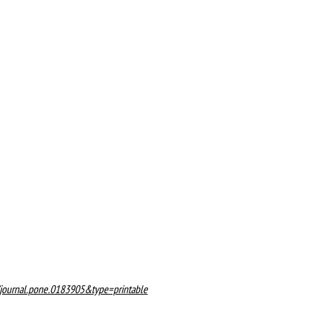
71/journal.pone.0183905&type=printable