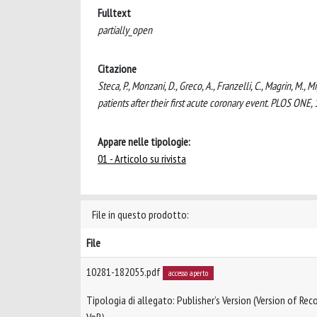
Fulltext
partially_open
Citazione
Steca, P., Monzani, D., Greco, A., Franzelli, C., Magrin, M., M
patients after their first acute coronary event. PLOS ONE
Appare nelle tipologie:
01 - Articolo su rivista
File in questo prodotto:
File
10281-182055.pdf
accesso aperto
Tipologia di allegato: Publisher’s Version (Version of Reco
VoR)