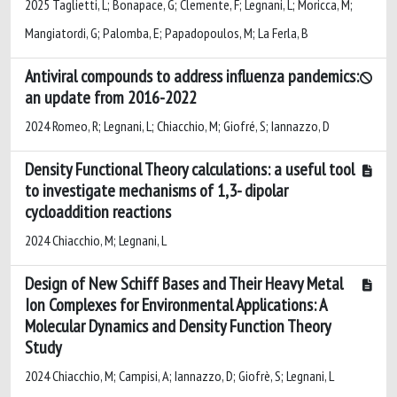
2025 Taglietti, L; Bonapace, G; Clemente, F; Legnani, L; Moricca, M;
Mangiatordi, G; Palomba, E; Papadopoulos, M; La Ferla, B
Antiviral compounds to address influenza pandemics:
an update from 2016-2022
2024 Romeo, R; Legnani, L; Chiacchio, M; Giofré, S; Iannazzo, D
Density Functional Theory calculations: a useful tool
to investigate mechanisms of 1,3- dipolar
cycloaddition reactions
2024 Chiacchio, M; Legnani, L
Design of New Schiff Bases and Their Heavy Metal
Ion Complexes for Environmental Applications: A
Molecular Dynamics and Density Function Theory
Study
2024 Chiacchio, M; Campisi, A; Iannazzo, D; Giofrè, S; Legnani, L