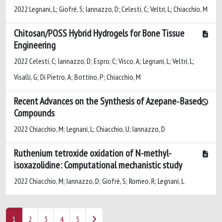
2022 Legnani, L; Giofré, S; Iannazzo, D; Celesti, C; Veltri, L; Chiacchio, M
Chitosan/POSS Hybrid Hydrogels for Bone Tissue
Engineering
2022 Celesti, C; Iannazzo, D; Espro, C; Visco, A; Legnani, L; Veltri, L;
Visalli, G; Di Pietro, A; Bottino, P; Chiacchio, M
Recent Advances on the Synthesis of Azepane‐Based
Compounds
2022 Chiacchio, M; Legnani, L; Chiacchio, U; Iannazzo, D
Ruthenium tetroxide oxidation of N-methyl-
isoxazolidine: Computational mechanistic study
2022 Chiacchio, M; Iannazzo, D; Giofrè, S; Romeo, R; Legnani, L
1
2
3
4
5