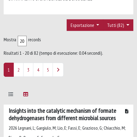
Esportazione
Tutti (82)
Mostra
records
Risultati 1 - 20 di 82 (tempo di esecuzione: 0.04 secondi).
1
2
3
4
5
Insights into the catalytic mechanism of formate
dehydrogenases from different microbial sources
2026 Legnani, L; Gargiulo, M; Lio, E; Fassi, E; Grazioso, G; Chiacchio, M;