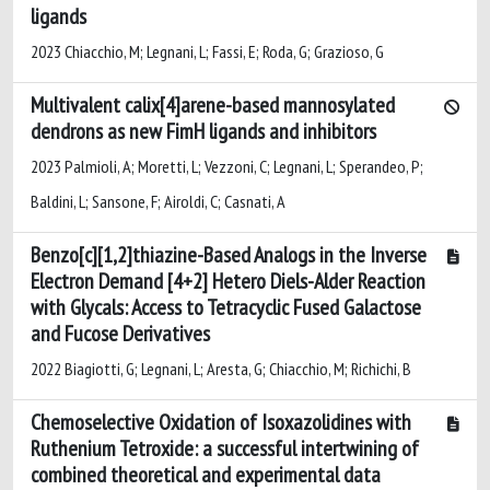
ligands
2023 Chiacchio, M; Legnani, L; Fassi, E; Roda, G; Grazioso, G
Multivalent calix[4]arene-based mannosylated
dendrons as new FimH ligands and inhibitors
2023 Palmioli, A; Moretti, L; Vezzoni, C; Legnani, L; Sperandeo, P;
Baldini, L; Sansone, F; Airoldi, C; Casnati, A
Benzo[c][1,2]thiazine-Based Analogs in the Inverse
Electron Demand [4+2] Hetero Diels-Alder Reaction
with Glycals: Access to Tetracyclic Fused Galactose
and Fucose Derivatives
2022 Biagiotti, G; Legnani, L; Aresta, G; Chiacchio, M; Richichi, B
Chemoselective Oxidation of Isoxazolidines with
Ruthenium Tetroxide: a successful intertwining of
combined theoretical and experimental data