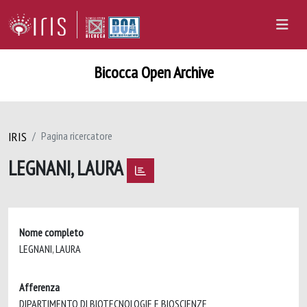
Bicocca Open Archive
IRIS
Pagina ricercatore
LEGNANI, LAURA
Nome completo
LEGNANI, LAURA
Afferenza
DIPARTIMENTO DI BIOTECNOLOGIE E BIOSCIENZE