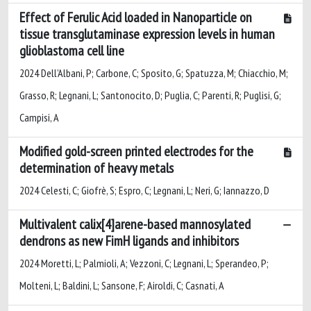
Effect of Ferulic Acid loaded in Nanoparticle on
tissue transglutaminase expression levels in human
glioblastoma cell line
2024 Dell’Albani, P; Carbone, C; Sposito, G; Spatuzza, M; Chiacchio, M;
Grasso, R; Legnani, L; Santonocito, D; Puglia, C; Parenti, R; Puglisi, G;
Campisi, A
Modified gold-screen printed electrodes for the
determination of heavy metals
2024 Celesti, C; Giofrè, S; Espro, C; Legnani, L; Neri, G; Iannazzo, D
Multivalent calix[4]arene-based mannosylated
dendrons as new FimH ligands and inhibitors
2024 Moretti, L; Palmioli, A; Vezzoni, C; Legnani, L; Sperandeo, P;
Molteni, L; Baldini, L; Sansone, F; Airoldi, C; Casnati, A