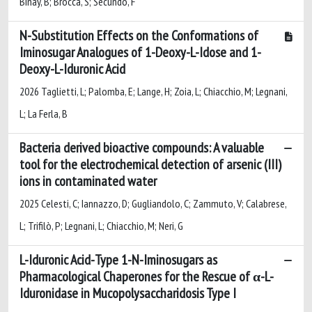
Binay, B; Brocca, S; Secundo, F
N-Substitution Effects on the Conformations of
Iminosugar Analogues of 1-Deoxy-L-Idose and 1-
Deoxy-L-Iduronic Acid
2026 Taglietti, L; Palomba, E; Lange, H; Zoia, L; Chiacchio, M; Legnani,
L; La Ferla, B
Bacteria derived bioactive compounds: A valuable
tool for the electrochemical detection of arsenic (III)
ions in contaminated water
2025 Celesti, C; Iannazzo, D; Gugliandolo, C; Zammuto, V; Calabrese,
L; Trifilò, P; Legnani, L; Chiacchio, M; Neri, G
L-Iduronic Acid-Type 1-N-Iminosugars as
Pharmacological Chaperones for the Rescue of α-L-
Iduronidase in Mucopolysaccharidosis Type I