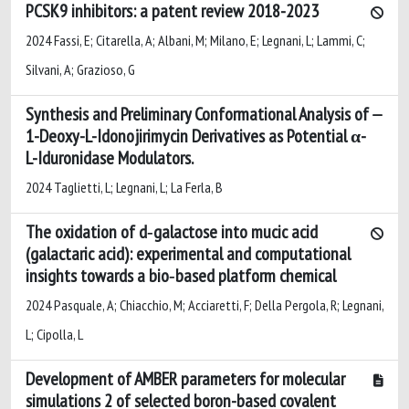
PCSK9 inhibitors: a patent review 2018-2023
2024 Fassi, E; Citarella, A; Albani, M; Milano, E; Legnani, L; Lammi, C;
Silvani, A; Grazioso, G
Synthesis and Preliminary Conformational Analysis of
1-Deoxy-L-Idonojirimycin Derivatives as Potential α-
L-Iduronidase Modulators.
2024 Taglietti, L; Legnani, L; La Ferla, B
The oxidation of d‐galactose into mucic acid
(galactaric acid): experimental and computational
insights towards a bio‐based platform chemical
2024 Pasquale, A; Chiacchio, M; Acciaretti, F; Della Pergola, R; Legnani,
L; Cipolla, L
Development of AMBER parameters for molecular
simulations 2 of selected boron-based covalent