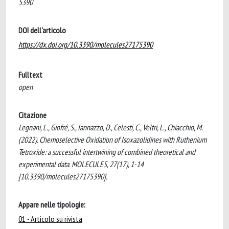
5390
DOI dell'articolo
https://dx.doi.org/10.3390/molecules27175390
Fulltext
open
Citazione
Legnani, L., Giofré, S., Iannazzo, D., Celesti, C., Veltri, L., Chiacchio, M.
(2022). Chemoselective Oxidation of Isoxazolidines with Ruthenium
Tetroxide: a successful intertwining of combined theoretical and
experimental data. MOLECULES, 27(17), 1-14
[10.3390/molecules27175390].
Appare nelle tipologie:
01 - Articolo su rivista