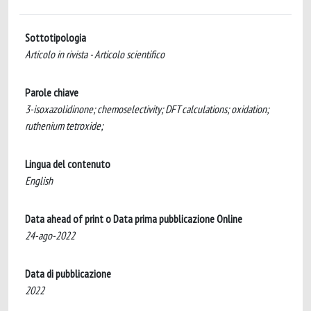
Sottotipologia
Articolo in rivista - Articolo scientifico
Parole chiave
3-isoxazolidinone; chemoselectivity; DFT calculations; oxidation;
ruthenium tetroxide;
Lingua del contenuto
English
Data ahead of print o Data prima pubblicazione Online
24-ago-2022
Data di pubblicazione
2022