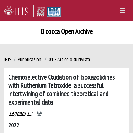
Bicocca Open Archive
IRIS
Pubblicazioni
01 - Articolo su rivista
Chemoselective Oxidation of Isoxazolidines
with Ruthenium Tetroxide: a successful
intertwining of combined theoretical and
experimental data
Legnani, L.
;
2022