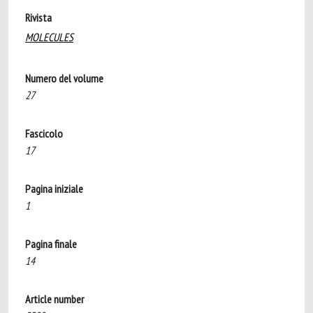
Rivista
MOLECULES
Numero del volume
27
Fascicolo
17
Pagina iniziale
1
Pagina finale
14
Article number