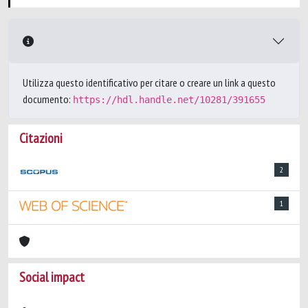
Utilizza questo identificativo per citare o creare un link a questo
documento:
https://hdl.handle.net/10281/391655
Citazioni
2
1
Social impact