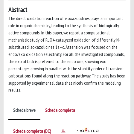
Abstract
The direct oxidation reaction of isoxazolidines plays an important
role in organic chemistry, leading to the synthesis of biologically
active compounds. In this paper, we report a computational
mechanistic study of RuO4-catalyzed oxidation of differently N-
substituted isoxazolidines 1a–c. Attention was focused on the
endo/exo oxidation selectivity. For all the investigated compounds,
the exo attack is preferred to the endo one, showing exo
percentages growing in parallel with the stability order of transient
carbocations found along the reaction pathway. The study has been
supported by experimental data that nicely confirm the modeling
results.
Scheda breve
Scheda completa
Scheda completa (DC)