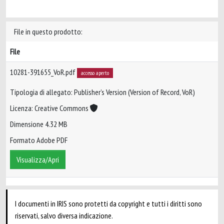
File in questo prodotto:
File
10281-391655_VoR.pdf
accesso aperto
Tipologia di allegato: Publisher’s Version (Version of Record, VoR)
Licenza: Creative Commons
Dimensione 4.32 MB
Formato Adobe PDF
Visualizza/Apri
I documenti in IRIS sono protetti da copyright e tutti i diritti sono
riservati, salvo diversa indicazione.