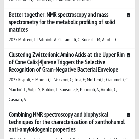
Better together: NMR spectroscopy and mass
spectrometry for the metabolic profiling of solid
matrices
2025 Molteni, L; Palmioli, A; Ciaramelli, C; Brioschi, M; Airoldi, C
Clustering Zwitterionic Amino Acids at the Upper Rim
of Cone Calix[4]arene Triggers the Selective
Recognition of Gram-Negative Bacterial Envelope
2025 Rispoli, F; Moretti, L; Vezzoni, C; Tosi, E; Molteni, L; Ciaramelli, C;
Marchiò, L; Volpi, S; Baldini, L; Sansone, F; Palmioli, A; Airoldi, C;
Casnati, A
Combining NMR spectroscopy and biophysical
techniques for the characterization of xanthohumol
anti-amyloidogenic properties