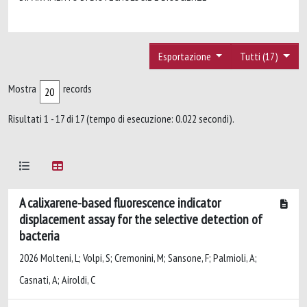
Esportazione
Tutti (17)
Mostra
records
Risultati 1 - 17 di 17 (tempo di esecuzione: 0.022 secondi).
A calixarene-based fluorescence indicator
displacement assay for the selective detection of
bacteria
2026 Molteni, L; Volpi, S; Cremonini, M; Sansone, F; Palmioli, A;
Casnati, A; Airoldi, C