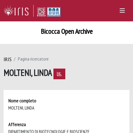
Bicocca Open Archive
IRIS
Pagina ricercatore
MOLTENI, LINDA
Nome completo
MOLTENI, LINDA
Afferenza
DIPARTIMENTO DI BIOTECNOLOGIE E BIOSCIENZE