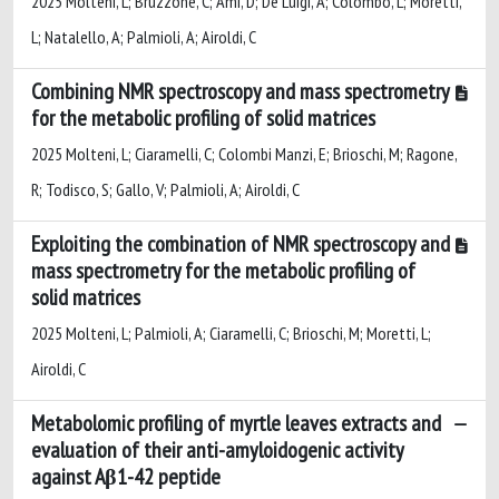
2025 Molteni, L; Bruzzone, C; Ami, D; De Luigi, A; Colombo, L; Moretti,
L; Natalello, A; Palmioli, A; Airoldi, C
Combining NMR spectroscopy and mass spectrometry
for the metabolic profiling of solid matrices
2025 Molteni, L; Ciaramelli, C; Colombi Manzi, E; Brioschi, M; Ragone,
R; Todisco, S; Gallo, V; Palmioli, A; Airoldi, C
Exploiting the combination of NMR spectroscopy and
mass spectrometry for the metabolic profiling of
solid matrices
2025 Molteni, L; Palmioli, A; Ciaramelli, C; Brioschi, M; Moretti, L;
Airoldi, C
Metabolomic profiling of myrtle leaves extracts and
evaluation of their anti-amyloidogenic activity
against Aβ1-42 peptide