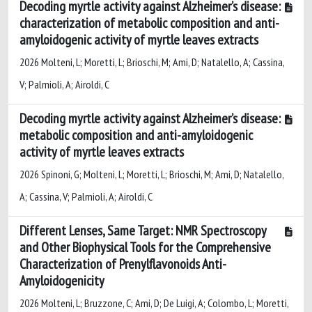
Decoding myrtle activity against Alzheimer’s disease:
characterization of metabolic composition and anti-
amyloidogenic activity of myrtle leaves extracts
2026 Molteni, L; Moretti, L; Brioschi, M; Ami, D; Natalello, A; Cassina,
V; Palmioli, A; Airoldi, C
Decoding myrtle activity against Alzheimer’s disease:
metabolic composition and anti-amyloidogenic
activity of myrtle leaves extracts
2026 Spinoni, G; Molteni, L; Moretti, L; Brioschi, M; Ami, D; Natalello,
A; Cassina, V; Palmioli, A; Airoldi, C
Different Lenses, Same Target: NMR Spectroscopy
and Other Biophysical Tools for the Comprehensive
Characterization of Prenylflavonoids Anti-
Amyloidogenicity
2026 Molteni, L; Bruzzone, C; Ami, D; De Luigi, A; Colombo, L; Moretti,