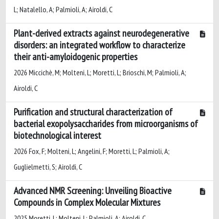
L; Natalello, A; Palmioli, A; Airoldi, C
Plant-derived extracts against neurodegenerative
disorders: an integrated workflow to characterize
their anti-amyloidogenic properties
2026 Miccichè, M; Molteni, L; Moretti, L; Brioschi, M; Palmioli, A;
Airoldi, C
Purification and structural characterization of
bacterial exopolysaccharides from microorganisms of
biotechnological interest
2026 Fox, F; Molteni, L; Angelini, F; Moretti, L; Palmioli, A;
Guglielmetti, S; Airoldi, C
Advanced NMR Screening: Unveiling Bioactive
Compounds in Complex Molecular Mixtures
2025 Moretti, L; Molteni, L; Palmioli, A; Airoldi, C