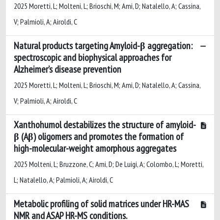
2025 Moretti, L; Molteni, L; Brioschi, M; Ami, D; Natalello, A; Cassina,
V; Palmioli, A; Airoldi, C
Natural products targeting Amyloid-β aggregation:
spectroscopic and biophysical approaches for
Alzheimer’s disease prevention
2025 Moretti, L; Molteni, L; Brioschi, M; Ami, D; Natalello, A; Cassina,
V; Palmioli, A; Airoldi, C
Xanthohumol destabilizes the structure of amyloid-
β (Aβ) oligomers and promotes the formation of
high-molecular-weight amorphous aggregates
2025 Molteni, L; Bruzzone, C; Ami, D; De Luigi, A; Colombo, L; Moretti,
L; Natalello, A; Palmioli, A; Airoldi, C
Metabolic profiling of solid matrices under HR-MAS
NMR and ASAP HR-MS conditions.