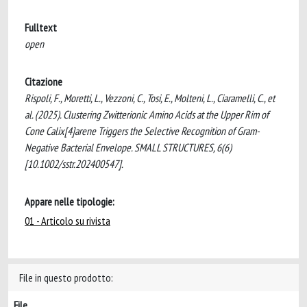
Fulltext
open
Citazione
Rispoli, F., Moretti, L., Vezzoni, C., Tosi, E., Molteni, L., Ciaramelli, C., et
al. (2025). Clustering Zwitterionic Amino Acids at the Upper Rim of
Cone Calix[4]arene Triggers the Selective Recognition of Gram-
Negative Bacterial Envelope. SMALL STRUCTURES, 6(6)
[10.1002/sstr.202400547].
Appare nelle tipologie:
01 - Articolo su rivista
File in questo prodotto:
File