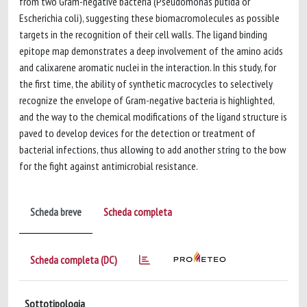
from two Gram-negative bacteria (Pseudomonas putida or
Escherichia coli), suggesting these biomacromolecules as possible
targets in the recognition of their cell walls. The ligand binding
epitope map demonstrates a deep involvement of the amino acids
and calixarene aromatic nuclei in the interaction. In this study, for
the first time, the ability of synthetic macrocycles to selectively
recognize the envelope of Gram-negative bacteria is highlighted,
and the way to the chemical modifications of the ligand structure is
paved to develop devices for the detection or treatment of
bacterial infections, thus allowing to add another string to the bow
for the fight against antimicrobial resistance.
Scheda breve
Scheda completa
Scheda completa (DC)
Sottotipologia