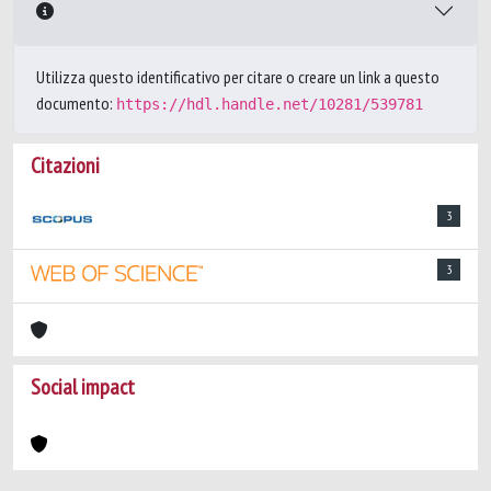
Utilizza questo identificativo per citare o creare un link a questo
documento:
https://hdl.handle.net/10281/539781
Citazioni
3
3
Social impact