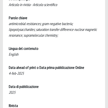
Articolo in rivista - Articolo scientifico
Parole chiave
antimicrobial resistances; gram-negative bacteria;
lipopolysaccharides; saturation transfer difference nuclear magnetic
resonance; supramolecular chemistry;
Lingua del contenuto
English
Data ahead of print o Data prima pubblicazione Online
4-feb-2025
Data di pubblicazione
2025
Rivista