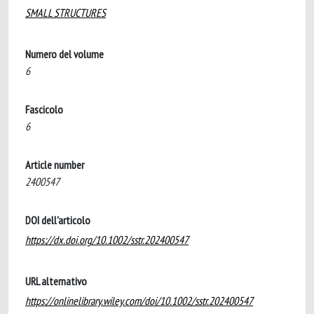
SMALL STRUCTURES
Numero del volume
6
Fascicolo
6
Article number
2400547
DOI dell'articolo
https://dx.doi.org/10.1002/sstr.202400547
URL alternativo
https://onlinelibrary.wiley.com/doi/10.1002/sstr.202400547