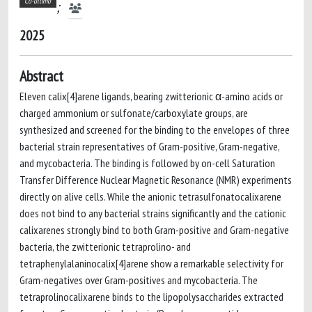
Co-ultimo
;
2025
Abstract
Eleven calix[4]arene ligands, bearing zwitterionic α-amino acids or
charged ammonium or sulfonate/carboxylate groups, are
synthesized and screened for the binding to the envelopes of three
bacterial strain representatives of Gram-positive, Gram-negative,
and mycobacteria. The binding is followed by on-cell Saturation
Transfer Difference Nuclear Magnetic Resonance (NMR) experiments
directly on alive cells. While the anionic tetrasulfonatocalixarene
does not bind to any bacterial strains significantly and the cationic
calixarenes strongly bind to both Gram-positive and Gram-negative
bacteria, the zwitterionic tetraprolino- and
tetraphenylalaninocalix[4]arene show a remarkable selectivity for
Gram-negatives over Gram-positives and mycobacteria. The
tetraprolinocalixarene binds to the lipopolysaccharides extracted