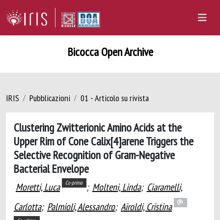
Bicocca Open Archive
IRIS
Pubblicazioni
01 - Articolo su rivista
Clustering Zwitterionic Amino Acids at the
Upper Rim of Cone Calix[4]arene Triggers the
Selective Recognition of Gram-Negative
Bacterial Envelope
Co-primo
Moretti, Luca
;
Molteni, Linda
;
Ciaramelli,
Carlotta
;
Palmioli, Alessandro
;
Airoldi, Cristina