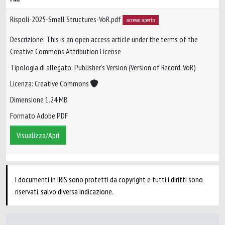
Rispoli-2025-Small Structures-VoR.pdf
accesso aperto
Descrizione: This is an open access article under the terms of the
Creative Commons Attribution License
Tipologia di allegato: Publisher’s Version (Version of Record, VoR)
Licenza: Creative Commons
Dimensione 1.24 MB
Formato Adobe PDF
Visualizza/Apri
I documenti in IRIS sono protetti da copyright e tutti i diritti sono
riservati, salvo diversa indicazione.