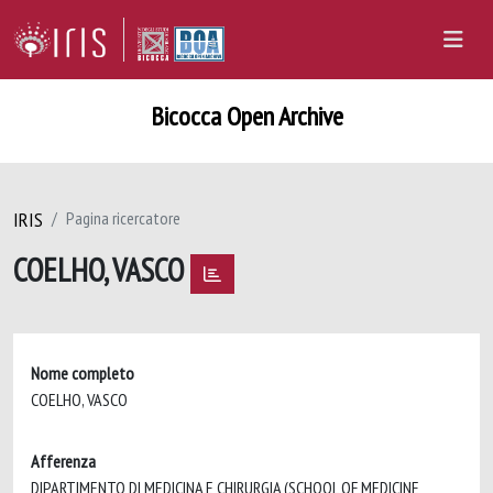
Bicocca Open Archive
IRIS
Pagina ricercatore
COELHO, VASCO
Nome completo
COELHO, VASCO
Afferenza
DIPARTIMENTO DI MEDICINA E CHIRURGIA (SCHOOL OF MEDICINE