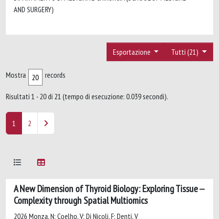
AND SURGERY)
Esportazione
Tutti (21)
Mostra
records
Risultati 1 - 20 di 21 (tempo di esecuzione: 0.039 secondi).
1
2
A New Dimension of Thyroid Biology: Exploring Tissue
Complexity through Spatial Multiomics
2026 Monza, N; Coelho, V; Di Nicoli, F; Denti, V