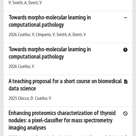
V; Smith, A; Denti, V
Towards morpho-molecular learning in
computational pathology
2026 Coelho, V; L'Imperio, V; Smith, A; Denti, V
Towards morpho-molecular learning in
computational pathology
2026 Coelho, V
A teaching proposal for a short course on biomedical
data science
2025 Chicco, D; Coelho, V
Enhancing proteomics characterization of thyroid
nodules: a pixel-classifier for mass spectrometry
imaging analyses