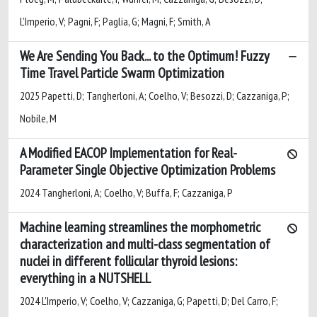
L’Imperio, V; Pagni, F; Paglia, G; Magni, F; Smith, A
We Are Sending You Back... to the Optimum! Fuzzy
Time Travel Particle Swarm Optimization
2025 Papetti, D; Tangherloni, A; Coelho, V; Besozzi, D; Cazzaniga, P;
Nobile, M
A Modified EACOP Implementation for Real-
Parameter Single Objective Optimization Problems
2024 Tangherloni, A; Coelho, V; Buffa, F; Cazzaniga, P
Machine learning streamlines the morphometric
characterization and multi-class segmentation of
nuclei in different follicular thyroid lesions:
everything in a NUTSHELL
2024 L'Imperio, V; Coelho, V; Cazzaniga, G; Papetti, D; Del Carro, F;