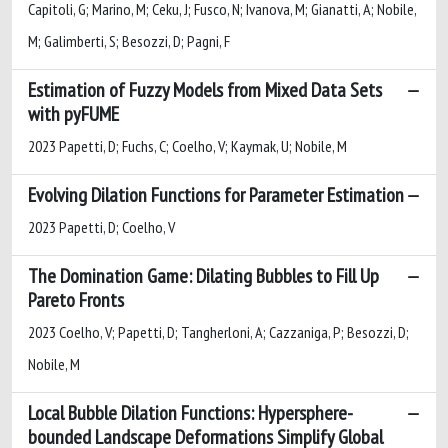
Capitoli, G; Marino, M; Ceku, J; Fusco, N; Ivanova, M; Gianatti, A; Nobile,
M; Galimberti, S; Besozzi, D; Pagni, F
Estimation of Fuzzy Models from Mixed Data Sets
with pyFUME
2023 Papetti, D; Fuchs, C; Coelho, V; Kaymak, U; Nobile, M
Evolving Dilation Functions for Parameter Estimation
2023 Papetti, D; Coelho, V
The Domination Game: Dilating Bubbles to Fill Up
Pareto Fronts
2023 Coelho, V; Papetti, D; Tangherloni, A; Cazzaniga, P; Besozzi, D;
Nobile, M
Local Bubble Dilation Functions: Hypersphere-
bounded Landscape Deformations Simplify Global