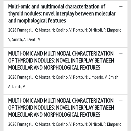
Multi-omic and multimodal characterization of
thyroid nodules: novel interplay between molecular
and morphological features
2026 Fumagalli, C; Monza, N; Coelho, V; Porto, N; Di Nicoli, F; L'Imperio,
V; Smith, A; Denti, V
MULTI-OMIC AND MULTIMODAL CHARACTERIZATION
OF THYROID NODULES: NOVEL INTERPLAY BETWEEN
MOLECULAR AND MORPHOLOGICAL FEATURES
2026 Fumagalli, C; Monza, N; Coelho, V; Porto, N; L'Imperio, V; Smith,
A; Denti, V
MULTI-OMIC AND MULTIMODAL CHARACTERIZATION
OF THYROID NODULES: NOVEL INTERPLAY BETWEEN
MOLECULAR AND MORPHOLOGICAL FEATURES
2026 Fumagalli, C; Monza, N; Coelho, V; Porto, N; Di Nicoli, F; L'Imperio,