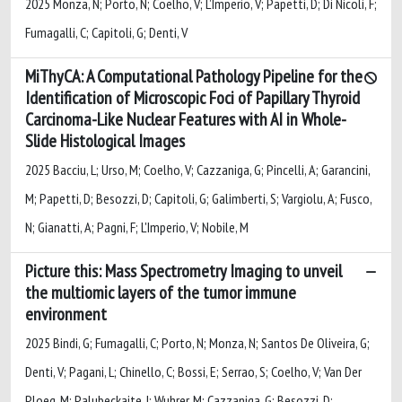
2025 Monza, N; Porto, N; Coelho, V; L’Imperio, V; Papetti, D; Di Nicoli, F;
Fumagalli, C; Capitoli, G; Denti, V
MiThyCA: A Computational Pathology Pipeline for the
Identification of Microscopic Foci of Papillary Thyroid
Carcinoma-Like Nuclear Features with AI in Whole-
Slide Histological Images
2025 Bacciu, L; Urso, M; Coelho, V; Cazzaniga, G; Pincelli, A; Garancini,
M; Papetti, D; Besozzi, D; Capitoli, G; Galimberti, S; Vargiolu, A; Fusco,
N; Gianatti, A; Pagni, F; L'Imperio, V; Nobile, M
Picture this: Mass Spectrometry Imaging to unveil
the multiomic layers of the tumor immune
environment
2025 Bindi, G; Fumagalli, C; Porto, N; Monza, N; Santos De Oliveira, G;
Denti, V; Pagani, L; Chinello, C; Bossi, E; Serrao, S; Coelho, V; Van Der
Ploeg, M; Palubeckaite, I; Wuhrer, M; Cazzaniga, G; Besozzi, D;