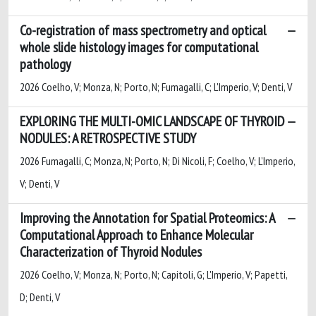
Co-registration of mass spectrometry and optical
whole slide histology images for computational
pathology
2026 Coelho, V; Monza, N; Porto, N; Fumagalli, C; L'Imperio, V; Denti, V
EXPLORING THE MULTI-OMIC LANDSCAPE OF THYROID
NODULES: A RETROSPECTIVE STUDY
2026 Fumagalli, C; Monza, N; Porto, N; Di Nicoli, F; Coelho, V; L’Imperio,
V; Denti, V
Improving the Annotation for Spatial Proteomics: A
Computational Approach to Enhance Molecular
Characterization of Thyroid Nodules
2026 Coelho, V; Monza, N; Porto, N; Capitoli, G; L'Imperio, V; Papetti,
D; Denti, V