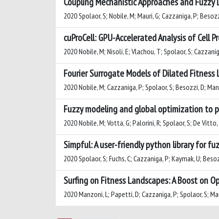
Coupling Mechanistic Approaches and Fuzzy 
2020 Spolaor, S; Nobile, M; Mauri, G; Cazzaniga, P; Besozz
cuProCell: GPU-Accelerated Analysis of Cell 
2020 Nobile, M; Nisoli, E; Vlachou, T; Spolaor, S; Cazzaniga
Fourier Surrogate Models of Dilated Fitness 
2020 Nobile, M; Cazzaniga, P; Spolaor, S; Besozzi, D; Man
Fuzzy modeling and global optimization to pr
2020 Nobile, M; Votta, G; Palorini, R; Spolaor, S; De Vitto,
Simpful: A user-friendly python library for fuz
2020 Spolaor, S; Fuchs, C; Cazzaniga, P; Kaymak, U; Besoz
Surfing on Fitness Landscapes: A Boost on O
2020 Manzoni, L; Papetti, D; Cazzaniga, P; Spolaor, S; Mau