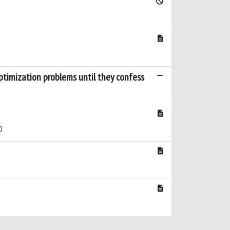
ptimization problems until they confess
D