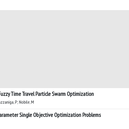
Fuzzy Time Travel Particle Swarm Optimization
azzaniga, P; Nobile, M
arameter Single Objective Optimization Problems