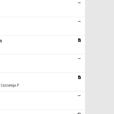
n
C; Cazzaniga, P