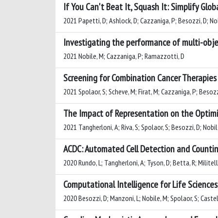
If You Can't Beat It, Squash It: Simplify Glo
2021 Papetti, D; Ashlock, D; Cazzaniga, P; Besozzi, D; No
Investigating the performance of multi-obj
2021 Nobile, M; Cazzaniga, P; Ramazzotti, D
Screening for Combination Cancer Therapies
2021 Spolaor, S; Scheve, M; Firat, M; Cazzaniga, P; Besozz
The Impact of Representation on the Optimiz
2021 Tangherloni, A; Riva, S; Spolaor, S; Besozzi, D; Nobi
ACDC: Automated Cell Detection and Countin
2020 Rundo, L; Tangherloni, A; Tyson, D; Betta, R; Militell
Computational Intelligence for Life Sciences
2020 Besozzi, D; Manzoni, L; Nobile, M; Spolaor, S; Castel