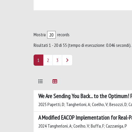
Mostra
records
Risultati 1 - 20 di 55 (tempo di esecuzione: 0.046 secondi).
1
2
3
We Are Sending You Back... to the Optimum! 
2025 Papetti, D; Tangherloni, A; Coelho, V; Besozzi, D; C
A Modified EACOP Implementation for Real-P
2024 Tangherloni, A; Coelho, V; Buffa, F; Cazzaniga, P