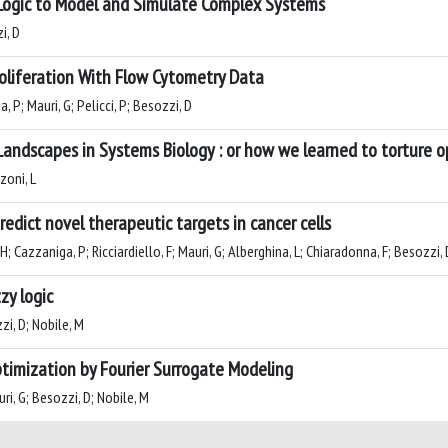
Logic to Model and Simulate Complex Systems
i, D
Proliferation With Flow Cytometry Data
, P; Mauri, G; Pelicci, P; Besozzi, D
Landscapes in Systems Biology : or how we learned to torture o
zoni, L
edict novel therapeutic targets in cancer cells
 H; Cazzaniga, P; Ricciardiello, F; Mauri, G; Alberghina, L; Chiaradonna, F; Besozzi, 
zy logic
zi, D; Nobile, M
ptimization by Fourier Surrogate Modeling
ri, G; Besozzi, D; Nobile, M