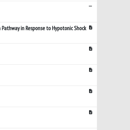
rin Pathway in Response to Hypotonic Shock