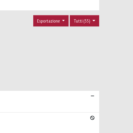
Esportazione
Tutti (55)