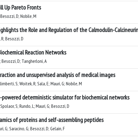
ll Up Pareto Fronts
 Besozzi, D; Nobile, M
 Highlights the Role and Regulation of the Calmodulin-Calcineu
, R; Besozzi, D
Biochemical Reaction Networks
L; Besozzi, D; Tangherloni, A
action and unsupervised analysis of medical images
imberti, S; Woitek, R; Sala, E; Mauri, G; Nobile, M
U-powered deterministic simulator for biochemical networks
Spolaor, S; Rundo, L; Mauri, G; Besozzi, D
namics of proteins and self-assembling peptides
, G; Saracino, G; Besozzi, D; Gelain, F