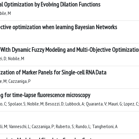
bal Optimization by Evolving Dilation Functions
bile, M
ective optimization when learning Bayesian Networks
 With Dynamic Fuzzy Modeling and Multi-Objective Optimizatio
i, D; Nobile, M
ation of Marker Panels for Single-cell RNA Data
le, M; Cazzaniga, P
g for time-lapse fluorescence microscopy
o, C; Spolaor, S; Nobile, M; Besozzi, D; Lubbock, A; Quaranta, V; Mauri, G; Lopez, 
li, M; Vanneschi, L; Cazzaniga, P; Ruberto, S; Rundo, L; Tangherloni, A