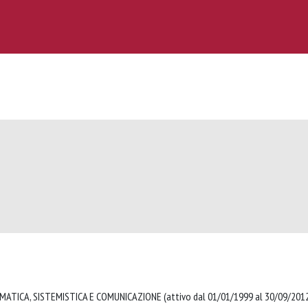
MATICA, SISTEMISTICA E COMUNICAZIONE (attivo dal 01/01/1999 al 30/09/20