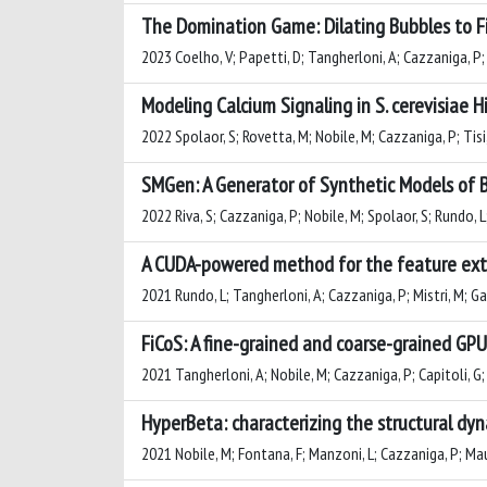
The Domination Game: Dilating Bubbles to Fi
2023 Coelho, V; Papetti, D; Tangherloni, A; Cazzaniga, P;
Modeling Calcium Signaling in S. cerevisiae
2022 Spolaor, S; Rovetta, M; Nobile, M; Cazzaniga, P; Tisi
SMGen: A Generator of Synthetic Models of 
2022 Riva, S; Cazzaniga, P; Nobile, M; Spolaor, S; Rundo, 
A CUDA-powered method for the feature extr
2021 Rundo, L; Tangherloni, A; Cazzaniga, P; Mistri, M; Gal
FiCoS: A fine-grained and coarse-grained GP
2021 Tangherloni, A; Nobile, M; Cazzaniga, P; Capitoli, G; 
HyperBeta: characterizing the structural dy
2021 Nobile, M; Fontana, F; Manzoni, L; Cazzaniga, P; Mauri