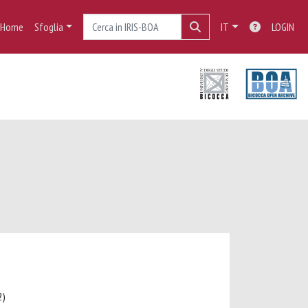
Home
Sfoglia
IT
LOGIN
12)