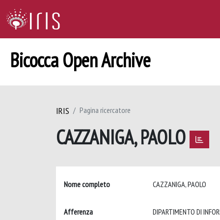
Bicocca Open Archive
IRIS
Pagina ricercatore
CAZZANIGA, PAOLO
Nome completo
CAZZANIGA, PAOLO
Afferenza
DIPARTIMENTO DI INFOR