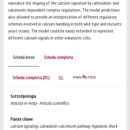
reproduce the shaping of the calcium signature by calmodulin- and
calcineurin-dependent complex regulations. The model predictions
also allowed to provide an interpretation of different regulatory
schemes involved in calcium handling in both wild-type and mutants
yeast strains. The model could be easily extended to represent
different calcium signals in other eukaryotic cells.
Scheda breve
Scheda completa
Scheda completa (DC)
Sottotipologia
Articolo in rivista - Articolo scientifico
Parole chiave
calcium signaling; calmodulin-calcineurin pathway; hypotonic shock