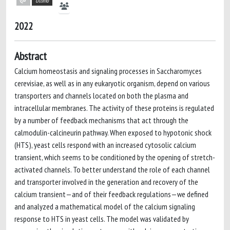
Ultimo
2022
Abstract
Calcium homeostasis and signaling processes in Saccharomyces
cerevisiae, as well as in any eukaryotic organism, depend on various
transporters and channels located on both the plasma and
intracellular membranes. The activity of these proteins is regulated
by a number of feedback mechanisms that act through the
calmodulin-calcineurin pathway. When exposed to hypotonic shock
(HTS), yeast cells respond with an increased cytosolic calcium
transient, which seems to be conditioned by the opening of stretch-
activated channels. To better understand the role of each channel
and transporter involved in the generation and recovery of the
calcium transient—and of their feedback regulations—we defined
and analyzed a mathematical model of the calcium signaling
response to HTS in yeast cells. The model was validated by