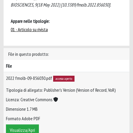
BIOSCIENCES, 9(18 May 2022) [10.3389/fmolb.2022.856030].
Appare nelle tipologie:
01 - Articolo su rivista
File in questo prodotto:
File
2022 fmolb-09-856030.pdf
accesso aperto
Tipologia di allegato: Publisher’s Version (Version of Record, VoR)
Licenza: Creative Commons
Dimensione 1.7 MB
Formato Adobe PDF
Visualizza/Apri