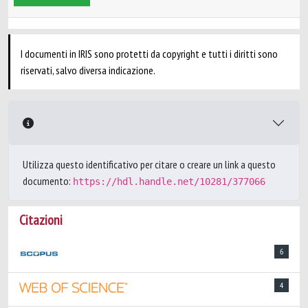
I documenti in IRIS sono protetti da copyright e tutti i diritti sono
riservati, salvo diversa indicazione.
Utilizza questo identificativo per citare o creare un link a questo
documento:
https://hdl.handle.net/10281/377066
Citazioni
6
4