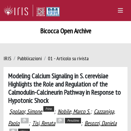
Bicocca Open Archive
IRIS
Pubblicazioni
01 - Articolo su rivista
Modeling Calcium Signaling in S. cerevisiae
Highlights the Role and Regulation of the
Calmodulin-Calcineurin Pathway in Response to
Hypotonic Shock
Primo
Spolaor, Simone
;
Nobile, Marco S.
;
Cazzaniga,
Penultimo
Paolo
;
Tisi, Renata
;
Besozzi, Daniela