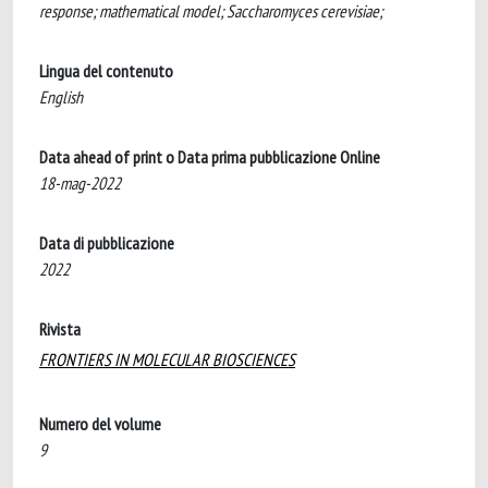
response; mathematical model; Saccharomyces cerevisiae;
Lingua del contenuto
English
Data ahead of print o Data prima pubblicazione Online
18-mag-2022
Data di pubblicazione
2022
Rivista
FRONTIERS IN MOLECULAR BIOSCIENCES
Numero del volume
9