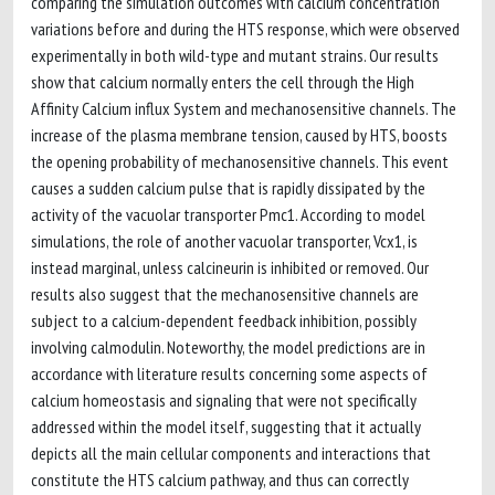
comparing the simulation outcomes with calcium concentration
variations before and during the HTS response, which were observed
experimentally in both wild-type and mutant strains. Our results
show that calcium normally enters the cell through the High
Affinity Calcium influx System and mechanosensitive channels. The
increase of the plasma membrane tension, caused by HTS, boosts
the opening probability of mechanosensitive channels. This event
causes a sudden calcium pulse that is rapidly dissipated by the
activity of the vacuolar transporter Pmc1. According to model
simulations, the role of another vacuolar transporter, Vcx1, is
instead marginal, unless calcineurin is inhibited or removed. Our
results also suggest that the mechanosensitive channels are
subject to a calcium-dependent feedback inhibition, possibly
involving calmodulin. Noteworthy, the model predictions are in
accordance with literature results concerning some aspects of
calcium homeostasis and signaling that were not specifically
addressed within the model itself, suggesting that it actually
depicts all the main cellular components and interactions that
constitute the HTS calcium pathway, and thus can correctly