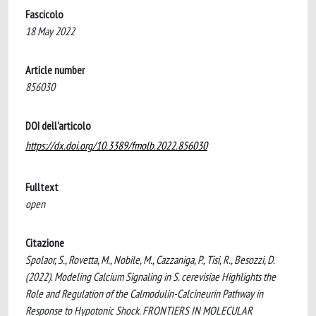
Fascicolo
18 May 2022
Article number
856030
DOI dell'articolo
https://dx.doi.org/10.3389/fmolb.2022.856030
Fulltext
open
Citazione
Spolaor, S., Rovetta, M., Nobile, M., Cazzaniga, P., Tisi, R., Besozzi, D.
(2022). Modeling Calcium Signaling in S. cerevisiae Highlights the
Role and Regulation of the Calmodulin-Calcineurin Pathway in
Response to Hypotonic Shock. FRONTIERS IN MOLECULAR