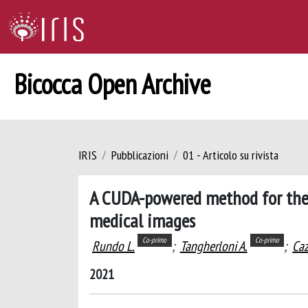
Bicocca Open Archive
IRIS
Pubblicazioni
01 - Articolo su rivista
A CUDA-powered method for the 
medical images
Co-primo
Co-primo
Rundo L.
;
Tangherloni A.
;
Caz
2021