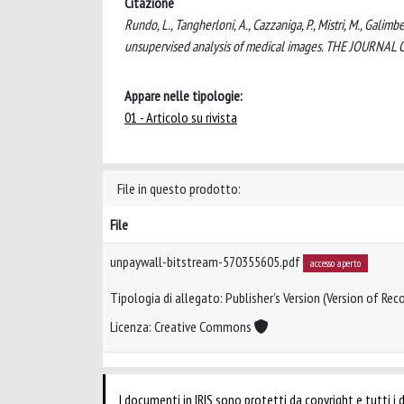
Citazione
Rundo, L., Tangherloni, A., Cazzaniga, P., Mistri, M., Galim
unsupervised analysis of medical images. THE JOURNA
Appare nelle tipologie:
01 - Articolo su rivista
File in questo prodotto:
File
unpaywall-bitstream-570355605.pdf
accesso aperto
Tipologia di allegato: Publisher’s Version (Version of Reco
Licenza: Creative Commons
I documenti in IRIS sono protetti da copyright e tutti i di