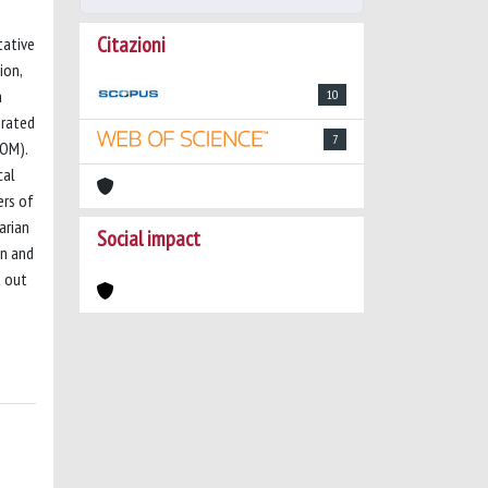
Citazioni
tative
ion,
a
10
erated
7
SOM).
cal
ers of
arian
Social impact
on and
t out