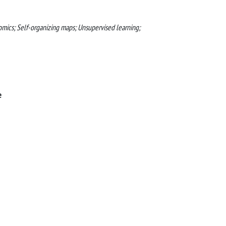
omics; Self-organizing maps; Unsupervised learning;
e