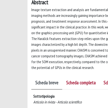
Abstract
Image texture extraction and analysis are fundamental st
imaging methods are increasingly gaining importance bec
prognosis, and treatment response assessment. In this 
significant impact in the clinical practice. In this wor
on the graphics processing unit (GPU) for quantitative
The Haralick features extraction step relies upon the 
images characterized by a high bit depth. The downstre
pixels in an unsupervised manner. CHASM is conceived t
cancer computed tomography images, CHASM achieved up
for the SOM execution, respectively, compared to the 
the potential of GPUs in the clinical research.
Scheda breve
Scheda completa
Sc
Sottotipologia
Articolo in rivista - Articolo scientifico