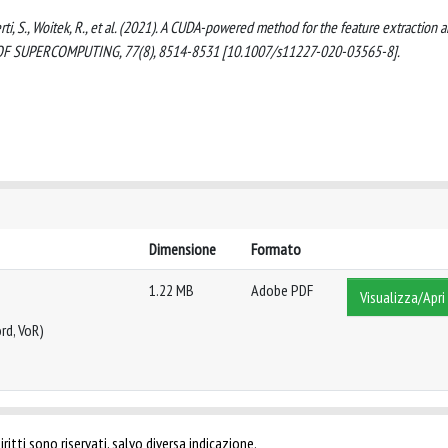
berti, S., Woitek, R., et al. (2021). A CUDA-powered method for the feature extraction 
L OF SUPERCOMPUTING, 77(8), 8514-8531 [10.1007/s11227-020-03565-8].
Dimensione
Formato
1.22 MB
Adobe PDF
Visualizza/Apri
rd, VoR)
ritti sono riservati, salvo diversa indicazione.