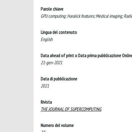
Parole chiave
GPU computing; Haralick features; Medical imaging; Radi
Lingua del contenuto
English
Data ahead of print o Data prima pubblicazione Onlin
21-gen-2021
Data di pubblicazione
2021
Rivista
THE JOURNAL OF SUPERCOMPUTING
Numero del volume