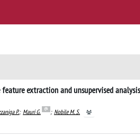
feature extraction and unsupervised analysis
zaniga P.
;
Mauri G.
;
Nobile M. S.