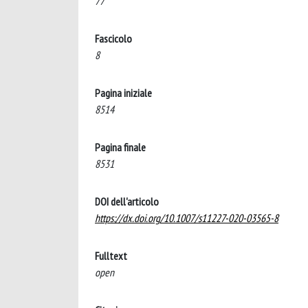
77
Fascicolo
8
Pagina iniziale
8514
Pagina finale
8531
DOI dell'articolo
https://dx.doi.org/10.1007/s11227-020-03565-8
Fulltext
open