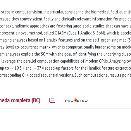
eps in computer vision. In particular, considering the biomedical field, quanti
ause they convey scientifically and clinically relevant information for predict
context, radiomic approaches are fostering large-scale studies that can have 
k, we present a novel method, called CHASM (Cuda, HAralick & SoM), which is accel
 imaging analyses based on Haralick features and on the self-organizing map (
gray-level co-occurrence matrix, which is computationally burdensome on medi
am analyses exploit the SOM with the goal of identifying the underlying clust
o leverage the parallel computation capabilities of modern GPUs. Analyzing ov
 to ∼ 19.5 × and ∼ 37 × speed-up factors for the Haralick feature extracti
corresponding C++ coded sequential versions. Such computational results poin
heda completa (DC)