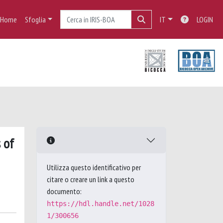
Home
Sfoglia
IT
LOGIN
 of
Utilizza questo identificativo per
citare o creare un link a questo
documento:
https://hdl.handle.net/1028
1/300656