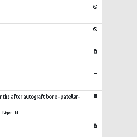
onths after autograft bone–patellar-
G; Bigoni, M