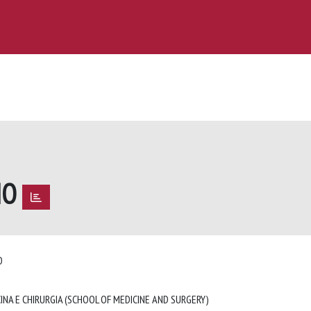
NO
NO
INA E CHIRURGIA (SCHOOL OF MEDICINE AND SURGERY)