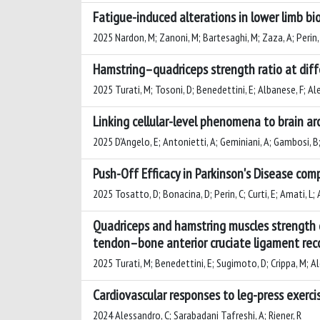
Fatigue-induced alterations in lower limb bi
2025 Nardon, M; Zanoni, M; Bartesaghi, M; Zaza, A; Perin,
Hamstring–quadriceps strength ratio at diff
2025 Turati, M; Tosoni, D; Benedettini, E; Albanese, F; Ale
Linking cellular-level phenomena to brain arc
2025 D'Angelo, E; Antonietti, A; Geminiani, A; Gambosi, B;
Push-Off Efficacy in Parkinson's Disease com
2025 Tosatto, D; Bonacina, D; Perin, C; Curti, E; Amati, L; 
Quadriceps and hamstring muscles strength d
tendon–bone anterior cruciate ligament reco
2025 Turati, M; Benedettini, E; Sugimoto, D; Crippa, M; Ale
Cardiovascular responses to leg-press exerci
2024 Alessandro, C; Sarabadani Tafreshi, A; Riener, R