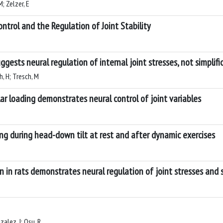
; Zelzer, E
ntrol and the Regulation of Joint Stability
ests neural regulation of internal joint stresses, not simplif
h, H; Tresch, M
ar loading demonstrates neural control of joint variables
ng during head-down tilt at rest and after dynamic exercises
n in rats demonstrates neural regulation of joint stresses and 
zalez, J; Osu, R