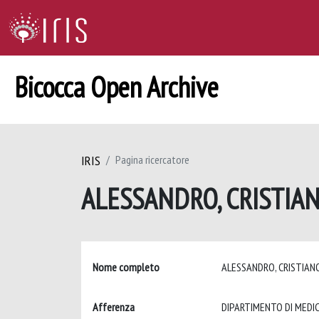
Bicocca Open Archive
IRIS
Pagina ricercatore
ALESSANDRO, CRISTIA
Nome completo
ALESSANDRO, CRISTIA
Afferenza
DIPARTIMENTO DI MEDIC