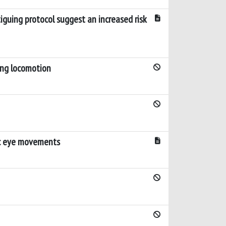
iguing protocol suggest an increased risk
ring locomotion
dic eye movements