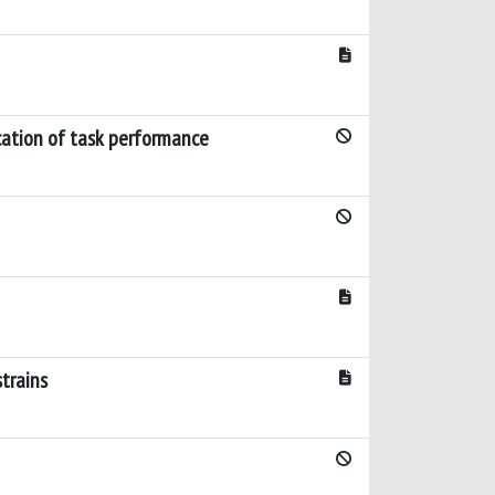
ication of task performance
strains