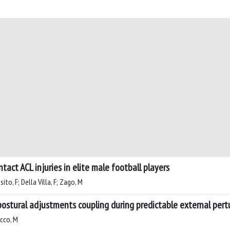
act ACL injuries in elite male football players
sito, F; Della Villa, F; Zago, M
postural adjustments coupling during predictable external pert
ucco, M