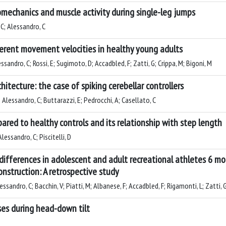
omechanics and muscle activity during single-leg jumps
 C; Alessandro, C
erent movement velocities in healthy young adults
ssandro, C; Rossi, E; Sugimoto, D; Accadbled, F; Zatti, G; Crippa, M; Bigoni, M
hitecture: the case of spiking cerebellar controllers
 Alessandro, C; Buttarazzi, E; Pedrocchi, A; Casellato, C
pared to healthy controls and its relationship with step length
Alessandro, C; Piscitelli, D
ifferences in adolescent and adult recreational athletes 6 m
nstruction: A retrospective study
ssandro, C; Bacchin, V; Piatti, M; Albanese, F; Accadbled, F; Rigamonti, L; Zatti, 
ses during head-down tilt