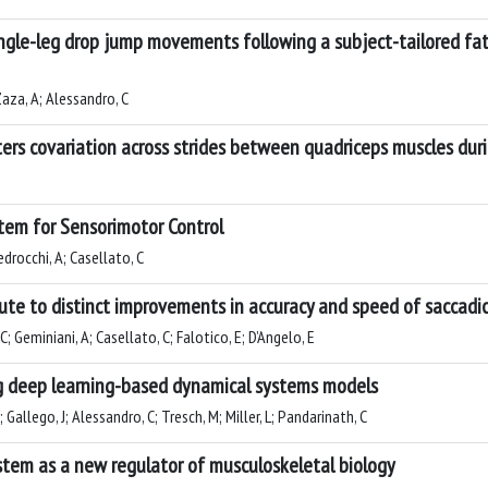
ingle-leg drop jump movements following a subject-tailored fat
 Zaza, A; Alessandro, C
lters covariation across strides between quadriceps muscles du
stem for Sensorimotor Control
edrocchi, A; Casellato, C
ibute to distinct improvements in accuracy and speed of sacca
C; Geminiani, A; Casellato, C; Falotico, E; D’Angelo, E
g deep learning-based dynamical systems models
allego, J; Alessandro, C; Tresch, M; Miller, L; Pandarinath, C
tem as a new regulator of musculoskeletal biology