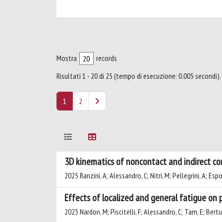
Mostra
records
Risultati 1 - 20 di 25 (tempo di esecuzione: 0.005 secondi).
1
2
3D kinematics of noncontact and indirect cont
2025 Ranzini, A; Alessandro, C; Nitri, M; Pellegrini, A; Espo
Effects of localized and general fatigue on 
2025 Nardon, M; Piscitelli, F; Alessandro, C; Tam, E; Bert