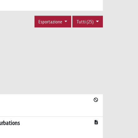
Esportazione
Tutti (25)
urbations