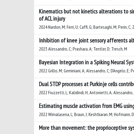
Kinematics but not kinetics alterations to s
of ACL injury
2024 Nardon, M; Ferri, U; Caffi, G; Bartesaghi, M; Perin, C;
Inhibition of knee joint sensory afferents a
2023 Alessandro, C; Prashara, A; Tentler, D; Tresch, M
Bayesian Integration in a Spiking Neural Sy
2022 Grillo, M; Geminiani, A; Alessandro, C; D'Angelo, E; P
Dual STDP processes at Purkinje cells contr
2022 Fruzzetti, L; Kalidindi, H; Antonietti, A; Alessandro, 
Estimating muscle activation from EMG usin
2022 Wimalasena, L; Braun, J; Keshtkaran, M; Hofmann, D; G
More than movement: the proprioceptive sys