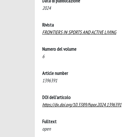
Data di pubblicazione
2024
Rivista
FRONTIERS IN SPORTS AND ACTIVE LIVING
Numero del volume
6
Article number
1396391
DOI dell'articolo
https://dx.doi.org/10.3389/fspor.2024.1396391
Fulltext
open