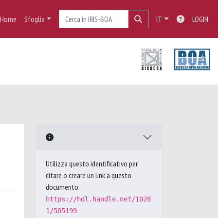
Home
Sfoglia
IT
LOGIN
Utilizza questo identificativo per
citare o creare un link a questo
documento:
https://hdl.handle.net/1028
1/505199