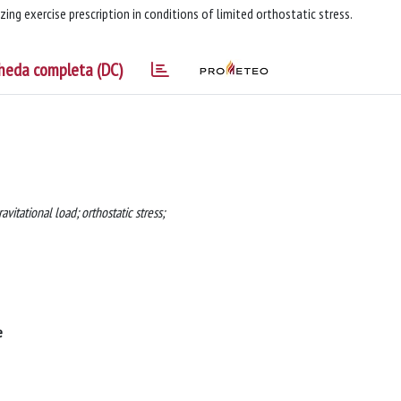
ing exercise prescription in conditions of limited orthostatic stress.
heda completa (DC)
vitational load; orthostatic stress;
e