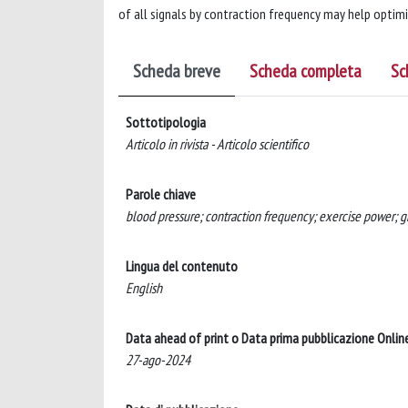
of all signals by contraction frequency may help optimiz
Scheda breve
Scheda completa
Sc
Sottotipologia
Articolo in rivista - Articolo scientifico
Parole chiave
blood pressure; contraction frequency; exercise power; gra
Lingua del contenuto
English
Data ahead of print o Data prima pubblicazione Onlin
27-ago-2024