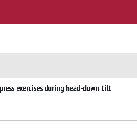
press exercises during head-down tilt