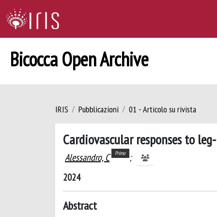
Bicocca Open Archive
IRIS
Pubblicazioni
01 - Articolo su rivista
Cardiovascular responses to leg-
Primo
Alessandro, C
;
2024
Abstract