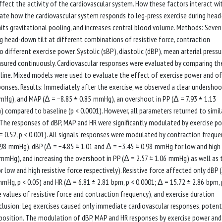
affect the activity of the cardiovascular system. How these factors interact wi
igate how the cardiovascular system responds to leg-press exercise during head
imits gravitational pooling, and increases central blood volume. Methods: Seve
g head-down tilt at different combinations of resistive force, contraction
o different exercise power. Systolic (sBP), diastolic (dBP), mean arterial pressu
asured continuously. Cardiovascular responses were evaluated by comparing th
seline. Mixed models were used to evaluate the effect of exercise power and of
ponses. Results: Immediately after the exercise, we observed a clear undershoo
mHg), and MAP (Δ = −8.85 ± 0.85 mmHg), an overshoot in PP (Δ = 7.93 ± 1.13
 compared to baseline (p < 0.0001). However, all parameters returned to simil
. The responses of dBP, MAP and HR were significantly modulated by exercise p
= 0.52, p < 0.001). All signals’ responses were modulated by contraction freque
 0.98 mmHg), dBP (Δ = −4.85 ± 1.01 and Δ = −3.45 ± 0.98 mmHg for low and high
5 mmHg), and increasing the overshoot in PP (Δ = 2.57 ± 1.06 mmHg) as well as 
 low and high resistive force respectively). Resistive force affected only dBP 
mHg, p < 0.05) and HR (Δ = 6.81 ± 2.81 bpm, p < 0.0001; Δ = 15.72 ± 2.86 bpm, 
e values of resistive force and contraction frequency), and exercise duration
clusion: Leg exercises caused only immediate cardiovascular responses, potent
 position. The modulation of dBP, MAP and HR responses by exercise power and