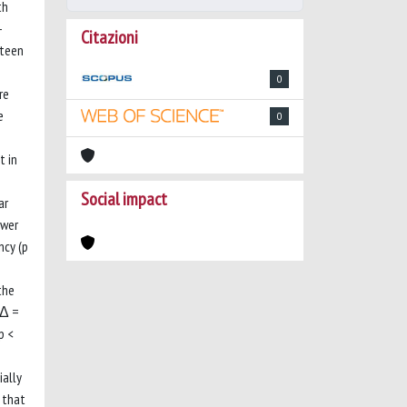
th
-
Citazioni
nteen
0
re
e
0
t in
Social impact
ar
ower
ncy (p
the
(Δ =
p <
ially
 that