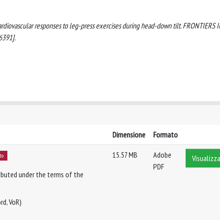
. Cardiovascular responses to leg-press exercises during head-down tilt. FRONTIERS 
6391].
Dimensione
Formato
15.57 MB
Adobe
to
Visualizza
PDF
tributed under the terms of the
rd, VoR)