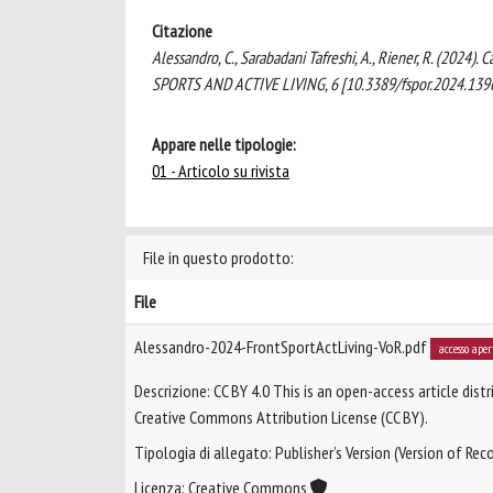
Citazione
Alessandro, C., Sarabadani Tafreshi, A., Riener, R. (2024)
SPORTS AND ACTIVE LIVING, 6 [10.3389/fspor.2024.139
Appare nelle tipologie:
01 - Articolo su rivista
File in questo prodotto:
File
Alessandro-2024-FrontSportActLiving-VoR.pdf
accesso aper
Descrizione: CC BY 4.0 This is an open-access article dis
Creative Commons Attribution License (CC BY).
Tipologia di allegato: Publisher’s Version (Version of Reco
Licenza: Creative Commons