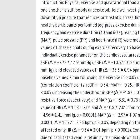
Introduction: Physical exercise and gravitational load 
one another is still poorly understood. Here we invest
down tilt, a posture that reduces orthostatic stress, l
healthy participants performed leg-press exercise durin
frequency, and exercise duration (30 and 60 s), leading t
(MAP), pulse pressure (PP) and heart rate (HR) were me
values of these signals during exercise recovery to ba
individual exercise parameter on the cardiovascular res
sBP (Δ = −7.78 ± 1.19 mmHg), dBP (Δ = −10.37 ± 0.84 m
mmHg), and elevated values of HR (Δ = 33.5 ± 0.94 bpm)
baseline values 2 min following the exercise (p > 0.05)
(correlation coefficients: rdBP= −0.34, rMAP= −0.25, rHR
< 0.05), increasing the undershoot in sBP (Δ = −1.87 ±
resistive force respectively) and MAP (Δ = −3.31 ± 0.7
value of HR (Δ = 16.8 ± 2.04 and Δ = 10.8 ± 2.01 bpm for
−4.96 ± 1.41 mmHg, p < 0.0001), MAP (Δ = −2.97 ± 1.07 m
0.0001; Δ = 15.72 ± 2.86 bpm, p < 0.05, depending on th
affected only HR (Δ = 9.64 ± 2.01 bpm, p < 0.0001). Con
due to facilitated venous return by the head-down tilt