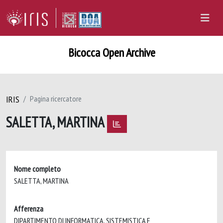
Bicocca Open Archive
IRIS
Pagina ricercatore
SALETTA, MARTINA
Nome completo
SALETTA, MARTINA
Afferenza
DIPARTIMENTO DI INFORMATICA, SISTEMISTICA E