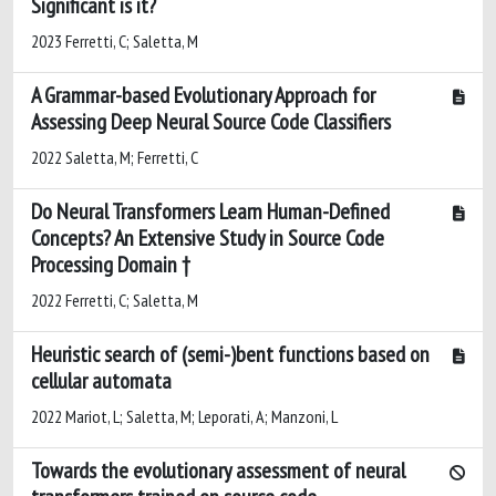
Significant is it?
2023 Ferretti, C; Saletta, M
A Grammar-based Evolutionary Approach for
Assessing Deep Neural Source Code Classifiers
2022 Saletta, M; Ferretti, C
Do Neural Transformers Learn Human-Defined
Concepts? An Extensive Study in Source Code
Processing Domain †
2022 Ferretti, C; Saletta, M
Heuristic search of (semi-)bent functions based on
cellular automata
2022 Mariot, L; Saletta, M; Leporati, A; Manzoni, L
Towards the evolutionary assessment of neural