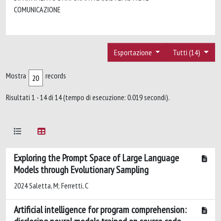
COMUNICAZIONE
Esportazione
Tutti (14)
Mostra
records
Risultati 1 - 14 di 14 (tempo di esecuzione: 0.019 secondi).
Exploring the Prompt Space of Large Language
Models through Evolutionary Sampling
2024 Saletta, M; Ferretti, C
Artificial intelligence for program comprehension: