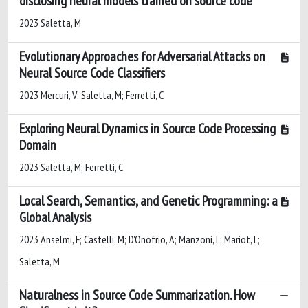
disclosing neural models trained on source code
2023 Saletta, M
Evolutionary Approaches for Adversarial Attacks on
Neural Source Code Classifiers
2023 Mercuri, V; Saletta, M; Ferretti, C
Exploring Neural Dynamics in Source Code Processing
Domain
2023 Saletta, M; Ferretti, C
Local Search, Semantics, and Genetic Programming: a
Global Analysis
2023 Anselmi, F; Castelli, M; D'Onofrio, A; Manzoni, L; Mariot, L;
Saletta, M
Naturalness in Source Code Summarization. How