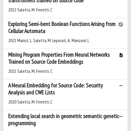
transformers trained on source code
2022 Saletta, M; Ferretti, C
Exploring Semi-bent Boolean Functions Arising from
Cellular Automata
2021 Mariot, L; Saletta, M; Leporati, A; Manzoni, L
Mining Program Properties From Neural Networks
Trained on Source Code Embeddings
2021 Saletta, M; Ferretti, C
A Neural Embedding for Source Code: Security
Analysis and CWE Lists
2020 Saletta, M; Ferretti, C
Extending local search in geometric semantic genetic
programming