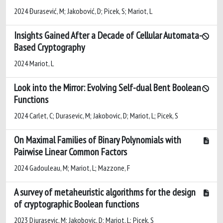
2024 Đurasević, M; Jakobović, D; Picek, S; Mariot, L
Insights Gained After a Decade of Cellular Automata-
Based Cryptography
2024 Mariot, L
Look into the Mirror: Evolving Self-dual Bent Boolean
Functions
2024 Carlet, C; Durasevic, M; Jakobovic, D; Mariot, L; Picek, S
On Maximal Families of Binary Polynomials with
Pairwise Linear Common Factors
2024 Gadouleau, M; Mariot, L; Mazzone, F
A survey of metaheuristic algorithms for the design
of cryptographic Boolean functions
2023 Djurasevic, M; Jakobovic, D; Mariot, L; Picek, S