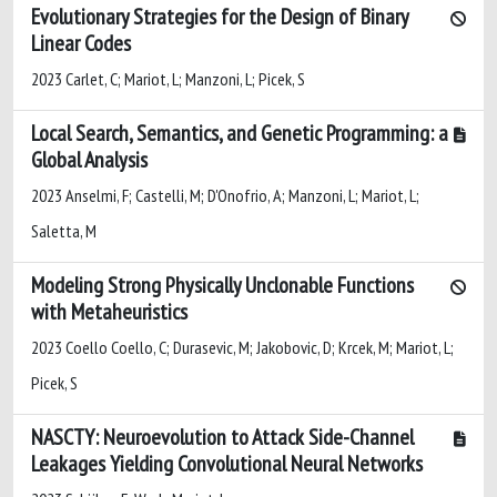
Evolutionary Strategies for the Design of Binary
Linear Codes
2023 Carlet, C; Mariot, L; Manzoni, L; Picek, S
Local Search, Semantics, and Genetic Programming: a
Global Analysis
2023 Anselmi, F; Castelli, M; D'Onofrio, A; Manzoni, L; Mariot, L;
Saletta, M
Modeling Strong Physically Unclonable Functions
with Metaheuristics
2023 Coello Coello, C; Durasevic, M; Jakobovic, D; Krcek, M; Mariot, L;
Picek, S
NASCTY: Neuroevolution to Attack Side-Channel
Leakages Yielding Convolutional Neural Networks