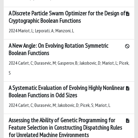
A Discrete Particle Swarm Optimizer for the Design of
Cryptographic Boolean Functions
2024 Mariot, L; Leporati, A; Manzoni, L
A New Angle: On Evolving Rotation Symmetric
Boolean Functions
2024 Carlet, C; Durasevic, M; Gasperov, B; Jakobovic, D; Mariot, L; Picek,
S
A Systematic Evaluation of Evolving Highly Nonlinear
Boolean Functions in Odd Sizes
2024 Carlet, C; Ðurasevic, M; Jakobovic, D; Picek, S; Mariot, L
Assessing the Ability of Genetic Programming for
Feature Selection in Constructing Dispatching Rules
for Unrelated Machine Environments