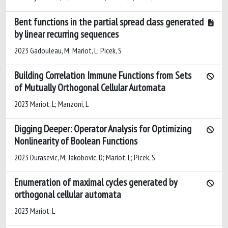
Bent functions in the partial spread class generated
by linear recurring sequences
2023 Gadouleau, M; Mariot, L; Picek, S
Building Correlation Immune Functions from Sets
of Mutually Orthogonal Cellular Automata
2023 Mariot, L; Manzoni, L
Digging Deeper: Operator Analysis for Optimizing
Nonlinearity of Boolean Functions
2023 Durasevic, M; Jakobovic, D; Mariot, L; Picek, S
Enumeration of maximal cycles generated by
orthogonal cellular automata
2023 Mariot, L