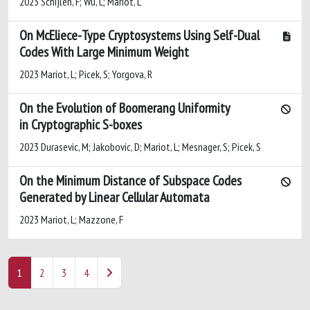
2023 Schijlen, F; Wu, L; Mariot, L
On McEliece-Type Cryptosystems Using Self-Dual
Codes With Large Minimum Weight
2023 Mariot, L; Picek, S; Yorgova, R
On the Evolution of Boomerang Uniformity
in Cryptographic S-boxes
2023 Durasevic, M; Jakobovic, D; Mariot, L; Mesnager, S; Picek, S
On the Minimum Distance of Subspace Codes
Generated by Linear Cellular Automata
2023 Mariot, L; Mazzone, F
1
2
3
4