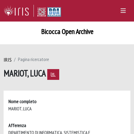
Bicocca Open Archive
IRIS
Pagina ricercatore
MARIOT, LUCA
Nome completo
MARIOT, LUCA
Afferenza
DIPARTIMENTO DI INFORMATICA, SISTEMISTICA E