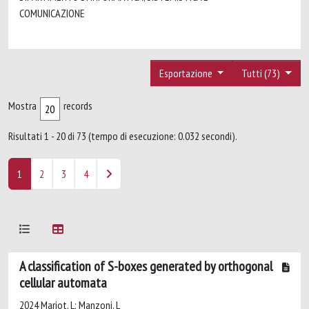
COMUNICAZIONE
Esportazione
Tutti (73)
Mostra
records
Risultati 1 - 20 di 73 (tempo di esecuzione: 0.032 secondi).
1
2
3
4
A classification of S-boxes generated by orthogonal
cellular automata
2024 Mariot, L; Manzoni, L