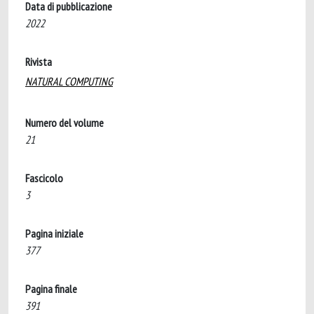
Data di pubblicazione
2022
Rivista
NATURAL COMPUTING
Numero del volume
21
Fascicolo
3
Pagina iniziale
377
Pagina finale
391