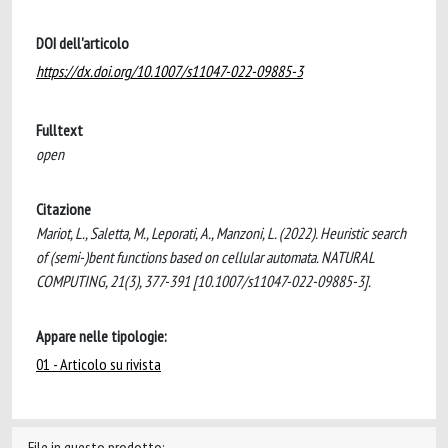
DOI dell'articolo
https://dx.doi.org/10.1007/s11047-022-09885-3
Fulltext
open
Citazione
Mariot, L., Saletta, M., Leporati, A., Manzoni, L. (2022). Heuristic search
of (semi-)bent functions based on cellular automata. NATURAL
COMPUTING, 21(3), 377-391 [10.1007/s11047-022-09885-3].
Appare nelle tipologie:
01 - Articolo su rivista
File in questo prodotto: