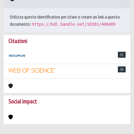
Utilizza questo identificativo per citare o creare un link a questo
documento:
https://hdl.handle.net/10281/408489
Citazioni
15
10
Social impact