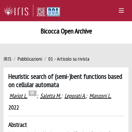
Bicocca Open Archive
IRIS
Pubblicazioni
01 - Articolo su rivista
Heuristic search of (semi-)bent functions based
on cellular automata
Mariot L.
;
Saletta M.
;
Leporati A.
;
Manzoni L.
2022
Abstract