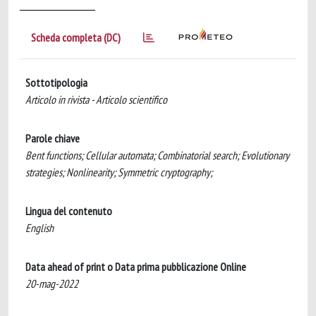
Scheda completa (DC)
Sottotipologia
Articolo in rivista - Articolo scientifico
Parole chiave
Bent functions; Cellular automata; Combinatorial search; Evolutionary
strategies; Nonlinearity; Symmetric cryptography;
Lingua del contenuto
English
Data ahead of print o Data prima pubblicazione Online
20-mag-2022