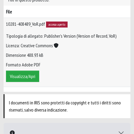
File
10281-408489_VoR.pdf
accesso aperto
Tipologia di allegato: Publisher’s Version (Version of Record, VoR)
Licenza: Creative Commons
Dimensione 488.93 kB
Formato Adobe PDF
Visualizza/Apri
I documenti in IRIS sono protetti da copyright e tutti i diritti sono
riservati, salvo diversa indicazione.