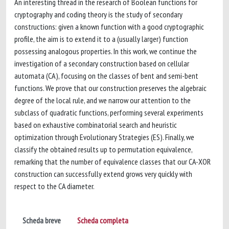
An interesting thread in the research of Boolean functions for
cryptography and coding theory is the study of secondary
constructions: given a known function with a good cryptographic
profile, the aim is to extend it to a (usually larger) function
possessing analogous properties. In this work, we continue the
investigation of a secondary construction based on cellular
automata (CA), focusing on the classes of bent and semi-bent
functions. We prove that our construction preserves the algebraic
degree of the local rule, and we narrow our attention to the
subclass of quadratic functions, performing several experiments
based on exhaustive combinatorial search and heuristic
optimization through Evolutionary Strategies (ES). Finally, we
classify the obtained results up to permutation equivalence,
remarking that the number of equivalence classes that our CA-XOR
construction can successfully extend grows very quickly with
respect to the CA diameter.
Scheda breve
Scheda completa