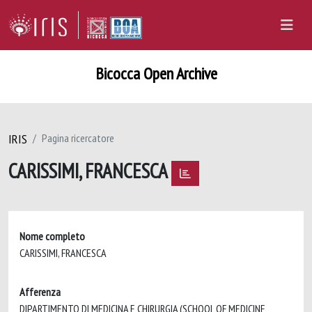
Bicocca Open Archive
IRIS
Pagina ricercatore
CARISSIMI, FRANCESCA
Nome completo
CARISSIMI, FRANCESCA
Afferenza
DIPARTIMENTO DI MEDICINA E CHIRURGIA (SCHOOL OF MEDICINE