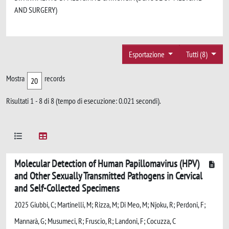
AND SURGERY)
Esportazione
Tutti (8)
Mostra
records
Risultati 1 - 8 di 8 (tempo di esecuzione: 0.021 secondi).
Molecular Detection of Human Papillomavirus (HPV)
and Other Sexually Transmitted Pathogens in Cervical
and Self-Collected Specimens
2025 Giubbi, C; Martinelli, M; Rizza, M; Di Meo, M; Njoku, R; Perdoni, F;
Mannarà, G; Musumeci, R; Fruscio, R; Landoni, F; Cocuzza, C