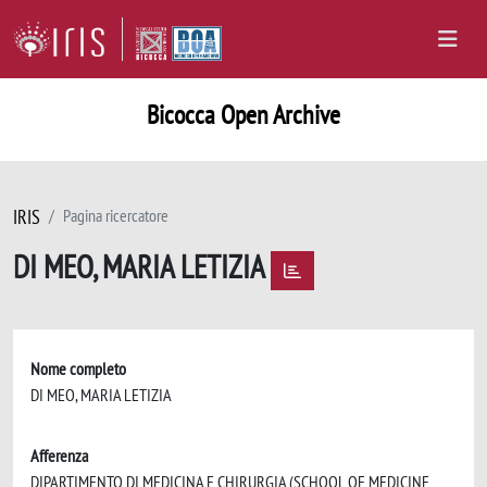
Bicocca Open Archive
IRIS
Pagina ricercatore
DI MEO, MARIA LETIZIA
Nome completo
DI MEO, MARIA LETIZIA
Afferenza
DIPARTIMENTO DI MEDICINA E CHIRURGIA (SCHOOL OF MEDICINE