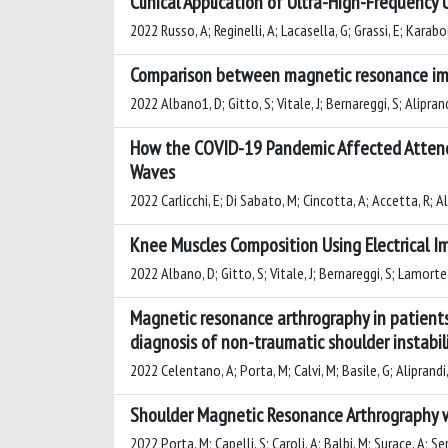
Clinical Application of Ultra-High-Frequency
2022 Russo, A; Reginelli, A; Lacasella, G; Grassi, E; Karabo
Comparison between magnetic resonance ima
2022 Albano1, D; Gitto, S; Vitale, J; Bernareggi, S; Alipran
How the COVID-19 Pandemic Affected Attend
Waves
2022 Carlicchi, E; Di Sabato, M; Cincotta, A; Accetta, R; A
Knee Muscles Composition Using Electrical
2022 Albano, D; Gitto, S; Vitale, J; Bernareggi, S; Lamorte,
Magnetic resonance arthrography in patients 
diagnosis of non-traumatic shoulder instabil
2022 Celentano, A; Porta, M; Calvi, M; Basile, G; Aliprandi
Shoulder Magnetic Resonance Arthrography wi
2022 Porta, M; Capelli, S; Caroli, A; Balbi, M; Surace, A; Se