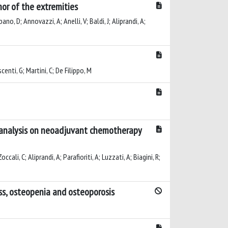
or of the extremities
ano, D; Annovazzi, A; Anelli, V; Baldi, J; Aliprandi, A;
centi, G; Martini, C; De Filippo, M
ng analysis on neoadjuvant chemotherapy
ali, C; Aliprandi, A; Parafioriti, A; Luzzati, A; Biagini, R;
ass, osteopenia and osteoporosis