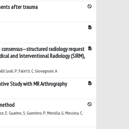
aments after trauma
i consensus—structured radiology request
dical and Interventional Radiology (SIRM),
illi Leali, P; Faletti, C; Giovagnoni, A
rative Study with MR Arthrography
g method
e, E; Guarino, S; Guerriero, P; Merolla, G; Messina, C;