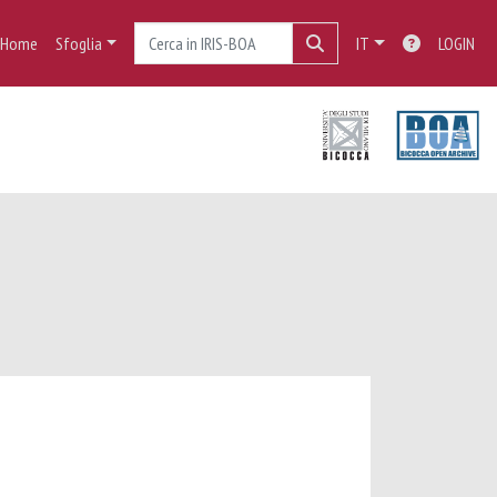
Home
Sfoglia
IT
LOGIN