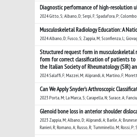
Diagnostic performance of high-resolution ul
2024 Gitto, S; Albano, D; Serpi, F; Spadafora, P; Colombo, 
Musculoskeletal Radiology Education: A Natio
2024 Albano, D; Fusco, S; Zappia, M; Sconfienza, L; Giovag
Structured request form in musculoskeletal 
form for correct classification of patients t
the Italian Society of Rheumatology (SIR) a
2024 Salaffi, F; Mazzei, M; Aliprandi, A; Martino, F; Moretti,
Can We Apply Snyder’s Arthroscopic Classific
2023 Porta, M; La Marca, S; Carapella, N; Surace, A; Fanciul
Glenoid bone loss in anterior shoulder dislo
2023 Zappia, M; Albano, D; Aliprandi, A; Barile, A; Brunese,
Ranieri, R; Romano, A; Russo, R; Tumminello, M; Rossi, P; 