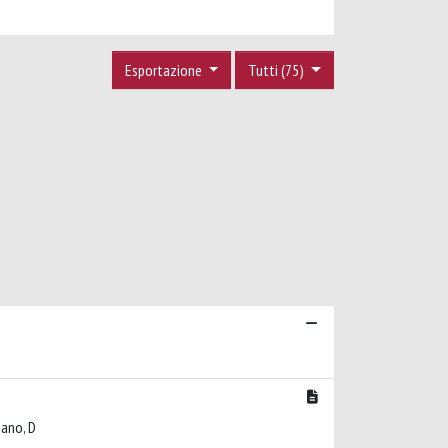
Esportazione
Tutti (75)
lbano, D