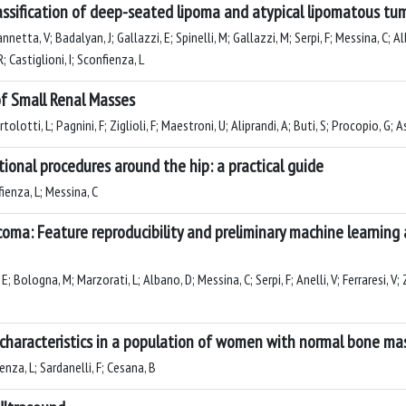
assification of deep-seated lipoma and atypical lipomatous tum
netta, V; Badalyan, J; Gallazzi, E; Spinelli, M; Gallazzi, M; Serpi, F; Messina, C; Alb
R; Castiglioni, I; Sconfienza, L
of Small Renal Masses
lotti, L; Pagnini, F; Ziglioli, F; Maestroni, U; Aliprandi, A; Buti, S; Procopio, G; As
ional procedures around the hip: a practical guide
fienza, L; Messina, C
arcoma: Feature reproducibility and preliminary machine learni
ologna, M; Marzorati, L; Albano, D; Messina, C; Serpi, F; Anelli, V; Ferraresi, V; Zocc
al characteristics in a population of women with normal bone m
ienza, L; Sardanelli, F; Cesana, B