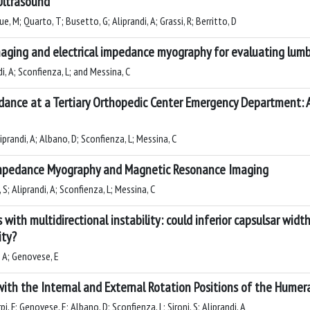
 Ultrasound
ue, M; Quarto, T; Busetto, G; Aliprandi, A; Grassi, R; Berritto, D
ging and electrical impedance myography for evaluating lumb
di, A; Sconfienza, L; and Messina, C
ance at a Tertiary Orthopedic Center Emergency Department: 
liprandi, A; Albano, D; Sconfienza, L; Messina, C
 Impedance Myography and Magnetic Resonance Imaging
 S; Aliprandi, A; Sconfienza, L; Messina, C
with multidirectional instability: could inferior capsulsar widt
ity?
, A; Genovese, E
th the Internal and External Rotation Positions of the Humera
rpi, F; Genovese, E; Albano, D; Sconfienza, L; Sironi, S; Aliprandi, A