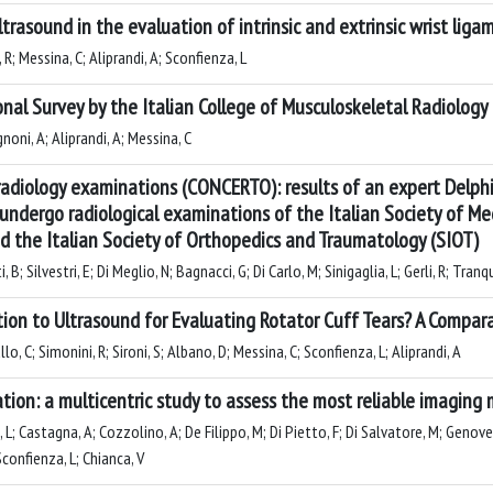
trasound in the evaluation of intrinsic and extrinsic wrist lig
R; Messina, C; Aliprandi, A; Sconfienza, L
nal Survey by the Italian College of Musculoskeletal Radiology
noni, A; Aliprandi, A; Messina, C
radiology examinations (CONCERTO): results of an expert Delph
o undergo radiological examinations of the Italian Society of Me
nd the Italian Society of Orthopedics and Traumatology (SIOT)
 B; Silvestri, E; Di Meglio, N; Bagnacci, G; Di Carlo, M; Sinigaglia, L; Gerli, R; Tranqu
ation to Ultrasound for Evaluating Rotator Cuff Tears? A Compa
lo, C; Simonini, R; Sironi, S; Albano, D; Messina, C; Sconfienza, L; Aliprandi, A
cation: a multicentric study to assess the most reliable imagin
 L; Castagna, A; Cozzolino, A; De Filippo, M; Di Pietto, F; Di Salvatore, M; Genoves
Sconfienza, L; Chianca, V