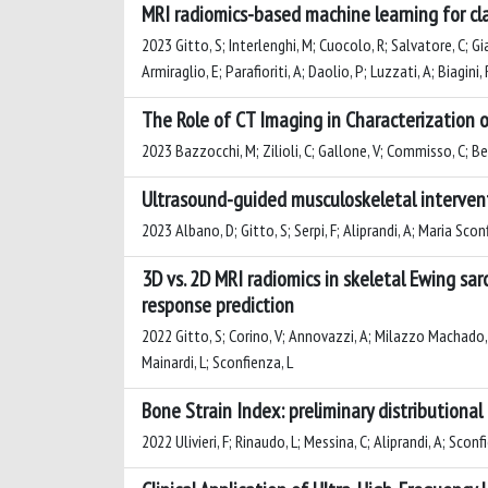
MRI radiomics-based machine learning for cl
2023 Gitto, S; Interlenghi, M; Cuocolo, R; Salvatore, C; Gian
Armiraglio, E; Parafioriti, A; Daolio, P; Luzzati, A; Biagini, 
The Role of CT Imaging in Characterization 
2023 Bazzocchi, M; Zilioli, C; Gallone, V; Commisso, C; Berto
Ultrasound-guided musculoskeletal intervent
2023 Albano, D; Gitto, S; Serpi, F; Aliprandi, A; Maria Scon
3D vs. 2D MRI radiomics in skeletal Ewing s
response prediction
2022 Gitto, S; Corino, V; Annovazzi, A; Milazzo Machado, E; B
Mainardi, L; Sconfienza, L
Bone Strain Index: preliminary distribution
2022 Ulivieri, F; Rinaudo, L; Messina, C; Aliprandi, A; Sconf