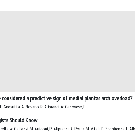
 considered a predictive sign of medial plantar arch overload?
T; Gnesutta, A; Novario, R; Aliprandi, A; Genovese, E
gists Should Know
rella, A; Gallazzi, M; Arrigoni, P; Aliprandi, A; Porta, M; Vitali, P; Sconfienza, L; A