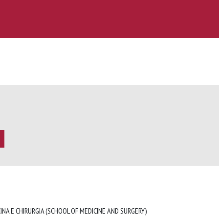
INA E CHIRURGIA (SCHOOL OF MEDICINE AND SURGERY)