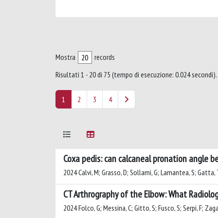
Mostra
records
Risultati 1 - 20 di 75 (tempo di esecuzione: 0.024 secondi).
1
2
3
4
Coxa pedis: can calcaneal pronation angle be
2024 Calvi, M; Grasso, D; Sollami, G; Lamantea, S; Gatta, 
CT Arthrography of the Elbow: What Radiolo
2024 Folco, G; Messina, C; Gitto, S; Fusco, S; Serpi, F; Zaga