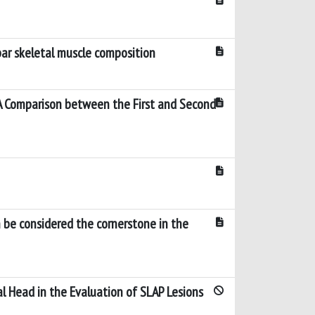
ar skeletal muscle composition
A Comparison between the First and Second
h be considered the cornerstone in the
l Head in the Evaluation of SLAP Lesions