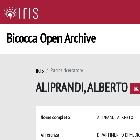
Bicocca Open Archive
IRIS
Pagina ricercatore
ALIPRANDI, ALBERTO
Nome completo
ALIPRANDI, ALBERTO
Afferenza
DIPARTIMENTO DI MEDIC