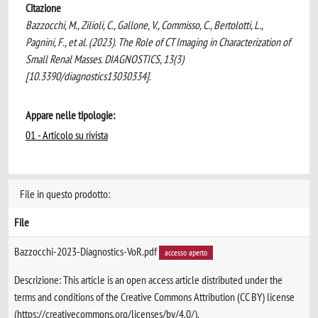
Citazione
Bazzocchi, M., Zilioli, C., Gallone, V., Commisso, C., Bertolotti, L.,
Pagnini, F., et al. (2023). The Role of CT Imaging in Characterization of
Small Renal Masses. DIAGNOSTICS, 13(3)
[10.3390/diagnostics13030334].
Appare nelle tipologie:
01 - Articolo su rivista
File in questo prodotto:
File
Bazzocchi-2023-Diagnostics-VoR.pdf
accesso aperto
Descrizione: This article is an open access article distributed under the
terms and conditions of the Creative Commons Attribution (CC BY) license
(https://creativecommons.org/licenses/by/4.0/).