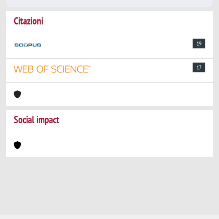
Citazioni
19
17
Social impact