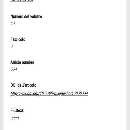
Numero del volume
13
Fascicolo
3
Article number
334
DOI dell'articolo
https://dx.doi.org/10.3390/diagnostics13030334
Fulltext
open