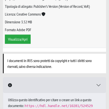
Tipologia di allegato: Publisher’s Version (Version of Record, VoR)
Licenza: Creative Commons
Dimensione 3.52 MB
Formato Adobe PDF
Visualizza/Apri
I documenti in IRIS sono protetti da copyright e tutti i diritti sono
riservati, salvo diversa indicazione.
Utilizza questo identificativo per citare o creare un link a questo
documento:
https://hdl.handle.net/10281/524529