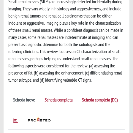
Small renal masses (SRM) are increasingly detected incidentally during
imaging. They vary widely in histology and aggressiveness, and include
benign renal tumors and renal cell carcinomas that can be either
indolent or aggressive. Imaging plays a key role in the characterization
of these small renal masses. While a confident diagnosis can be made in
many cases, some renal masses are indeterminate at imaging and can
present as diagnostic dilemmas for both the radiologists and the
referring clinicians. This review focuses on CT characterization of small
renal masses, perhaps helping us understand small renal masses. The
following aspects were considered for the review: (a) assessing the
presence of fat, (b) assessing the enhancement, (c) differentiating renal
tumor subtype, and (d) identifying valuable CT signs.
Scheda breve
Scheda completa
Scheda completa (DC)