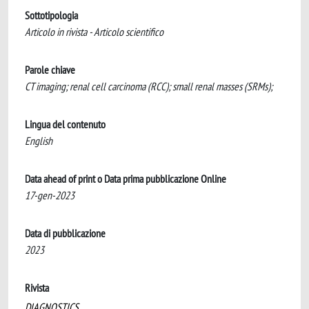
Sottotipologia
Articolo in rivista - Articolo scientifico
Parole chiave
CT imaging; renal cell carcinoma (RCC); small renal masses (SRMs);
Lingua del contenuto
English
Data ahead of print o Data prima pubblicazione Online
17-gen-2023
Data di pubblicazione
2023
Rivista
DIAGNOSTICS