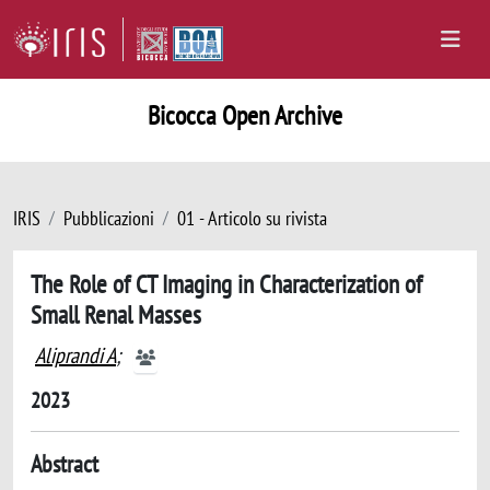
Bicocca Open Archive
IRIS
Pubblicazioni
01 - Articolo su rivista
The Role of CT Imaging in Characterization of
Small Renal Masses
Aliprandi A
;
2023
Abstract