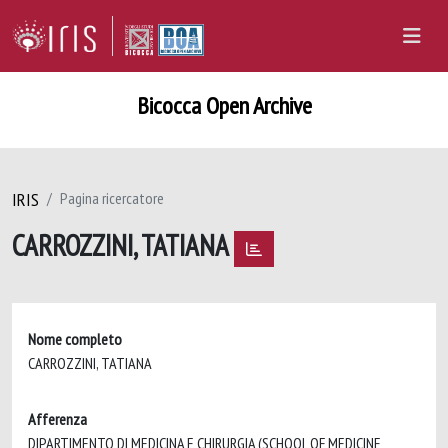
Bicocca Open Archive
IRIS
Pagina ricercatore
CARROZZINI, TATIANA
Nome completo
CARROZZINI, TATIANA
Afferenza
DIPARTIMENTO DI MEDICINA E CHIRURGIA (SCHOOL OF MEDICINE