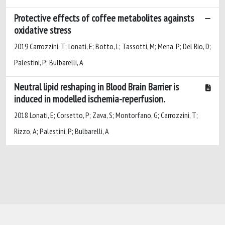
Protective effects of coffee metabolites againsts
oxidative stress
2019 Carrozzini, T; Lonati, E; Botto, L; Tassotti, M; Mena, P; Del Rio, D;
Palestini, P; Bulbarelli, A
Neutral lipid reshaping in Blood Brain Barrier is
induced in modelled ischemia-reperfusion.
2018 Lonati, E; Corsetto, P; Zava, S; Montorfano, G; Carrozzini, T;
Rizzo, A; Palestini, P; Bulbarelli, A
Powered by
IRIS
-
about IRIS
-
Utilizzo dei