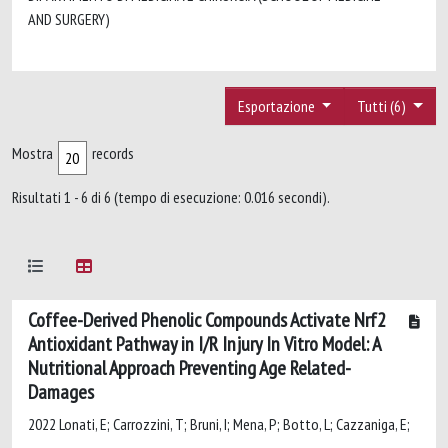
AND SURGERY)
Esportazione
Tutti (6)
Mostra
records
Risultati 1 - 6 di 6 (tempo di esecuzione: 0.016 secondi).
Coffee-Derived Phenolic Compounds Activate Nrf2
Antioxidant Pathway in I/R Injury In Vitro Model: A
Nutritional Approach Preventing Age Related-
Damages
2022 Lonati, E; Carrozzini, T; Bruni, I; Mena, P; Botto, L; Cazzaniga, E;