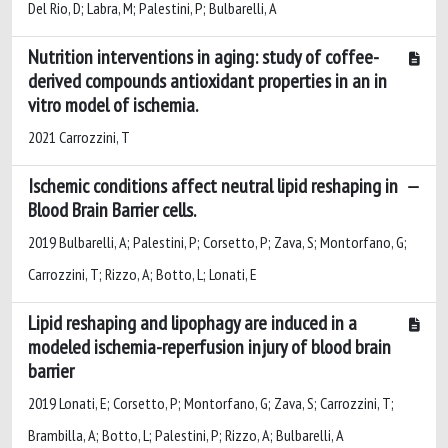
Del Rio, D; Labra, M; Palestini, P; Bulbarelli, A
Nutrition interventions in aging: study of coffee-
derived compounds antioxidant properties in an in
vitro model of ischemia.
2021 Carrozzini, T
Ischemic conditions affect neutral lipid reshaping in
Blood Brain Barrier cells.
2019 Bulbarelli, A; Palestini, P; Corsetto, P; Zava, S; Montorfano, G;
Carrozzini, T; Rizzo, A; Botto, L; Lonati, E
Lipid reshaping and lipophagy are induced in a
modeled ischemia-reperfusion injury of blood brain
barrier
2019 Lonati, E; Corsetto, P; Montorfano, G; Zava, S; Carrozzini, T;
Brambilla, A; Botto, L; Palestini, P; Rizzo, A; Bulbarelli, A