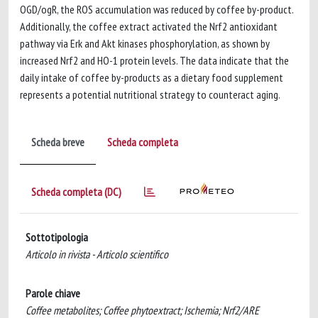
OGD/ogR, the ROS accumulation was reduced by coffee by-product.
Additionally, the coffee extract activated the Nrf2 antioxidant
pathway via Erk and Akt kinases phosphorylation, as shown by
increased Nrf2 and HO-1 protein levels. The data indicate that the
daily intake of coffee by-products as a dietary food supplement
represents a potential nutritional strategy to counteract aging.
Scheda breve
Scheda completa
Scheda completa (DC)
Sottotipologia
Articolo in rivista - Articolo scientifico
Parole chiave
Coffee metabolites; Coffee phytoextract; Ischemia; Nrf2/ARE