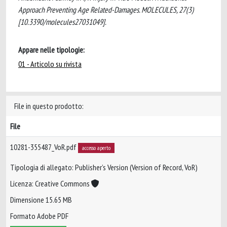
Approach Preventing Age Related-Damages. MOLECULES, 27(3)
[10.3390/molecules27031049].
Appare nelle tipologie:
01 - Articolo su rivista
File in questo prodotto:
File
10281-355487_VoR.pdf
accesso aperto
Tipologia di allegato: Publisher’s Version (Version of Record, VoR)
Licenza: Creative Commons
Dimensione 15.65 MB
Formato Adobe PDF