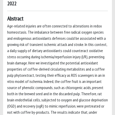
2022
Abstract
Age-related injuries are often connected to alterations in redox
homeostasis. The imbalance between free radical oxygen species
and endogenous antioxidants defenses could be associated with a
growing risk of transient ischemic attack and stroke. In this context,
a daily supply of dietary antioxidants could counteract oxidative
stress occurring during ischemia/reperfusion injury (I/R), preventing
brain damage. Here we investigated the potential antioxidant
properties of coffee-derived circulating metabolites and a coffee
pulp phytoextract, testing their efficacy as ROS scavengers in an in
vitro model of ischemia. Indeed, the coffee fruit is an important
source of phenolic compounds, such as chlorogenic acids, present
both in the brewed seed and in the discarded pulp. Therefore, rat
brain endothelial cells, subjected to oxygen and glucose deprivation
(OGD) and recovery (ogR) to mimic reperfusion, were pretreated or
not with coffee by-products. The results indicate that, under