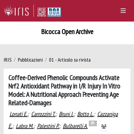
Bicocca Open Archive
IRIS
Pubblicazioni
01 - Articolo su rivista
Coffee-Derived Phenolic Compounds Activate
Nrf2 Antioxidant Pathway in I/R Injury In Vitro
Model: A Nutritional Approach Preventing Age
Related-Damages
Lonati E.
;
Carrozzini T.
;
Bruni I.
;
Botto L.
;
Cazzaniga
E.
;
Labra M.
;
Palestini P.
;
Bulbarelli A.