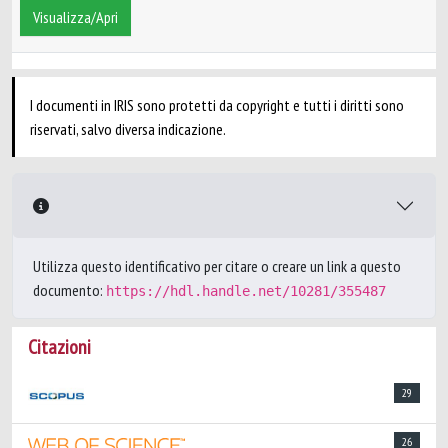
Visualizza/Apri
I documenti in IRIS sono protetti da copyright e tutti i diritti sono
riservati, salvo diversa indicazione.
Utilizza questo identificativo per citare o creare un link a questo
documento:
https://hdl.handle.net/10281/355487
Citazioni
29
26