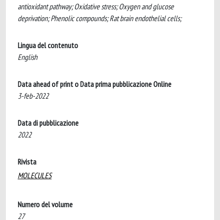
antioxidant pathway; Oxidative stress; Oxygen and glucose
deprivation; Phenolic compounds; Rat brain endothelial cells;
Lingua del contenuto
English
Data ahead of print o Data prima pubblicazione Online
3-feb-2022
Data di pubblicazione
2022
Rivista
MOLECULES
Numero del volume
27