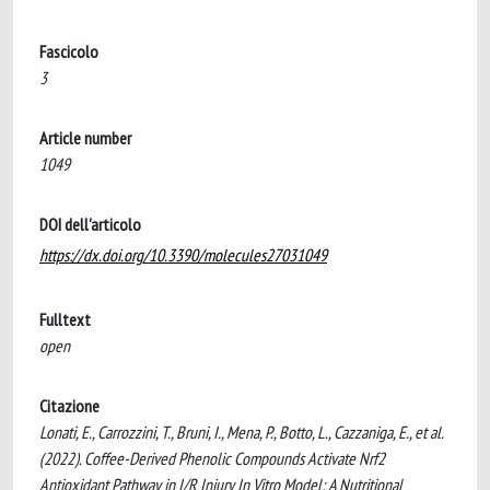
Fascicolo
3
Article number
1049
DOI dell'articolo
https://dx.doi.org/10.3390/molecules27031049
Fulltext
open
Citazione
Lonati, E., Carrozzini, T., Bruni, I., Mena, P., Botto, L., Cazzaniga, E., et al.
(2022). Coffee-Derived Phenolic Compounds Activate Nrf2
Antioxidant Pathway in I/R Injury In Vitro Model: A Nutritional