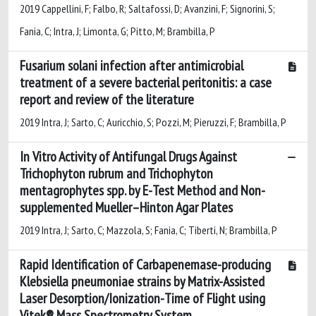
2019 Cappellini, F; Falbo, R; Saltafossi, D; Avanzini, F; Signorini, S;
Fania, C; Intra, J; Limonta, G; Pitto, M; Brambilla, P
Fusarium solani infection after antimicrobial
treatment of a severe bacterial peritonitis: a case
report and review of the literature
2019 Intra, J; Sarto, C; Auricchio, S; Pozzi, M; Pieruzzi, F; Brambilla, P
In Vitro Activity of Antifungal Drugs Against
Trichophyton rubrum and Trichophyton
mentagrophytes spp. by E-Test Method and Non-
supplemented Mueller–Hinton Agar Plates
2019 Intra, J; Sarto, C; Mazzola, S; Fania, C; Tiberti, N; Brambilla, P
Rapid Identification of Carbapenemase-producing
Klebsiella pneumoniae strains by Matrix-Assisted
Laser Desorption/Ionization-Time of Flight using
Vitek® Mass Spectrometry System