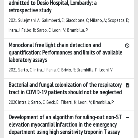
admitted to Desio Hospital, Lombardy: a
retrospective study
2021 Sulejmani, A; Galimberti, E; Giacobone, C; Milano, A; Scopetta, E;
Intra, J; Falbo, R; Sarto, C; Leoni, V; Brambilla, P
Monoclonal free light chain detection and
quantification: Performances and limits of available
laboratory assays
2021 Sarto, C; Intra, J; Fania, C; Brivio, R; Brambilla, P; Leoni, V
Bacterial and fungal colonization of the respiratory
tract in COVID-19 patients should not be neglected
2020 Intra, J; Sarto, C; Beck, E; Tiberti, N; Leoni, V; Brambilla, P
Development of an algorithm for ruling-out non-ST
elevation myocardial infarction in the emergency
department using high sensitivity troponin T assay