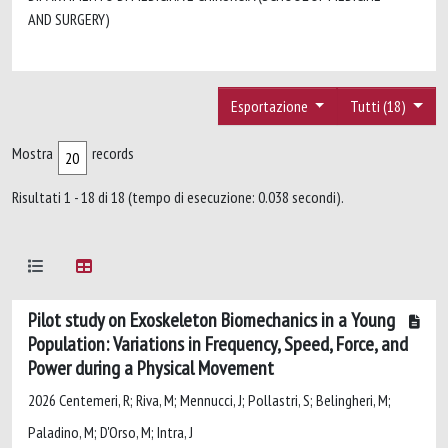
AND SURGERY)
Esportazione
Tutti (18)
Mostra
records
Risultati 1 - 18 di 18 (tempo di esecuzione: 0.038 secondi).
Pilot study on Exoskeleton Biomechanics in a Young
Population: Variations in Frequency, Speed, Force, and
Power during a Physical Movement
2026 Centemeri, R; Riva, M; Mennucci, J; Pollastri, S; Belingheri, M;
Paladino, M; D'Orso, M; Intra, J