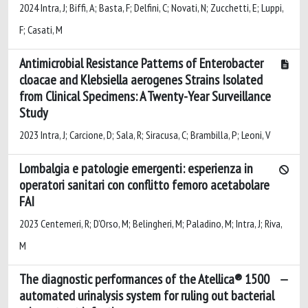
2024 Intra, J; Biffi, A; Basta, F; Delfini, C; Novati, N; Zucchetti, E; Luppi,
F; Casati, M
Antimicrobial Resistance Patterns of Enterobacter
cloacae and Klebsiella aerogenes Strains Isolated
from Clinical Specimens: A Twenty-Year Surveillance
Study
2023 Intra, J; Carcione, D; Sala, R; Siracusa, C; Brambilla, P; Leoni, V
Lombalgia e patologie emergenti: esperienza in
operatori sanitari con conflitto femoro acetabolare
FAI
2023 Centemeri, R; D’Orso, M; Belingheri, M; Paladino, M; Intra, J; Riva,
M
The diagnostic performances of the Atellica® 1500
automated urinalysis system for ruling out bacterial