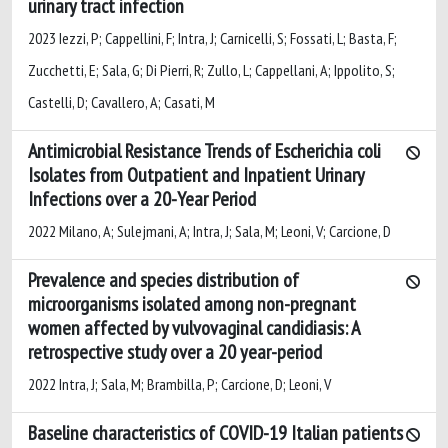
urinary tract infection
2023 Iezzi, P; Cappellini, F; Intra, J; Carnicelli, S; Fossati, L; Basta, F;
Zucchetti, E; Sala, G; Di Pierri, R; Zullo, L; Cappellani, A; Ippolito, S;
Castelli, D; Cavallero, A; Casati, M
Antimicrobial Resistance Trends of Escherichia coli
Isolates from Outpatient and Inpatient Urinary
Infections over a 20-Year Period
2022 Milano, A; Sulejmani, A; Intra, J; Sala, M; Leoni, V; Carcione, D
Prevalence and species distribution of
microorganisms isolated among non-pregnant
women affected by vulvovaginal candidiasis: A
retrospective study over a 20 year-period
2022 Intra, J; Sala, M; Brambilla, P; Carcione, D; Leoni, V
Baseline characteristics of COVID-19 Italian patients