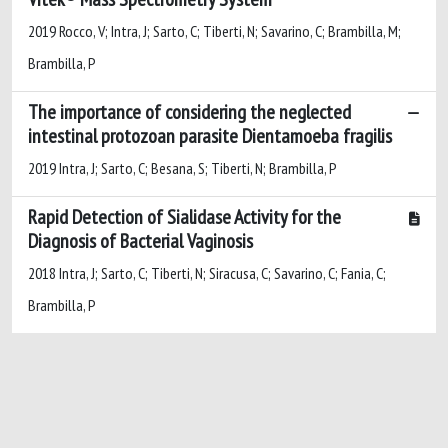
2019 Rocco, V; Intra, J; Sarto, C; Tiberti, N; Savarino, C; Brambilla, M;
Brambilla, P
The importance of considering the neglected
intestinal protozoan parasite Dientamoeba fragilis
2019 Intra, J; Sarto, C; Besana, S; Tiberti, N; Brambilla, P
Rapid Detection of Sialidase Activity for the
Diagnosis of Bacterial Vaginosis
2018 Intra, J; Sarto, C; Tiberti, N; Siracusa, C; Savarino, C; Fania, C;
Brambilla, P