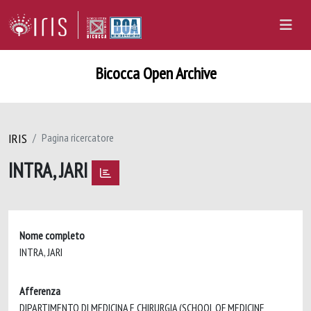
Bicocca Open Archive
IRIS
Pagina ricercatore
INTRA, JARI
Nome completo
INTRA, JARI
Afferenza
DIPARTIMENTO DI MEDICINA E CHIRURGIA (SCHOOL OF MEDICINE