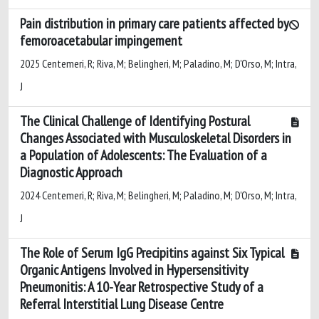
Pain distribution in primary care patients affected by
femoroacetabular impingement
2025 Centemeri, R; Riva, M; Belingheri, M; Paladino, M; D'Orso, M; Intra,
J
The Clinical Challenge of Identifying Postural
Changes Associated with Musculoskeletal Disorders in
a Population of Adolescents: The Evaluation of a
Diagnostic Approach
2024 Centemeri, R; Riva, M; Belingheri, M; Paladino, M; D'Orso, M; Intra,
J
The Role of Serum IgG Precipitins against Six Typical
Organic Antigens Involved in Hypersensitivity
Pneumonitis: A 10-Year Retrospective Study of a
Referral Interstitial Lung Disease Centre