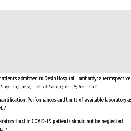
 patients admitted to Desio Hospital, Lombardy: a retrospective
copetta, E; Intra, J; Falbo, R; Sarto, C; Leoni, V; Brambilla, P
antification: Performances and limits of available laboratory a
i, V
piratory tract in COVID-19 patients should not be neglected
la, P