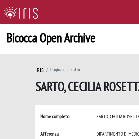
Bicocca Open Archive
IRIS
Pagina ricercatore
SARTO, CECILIA ROSET
Nome completo
SARTO, CECILIA ROSET
Afferenza
DIPARTIMENTO DI MEDIC