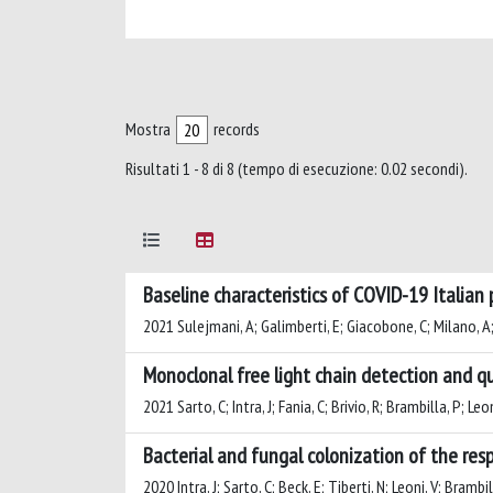
Mostra
records
Risultati 1 - 8 di 8 (tempo di esecuzione: 0.02 secondi).
Baseline characteristics of COVID-19 Italian
2021 Sulejmani, A; Galimberti, E; Giacobone, C; Milano, A; S
Monoclonal free light chain detection and qu
2021 Sarto, C; Intra, J; Fania, C; Brivio, R; Brambilla, P; Leon
Bacterial and fungal colonization of the res
2020 Intra, J; Sarto, C; Beck, E; Tiberti, N; Leoni, V; Brambil