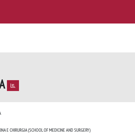
TA
TA
INA E CHIRURGIA (SCHOOL OF MEDICINE AND SURGERY)