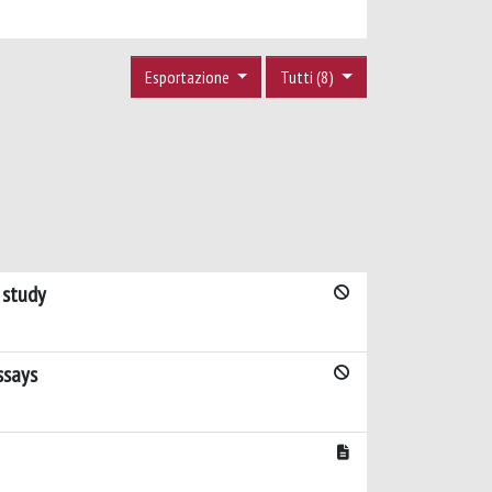
Esportazione
Tutti (8)
 study
ssays