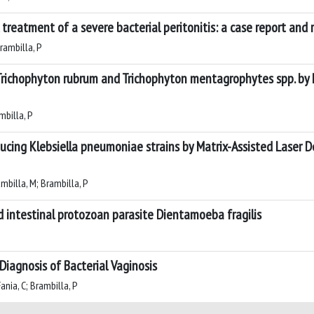
 treatment of a severe bacterial peritonitis: a case report and 
Brambilla, P
nst Trichophyton rubrum and Trichophyton mentagrophytes spp. 
ambilla, P
cing Klebsiella pneumoniae strains by Matrix-Assisted Laser D
rambilla, M; Brambilla, P
 intestinal protozoan parasite Dientamoeba fragilis
 Diagnosis of Bacterial Vaginosis
Fania, C; Brambilla, P