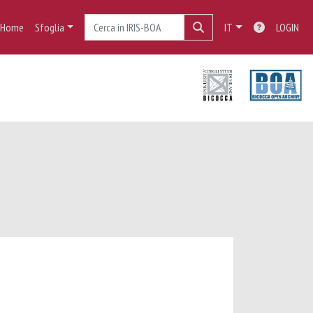
Home
Sfoglia
IT
LOGIN