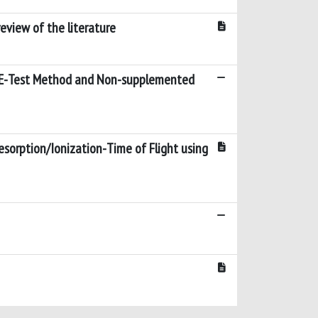
review of the literature
by E-Test Method and Non-supplemented
esorption/Ionization-Time of Flight using