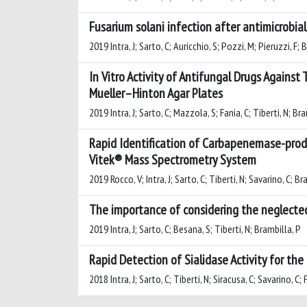
Fusarium solani infection after antimicrobial
2019 Intra, J; Sarto, C; Auricchio, S; Pozzi, M; Pieruzzi, F; 
In Vitro Activity of Antifungal Drugs Agai
Mueller–Hinton Agar Plates
2019 Intra, J; Sarto, C; Mazzola, S; Fania, C; Tiberti, N; Br
Rapid Identification of Carbapenemase-produ
Vitek® Mass Spectrometry System
2019 Rocco, V; Intra, J; Sarto, C; Tiberti, N; Savarino, C; B
The importance of considering the neglected
2019 Intra, J; Sarto, C; Besana, S; Tiberti, N; Brambilla, P
Rapid Detection of Sialidase Activity for the
2018 Intra, J; Sarto, C; Tiberti, N; Siracusa, C; Savarino, C; 