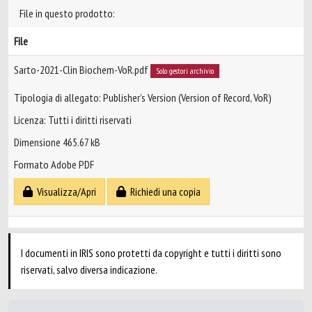
File in questo prodotto:
File
Sarto-2021-Clin Biochem-VoR.pdf
Solo gestori archivio
Tipologia di allegato: Publisher’s Version (Version of Record, VoR)
Licenza: Tutti i diritti riservati
Dimensione 465.67 kB
Formato Adobe PDF
Visualizza/Apri
Richiedi una copia
I documenti in IRIS sono protetti da copyright e tutti i diritti sono
riservati, salvo diversa indicazione.