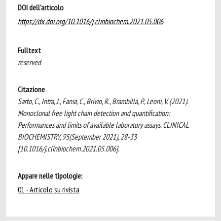
DOI dell'articolo
https://dx.doi.org/10.1016/j.clinbiochem.2021.05.006
Fulltext
reserved
Citazione
Sarto, C., Intra, J., Fania, C., Brivio, R., Brambilla, P., Leoni, V. (2021).
Monoclonal free light chain detection and quantification:
Performances and limits of available laboratory assays. CLINICAL
BIOCHEMISTRY, 95(September 2021), 28-33
[10.1016/j.clinbiochem.2021.05.006].
Appare nelle tipologie:
01 - Articolo su rivista