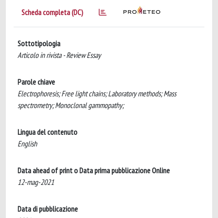
Scheda completa (DC)
Sottotipologia
Articolo in rivista - Review Essay
Parole chiave
Electrophoresis; Free light chains; Laboratory methods; Mass
spectrometry; Monoclonal gammopathy;
Lingua del contenuto
English
Data ahead of print o Data prima pubblicazione Online
12-mag-2021
Data di pubblicazione