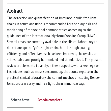
Abstract
The detection and quantification of immunoglobulin free light
chains in serum and urine is recommended for the diagnosis and
monitoring of monoclonal gammopathies according to the
guidelines of the International Myeloma Working Group (IMWG).
Several tests are currently available in the clinical laboratory to
detect and quantify free light chains but although quality,
efficiency, and effectiveness have been improved, the results are
still variable and poorly harmonized and standardized. The present
review article wants to analyze these aspects, with a keen eye on
techniques, such as mass spectrometry, that could replace in the
practical clinical laboratory the current methods including Bence-
Jones protein assay and free light chain immunoassays.
Scheda breve
Scheda completa