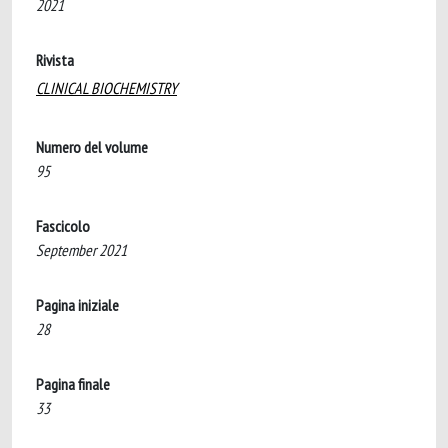
2021
Rivista
CLINICAL BIOCHEMISTRY
Numero del volume
95
Fascicolo
September 2021
Pagina iniziale
28
Pagina finale
33