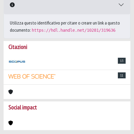
Utilizza questo identificativo per citare o creare un link a questo
documento:
https://hdl.handle.net/10281/319636
Citazioni
13
11
Social impact