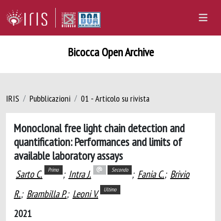
Bicocca Open Archive
IRIS
Pubblicazioni
01 - Articolo su rivista
Monoclonal free light chain detection and
quantification: Performances and limits of
available laboratory assays
Primo
Secondo
Sarto C.
;
Intra J.
;
Fania C.
;
Brivio
Ultimo
R.
;
Brambilla P.
;
Leoni V.
2021